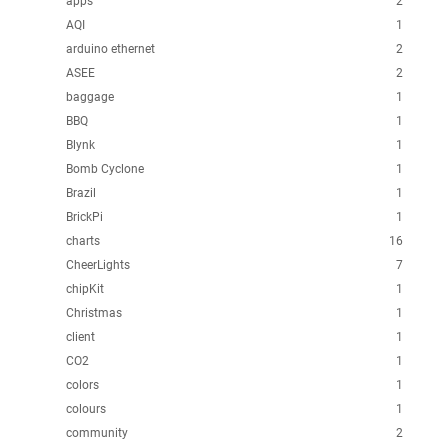
apps
2
AQI
1
arduino ethernet
2
ASEE
2
baggage
1
BBQ
1
Blynk
1
Bomb Cyclone
1
Brazil
1
BrickPi
1
charts
16
CheerLights
7
chipKit
1
Christmas
1
client
1
CO2
1
colors
1
colours
1
community
2