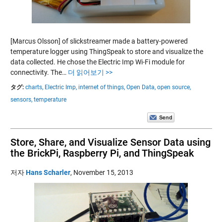
[Marcus Olsson] of slickstreamer made a battery-powered
temperature logger using ThingSpeak to store and visualize the
data collected. He chose the Electric Imp Wi-Fi module for
connectivity. The…
더 읽어보기 >>
タグ:
charts,
Electric Imp,
internet of things,
Open Data,
open source,
sensors,
temperature
Store, Share, and Visualize Sensor Data using
the BrickPi, Raspberry Pi, and ThingSpeak
저자
Hans Scharler
,
November 15, 2013