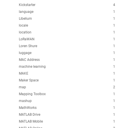
Kickstarter
4
language
1
Libelium
1
locale
1
location
1
LoRaWAN
1
Loren Shure
1
luggage
1
MAC Address
1
machine learning
1
MAKE
1
Maker Space
1
map
2
Mapping Toolbox
1
mashup
1
MathWorks
1
MATLAB Drive
1
MATLAB Mobile
1