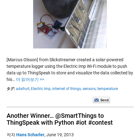
[Marcus Olsson] from Slickstreamer created a solar-powered
temperature logger using the Electric Imp Wi-Fi module to push
data up to ThingSpeak to store and visualize the data collected by
his…
더 읽어보기 >>
タグ:
adafruit,
Electric Imp,
internet of things,
sensors,
temperature
Another Winner… @SmartThings to
ThingSpeak with Python #iot #contest
저자
Hans Scharler
,
June 19, 2013