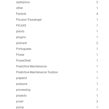
openpicus
2
other
1
Particle
4
Phusion Passenger
1
PICAXE
1
plants
1
plugins
1
podcast
2
Portuguese
1
Power
1
PowerShell
1
Predictive Maintenance
1
Predictive Maintenance Toolbox
1
prepend
1
pressure
1
processing
1
projects
1
prowl
3
pump
1