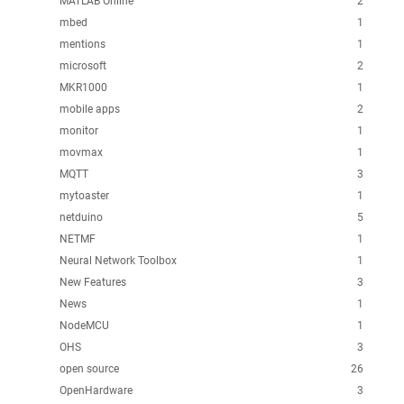
MATLAB Online
2
mbed
1
mentions
1
microsoft
2
MKR1000
1
mobile apps
2
monitor
1
movmax
1
MQTT
3
mytoaster
1
netduino
5
NETMF
1
Neural Network Toolbox
1
New Features
3
News
1
NodeMCU
1
OHS
3
open source
26
OpenHardware
3