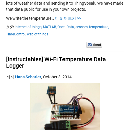
lots of weather data and sending it to ThingSpeak. We have made
that data public for use in your own projects.
We write the temperature…
더 읽어보기 >>
タグ:
internet of things,
MATLAB,
Open Data,
sensors,
temperature,
TimeControl,
web of things
[Instructables] Wi-Fi Temperature Data
Logger
저자
Hans Scharler
,
October 3, 2014