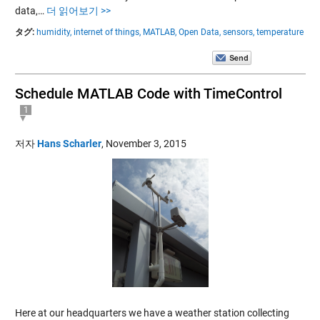
data,…
더 읽어보기 >>
タグ:
humidity,
internet of things,
MATLAB,
Open Data,
sensors,
temperature
Schedule MATLAB Code with TimeControl
1
저자
Hans Scharler
,
November 3, 2015
Here at our headquarters we have a weather station collecting