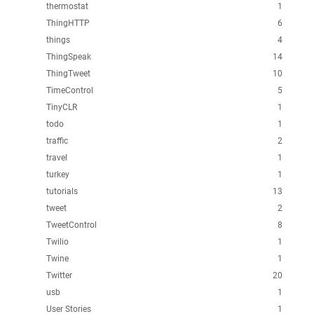
thermostat
1
ThingHTTP
6
things
4
ThingSpeak
14
ThingTweet
10
TimeControl
5
TinyCLR
1
todo
1
traffic
2
travel
1
turkey
1
tutorials
13
tweet
2
TweetControl
8
Twilio
1
Twine
1
Twitter
20
usb
1
User Stories
1