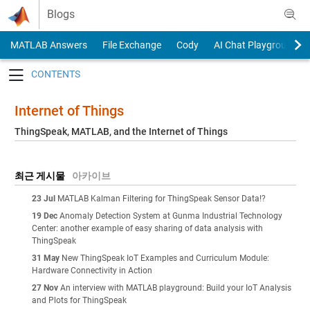
Skip to content
Blogs
MATLAB Answers
File Exchange
Cody
AI Chat Playground
Toggle navigation
Internet of Things
ThingSpeak, MATLAB, and the Internet of Things
최근 게시물
아카이브
23 Jul
MATLAB Kalman Filtering for ThingSpeak Sensor Data!?
19 Dec
Anomaly Detection System at Gunma Industrial Technology
Center: another example of easy sharing of data analysis with
ThingSpeak
31 May
New ThingSpeak IoT Examples and Curriculum Module:
Hardware Connectivity in Action
27 Nov
An interview with MATLAB playground: Build your IoT Analysis
and Plots for ThingSpeak