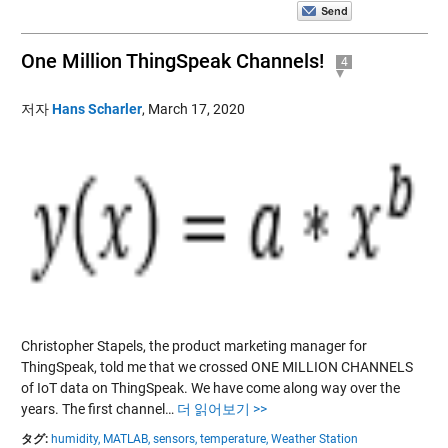
One Million ThingSpeak Channels!
4
저자
Hans Scharler
,
March 17, 2020
Christopher Stapels, the product marketing manager for
ThingSpeak, told me that we crossed ONE MILLION CHANNELS
of IoT data on ThingSpeak. We have come along way over the
years. The first channel…
더 읽어보기 >>
タグ:
humidity,
MATLAB,
sensors,
temperature,
Weather Station