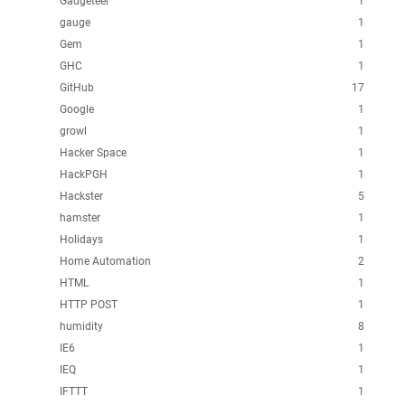
Gadgeteer
1
gauge
1
Gem
1
GHC
1
GitHub
17
Google
1
growl
1
Hacker Space
1
HackPGH
1
Hackster
5
hamster
1
Holidays
1
Home Automation
2
HTML
1
HTTP POST
1
humidity
8
IE6
1
IEQ
1
IFTTT
1