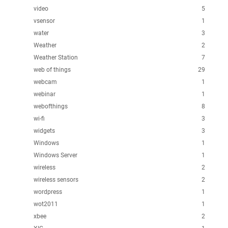
video
5
vsensor
1
water
3
Weather
2
Weather Station
7
web of things
29
webcam
1
webinar
1
webofthings
8
wi-fi
3
widgets
3
Windows
1
Windows Server
1
wireless
2
wireless sensors
2
wordpress
1
wot2011
1
xbee
2