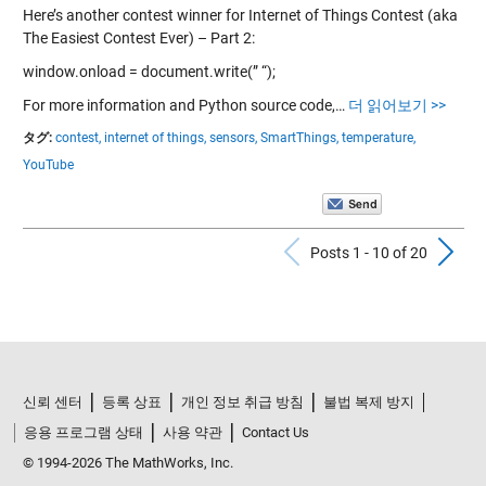
Here’s another contest winner for Internet of Things Contest (aka
The Easiest Contest Ever) – Part 2:
window.onload = document.write(” “);
For more information and Python source code,…
더 읽어보기 >>
タグ:
contest,
internet of things,
sensors,
SmartThings,
temperature,
YouTube
Previous Po
N
Posts 1 - 10 of 20
신뢰 센터
등록 상표
개인 정보 취급 방침
불법 복제 방지
응용 프로그램 상태
사용 약관
Contact Us
© 1994-2026 The MathWorks, Inc.