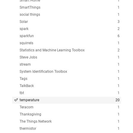
Smart Home
1
SmartThings
1
social things
1
Solar
3
spark
2
sparkfun
6
squirrels
1
Statistics and Machine Learning Toolbox
2
Steve Jobs
1
stream
1
System Identification Toolbox
1
Tags
1
TalkBack
1
tbt
1
temperature
20
Teracom
1
Thanksgiving
1
The Things Network
1
thermistor
1