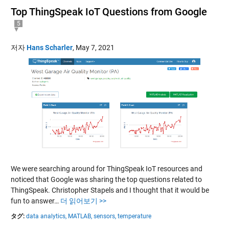
Top ThingSpeak IoT Questions from Google
5
저자
Hans Scharler
,
May 7, 2021
We were searching around for ThingSpeak IoT resources and
noticed that Google was sharing the top questions related to
ThingSpeak. Christopher Stapels and I thought that it would be
fun to answer…
더 읽어보기 >>
タグ:
data analytics,
MATLAB,
sensors,
temperature