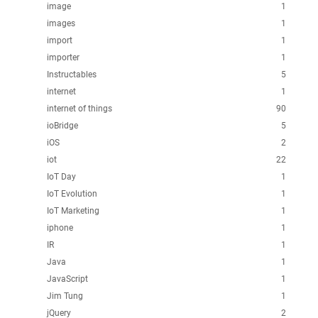
image
1
images
1
import
1
importer
1
Instructables
5
internet
1
internet of things
90
ioBridge
5
iOS
2
iot
22
IoT Day
1
IoT Evolution
1
IoT Marketing
1
iphone
1
IR
1
Java
1
JavaScript
1
Jim Tung
1
jQuery
2