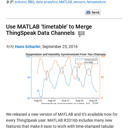
タグ:
arduino,
BBQ,
data analytics,
MATLAB,
sensors,
temperature
Use MATLAB ‘timetable’ to Merge
ThingSpeak Data Channels
10
저자
Hans Scharler
,
September 25, 2016
We released a new version of MATLAB and it’s available now for
every ThingSpeak user. MATLAB R2016b includes many new
features that make it easy to work with time-stamped tabular