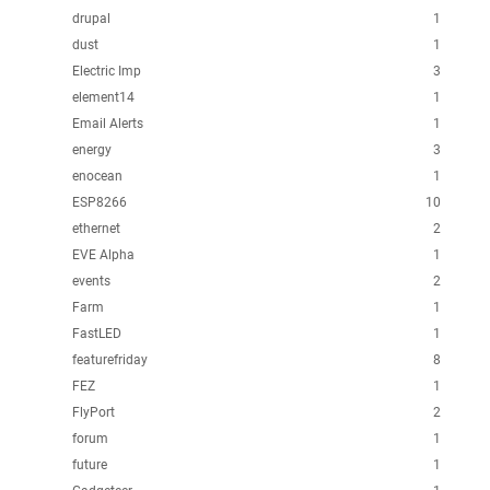
drupal
1
dust
1
Electric Imp
3
element14
1
Email Alerts
1
energy
3
enocean
1
ESP8266
10
ethernet
2
EVE Alpha
1
events
2
Farm
1
FastLED
1
featurefriday
8
FEZ
1
FlyPort
2
forum
1
future
1