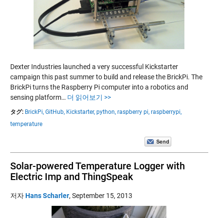
Dexter Industries launched a very successful Kickstarter
campaign this past summer to build and release the BrickPi. The
BrickPi turns the Raspberry Pi computer into a robotics and
sensing platform…
더 읽어보기 >>
タグ:
BrickPi,
GitHub,
Kickstarter,
python,
raspberry pi,
raspberrypi,
temperature
Solar-powered Temperature Logger with
Electric Imp and ThingSpeak
저자
Hans Scharler
,
September 15, 2013