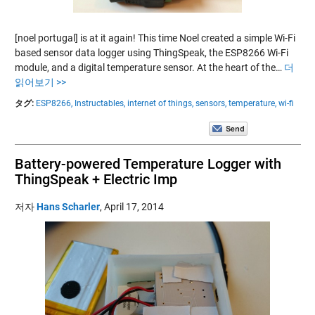
[noel portugal] is at it again! This time Noel created a simple Wi-Fi
based sensor data logger using ThingSpeak, the ESP8266 Wi-Fi
module, and a digital temperature sensor. At the heart of the…
더
읽어보기 >>
タグ:
ESP8266,
Instructables,
internet of things,
sensors,
temperature,
wi-fi
Battery-powered Temperature Logger with
ThingSpeak + Electric Imp
저자
Hans Scharler
,
April 17, 2014