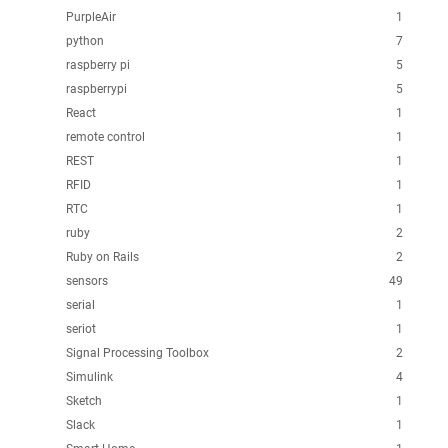
PurpleAir
1
python
7
raspberry pi
5
raspberrypi
5
React
1
remote control
1
REST
1
RFID
1
RTC
1
ruby
2
Ruby on Rails
2
sensors
49
serial
1
seriot
1
Signal Processing Toolbox
2
Simulink
4
Sketch
1
Slack
1