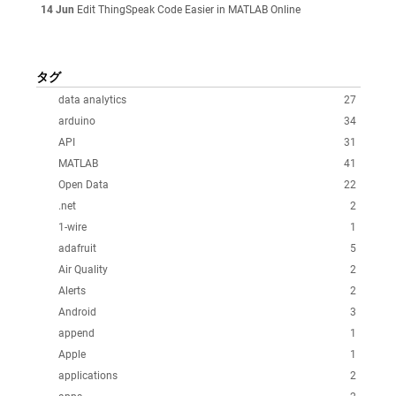
14 Jun
Edit ThingSpeak Code Easier in MATLAB Online
タグ
data analytics
27
arduino
34
API
31
MATLAB
41
Open Data
22
.net
2
1-wire
1
adafruit
5
Air Quality
2
Alerts
2
Android
3
append
1
Apple
1
applications
2