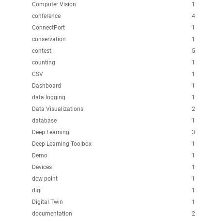
Computer Vision
1
conference
4
ConnectPort
1
conservation
1
contest
5
counting
1
CSV
1
Dashboard
1
data logging
1
Data Visualizations
2
database
1
Deep Learning
3
Deep Learning Toolbox
1
Demo
1
Devices
1
dew point
1
digi
1
Digital Twin
1
documentation
2