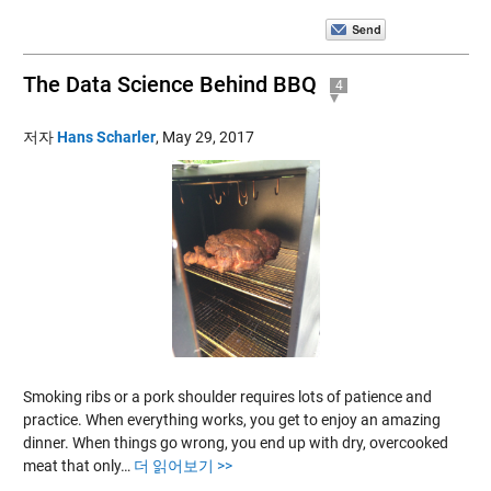
The Data Science Behind BBQ
4
저자
Hans Scharler
,
May 29, 2017
Smoking ribs or a pork shoulder requires lots of patience and
practice. When everything works, you get to enjoy an amazing
dinner. When things go wrong, you end up with dry, overcooked
meat that only…
더 읽어보기 >>