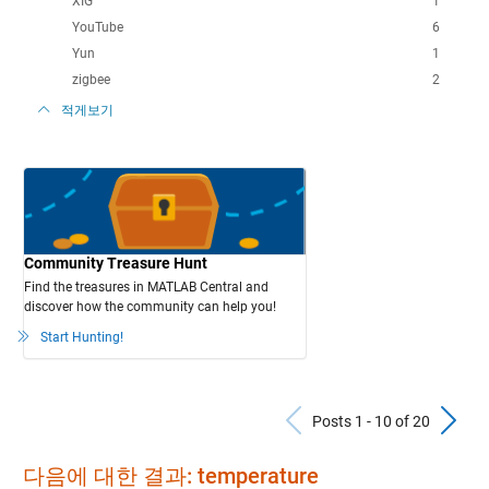
XIG
1
YouTube
6
Yun
1
zigbee
2
적게보기
Community Treasure Hunt
Find the treasures in MATLAB Central and
discover how the community can help you!
Start Hunting!
Previous Po
N
Posts 1 - 10 of 20
다음에 대한 결과: temperature