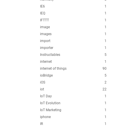
IE6
1
IEQ
1
IFTTT
1
image
1
images
1
import
1
importer
1
Instructables
5
internet
1
internet of things
90
ioBridge
5
iOS
2
iot
22
IoT Day
1
IoT Evolution
1
IoT Marketing
1
iphone
1
IR
1