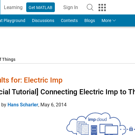
Learning
Sign In
Get MATLAB
to Your MathWorks Account
at Playground
Discussions
Contests
Blogs
More
f Things
lts for: Electric Imp
icial Tutorial] Connecting Electric Imp to
d by
Hans Scharler
,
May 6, 2014