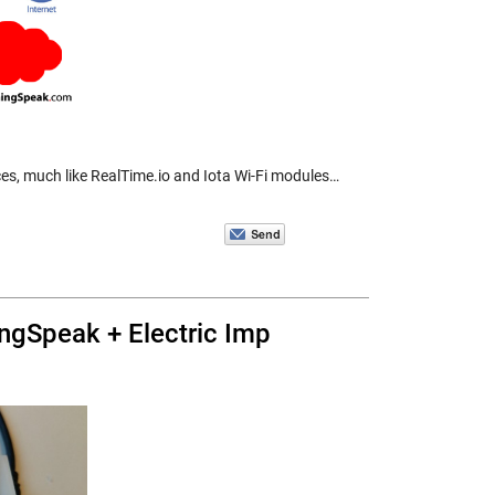
ices, much like RealTime.io and Iota Wi-Fi modules…
ngSpeak + Electric Imp