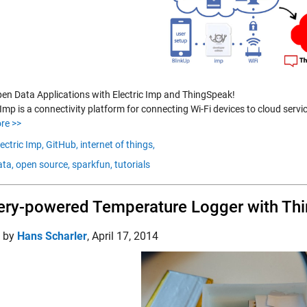
pen Data Applications with Electric Imp and ThingSpeak!
 Imp is a connectivity platform for connecting Wi-Fi devices to cloud serv
re >>
lectric Imp,
GitHub,
internet of things,
ta,
open source,
sparkfun,
tutorials
ery-powered Temperature Logger with Thi
d by
Hans Scharler
,
April 17, 2014