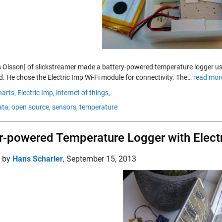
 Olsson] of slickstreamer made a battery-powered temperature logger usi
d. He chose the Electric Imp Wi-Fi module for connectivity. The…
read mor
harts,
Electric Imp,
internet of things,
ta,
open source,
sensors,
temperature
r-powered Temperature Logger with Elect
d by
Hans Scharler
,
September 15, 2013