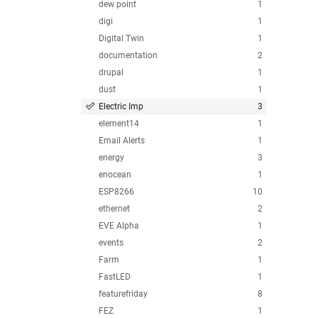
dew point
1
digi
1
Digital Twin
1
documentation
2
drupal
1
dust
1
Electric Imp
3
element14
1
Email Alerts
1
energy
3
enocean
1
ESP8266
10
ethernet
2
EVE Alpha
1
events
2
Farm
1
FastLED
1
featurefriday
8
FEZ
1