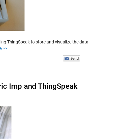
ng ThingSpeak to store and visualize the data
e >>
ric Imp and ThingSpeak