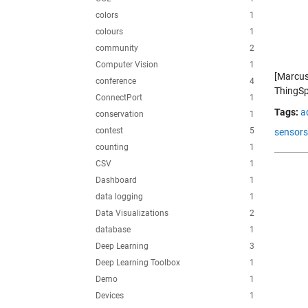
colors
1
colours
1
community
2
Computer Vision
1
[Marcus
conference
4
ThingSp
ConnectPort
1
Tags:
a
conservation
1
contest
5
sensors
counting
1
CSV
1
Dashboard
1
data logging
1
Data Visualizations
2
database
1
Deep Learning
3
Deep Learning Toolbox
1
Demo
1
Devices
1