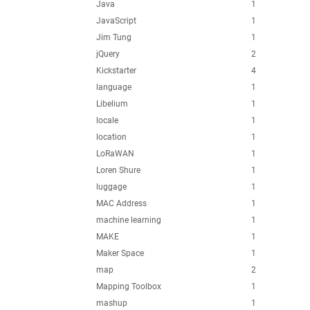
Java
1
JavaScript
1
Jim Tung
1
jQuery
2
Kickstarter
4
language
1
Libelium
1
locale
1
location
1
LoRaWAN
1
Loren Shure
1
luggage
1
MAC Address
1
machine learning
1
MAKE
1
Maker Space
1
map
2
Mapping Toolbox
1
mashup
1