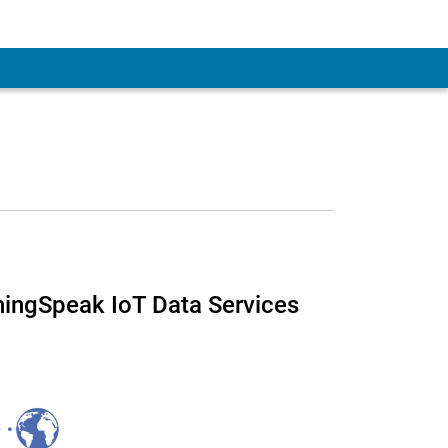
 ThingSpeak IoT Data Services