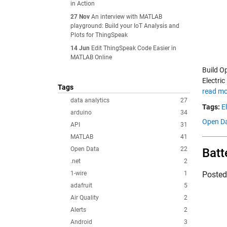
in Action
27 Nov
An interview with MATLAB
playground: Build your IoT Analysis and
Plots for ThingSpeak
14 Jun
Edit ThingSpeak Code Easier in
MATLAB Online
Build O
Electric
Tags
read mo
data analytics
27
Tags:
E
arduino
34
Open Da
API
31
MATLAB
41
Open Data
22
Batt
.net
2
1-wire
1
Poste
adafruit
5
Air Quality
2
Alerts
2
Android
3