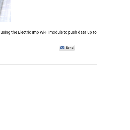
sing the Electric Imp Wi-Fi module to push data up to