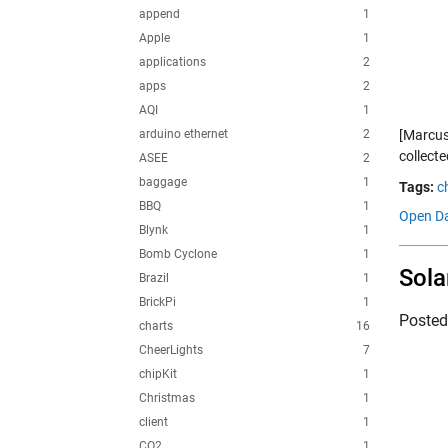
append
1
Apple
1
applications
2
apps
2
AQI
1
arduino ethernet
2
[Marcus
collecte
ASEE
2
baggage
1
Tags:
c
BBQ
1
Open Da
Blynk
1
Bomb Cyclone
1
Sola
Brazil
1
BrickPi
1
Poste
charts
16
CheerLights
7
chipKit
1
Christmas
1
client
1
CO2
1