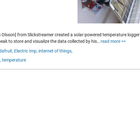
 Olsson] from Slickstreamer created a solar-powered temperature logger u
eak to store and visualize the data collected by his…
read more >>
dafruit,
Electric Imp,
internet of things,
,
temperature