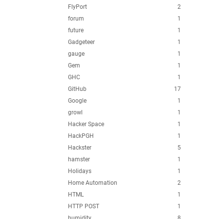
FlyPort
2
forum
1
future
1
Gadgeteer
1
gauge
1
Gem
1
GHC
1
GitHub
17
Google
1
growl
1
Hacker Space
1
HackPGH
1
Hackster
5
hamster
1
Holidays
1
Home Automation
2
HTML
1
HTTP POST
1
humidity
8