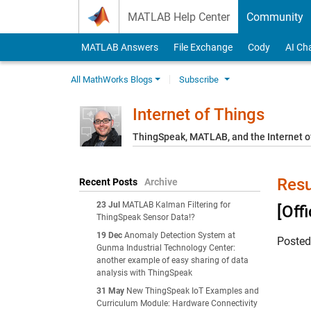
Skip to content
MATLAB Help Center
Community
MATLAB Answers
File Exchange
Cody
AI Ch
All MathWorks Blogs
Subscribe
Internet of Things
ThingSpeak, MATLAB, and the Internet o
Resu
Recent Posts
Archive
23 Jul
MATLAB Kalman Filtering for
[Off
ThingSpeak Sensor Data!?
19 Dec
Anomaly Detection System at
Poste
Gunma Industrial Technology Center:
another example of easy sharing of data
analysis with ThingSpeak
31 May
New ThingSpeak IoT Examples and
Curriculum Module: Hardware Connectivity