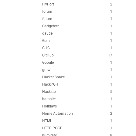
FlyPort
2
forum
1
future
1
Gadgeteer
1
gauge
1
Gem
1
GHC
1
GitHub
17
Google
1
growl
1
Hacker Space
1
HackPGH
1
Hackster
5
hamster
1
Holidays
1
Home Automation
2
HTML
1
HTTP POST
1
humidity
8