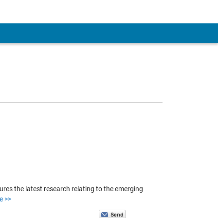
es the latest research relating to the emerging
e >>