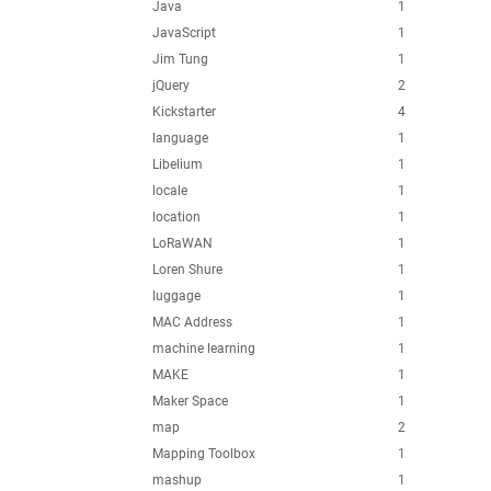
Java
1
JavaScript
1
Jim Tung
1
jQuery
2
Kickstarter
4
language
1
Libelium
1
locale
1
location
1
LoRaWAN
1
Loren Shure
1
luggage
1
MAC Address
1
machine learning
1
MAKE
1
Maker Space
1
map
2
Mapping Toolbox
1
mashup
1