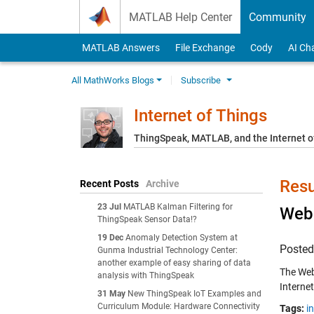
Skip to content
MATLAB Help Center
Community
MATLAB Answers
File Exchange
Cody
AI Ch
All MathWorks Blogs
Subscribe
Internet of Things
ThingSpeak, MATLAB, and the Internet o
Resu
Recent Posts
Archive
23 Jul
MATLAB Kalman Filtering for
Web 
ThingSpeak Sensor Data!?
19 Dec
Anomaly Detection System at
Poste
Gunma Industrial Technology Center:
another example of easy sharing of data
The Web
analysis with ThingSpeak
Internet
31 May
New ThingSpeak IoT Examples and
Curriculum Module: Hardware Connectivity
Tags:
i