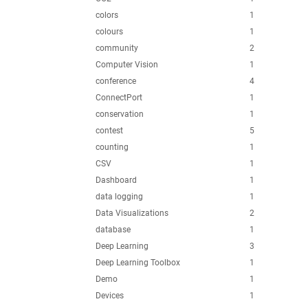
colors
1
colours
1
community
2
Computer Vision
1
conference
4
ConnectPort
1
conservation
1
contest
5
counting
1
CSV
1
Dashboard
1
data logging
1
Data Visualizations
2
database
1
Deep Learning
3
Deep Learning Toolbox
1
Demo
1
Devices
1