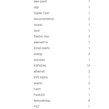
dew point
1
digi
1
Digital Twin
1
documentation
2
drupal
1
dust
1
Electric Imp
3
element14
1
Email Alerts
1
energy
3
enocean
1
ESP8266
10
ethernet
2
EVE Alpha
1
events
2
Farm
1
FastLED
1
featurefriday
8
FEZ
1