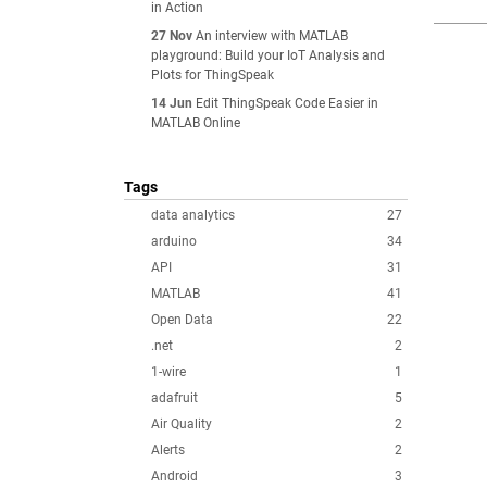
in Action
27 Nov
An interview with MATLAB
playground: Build your IoT Analysis and
Plots for ThingSpeak
14 Jun
Edit ThingSpeak Code Easier in
MATLAB Online
Tags
data analytics
27
arduino
34
API
31
MATLAB
41
Open Data
22
.net
2
1-wire
1
adafruit
5
Air Quality
2
Alerts
2
Android
3