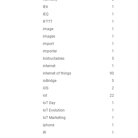
IE6
1
IEQ
1
IFTTT
1
image
1
images
1
import
1
importer
1
Instructables
5
internet
1
internet of things
90
ioBridge
5
iOS
2
iot
22
IoT Day
1
IoT Evolution
1
IoT Marketing
1
iphone
1
IR
1