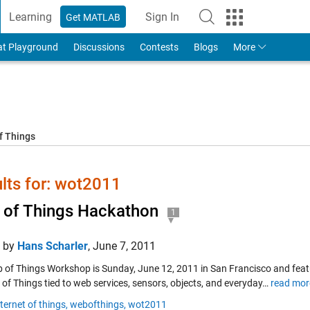
Learning
Sign In
Get MATLAB
to Your MathWorks Account
at Playground
Discussions
Contests
Blogs
More
f Things
lts for: wot2011
of Things Hackathon
1
d by
Hans Scharler
,
June 7, 2011
 of Things Workshop is Sunday, June 12, 2011 in San Francisco and featur
 of Things tied to web services, sensors, objects, and everyday…
read mor
nternet of things,
webofthings,
wot2011