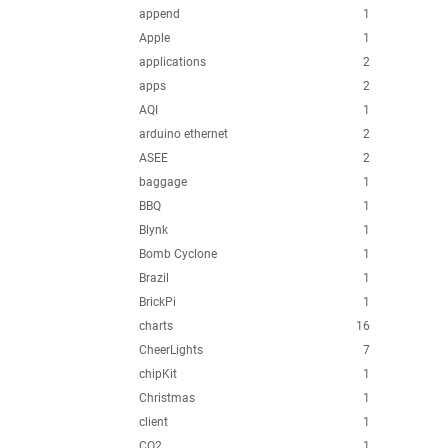
append
1
Apple
1
applications
2
apps
2
AQI
1
arduino ethernet
2
ASEE
2
baggage
1
BBQ
1
Blynk
1
Bomb Cyclone
1
Brazil
1
BrickPi
1
charts
16
CheerLights
7
chipKit
1
Christmas
1
client
1
CO2
1