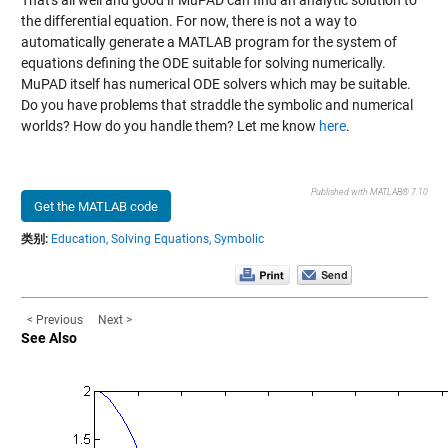
That's all well and good if MuPAD can find an analytic solution to
the differential equation. For now, there is not a way to
automatically generate a MATLAB program for the system of
equations defining the ODE suitable for solving numerically.
MuPAD itself has numerical ODE solvers which may be suitable.
Do you have problems that straddle the symbolic and numerical
worlds? How do you handle them? Let me know
here
.
Published with MATLAB® 7.10
Get the MATLAB code
类别:
Education,
Solving Equations,
Symbolic
< Previous
Next >
See Also