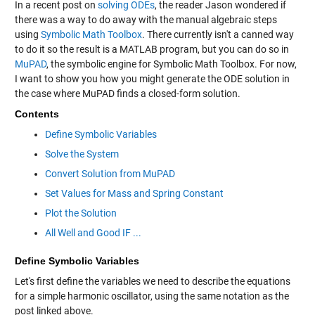
In a recent post on
solving ODEs
, the reader Jason wondered if
there was a way to do away with the manual algebraic steps
using
Symbolic Math Toolbox
. There currently isn't a canned way
to do it so the result is a MATLAB program, but you can do so in
MuPAD
, the symbolic engine for Symbolic Math Toolbox. For now,
I want to show you how you might generate the ODE solution in
the case where MuPAD finds a closed-form solution.
Contents
Define Symbolic Variables
Solve the System
Convert Solution from MuPAD
Set Values for Mass and Spring Constant
Plot the Solution
All Well and Good IF ...
Define Symbolic Variables
Let's first define the variables we need to describe the equations
for a simple harmonic oscillator, using the same notation as the
post linked above.