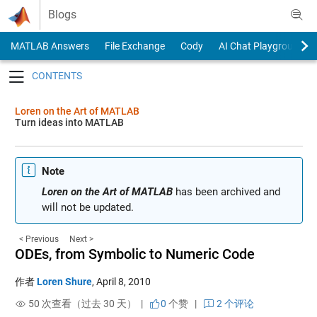
Skip to content
Blogs
MATLAB Answers
File Exchange
Cody
AI Chat Playground
Toggle navigation
Loren on the Art of MATLAB
Turn ideas into MATLAB
Note
Loren on the Art of MATLAB
has been archived and
will not be updated.
< Previous
Next >
ODEs, from Symbolic to Numeric Code
作者
Loren Shure
,
April 8, 2010
50 次查看（过去 30 天） |
0
个赞
|
2 个评论