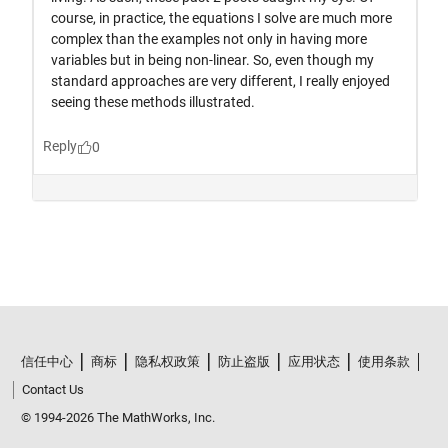
信任中心
商标
隐私权政策
防止盗版
应用状态
使用条款
Contact Us
© 1994-2026 The MathWorks, Inc.