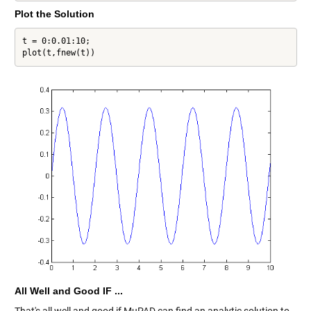
Plot the Solution
t = 0:0.01:10;

plot(t,fnew(t))
All Well and Good IF ...