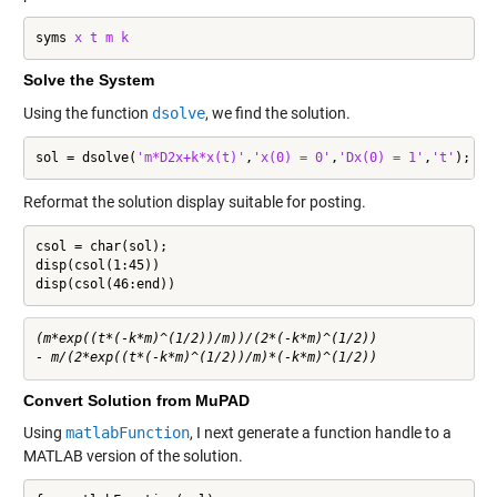
syms 
x
t
m
k
Solve the System
Using the function
dsolve
, we find the solution.
sol = dsolve(
'm*D2x+k*x(t)'
,
'x(0) = 0'
,
'Dx(0) = 1'
,
't'
);
Reformat the solution display suitable for posting.
csol = char(sol);

disp(csol(1:45))

disp(csol(46:end))
(m*exp((t*(-k*m)^(1/2))/m))/(2*(-k*m)^(1/2)) 

Convert Solution from MuPAD
Using
matlabFunction
, I next generate a function handle to a
MATLAB version of the solution.