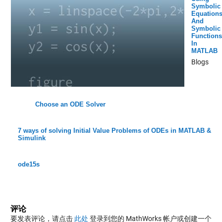
Symbolic
Equation
And
Symbolic
Functions
In
MATLAB
Blogs
Choose an ODE Solver
7 ways of solving Initial Value Problems of ODEs in MATLAB &
Simulink
ode15s
评论
要发表评论，请点击
此处
登录到您的 MathWorks 帐户或创建一个