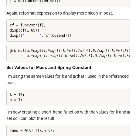
f = matlabFunction(sol);
Again, reformat expression to display more nicely in post.
cf = func2str(f);

disp(cf(1:65))

disp([
'       '
, cf(66:end)])
@(k,m,t)m.*exp((t.*sqrt(-k.*m))./m).*1.0./sqrt(-k.*m).*(1.0.
Set Values for Mass and Spring Constant
I'm using the same values for
k
and
m
that I used in the referenced
post.
k = 10;

m = 1;
I'm now creating a short-hand function with the values for
k
and
m
set so I can plot the result.
fnew = @(t) f(k,m,t);