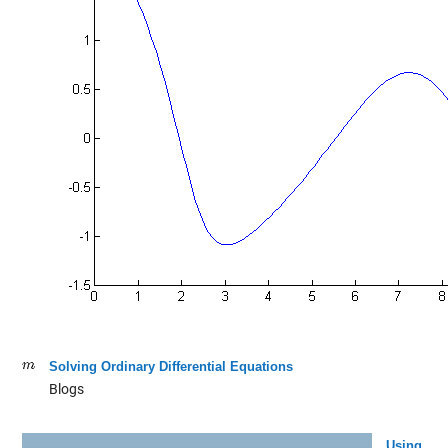
Solving Ordinary Differential Equations
Blogs
Using