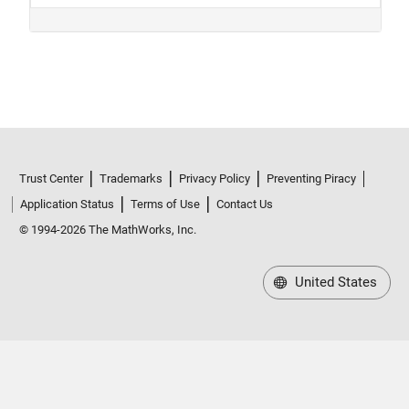
Trust Center
Trademarks
Privacy Policy
Preventing Piracy
Application Status
Terms of Use
Contact Us
© 1994-2026 The MathWorks, Inc.
United States