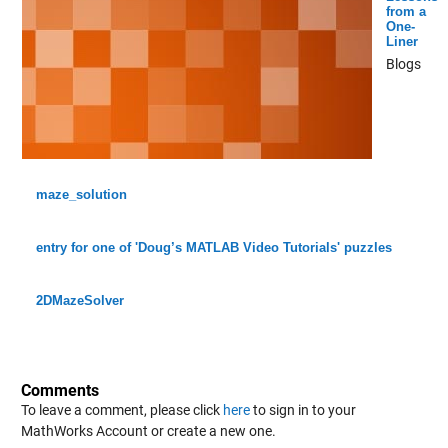
from a
One-
Liner
Blogs
maze_solution
entry for one of 'Doug’s MATLAB Video Tutorials' puzzles
2DMazeSolver
Comments
To leave a comment, please click
here
to sign in to your
MathWorks Account or create a new one.