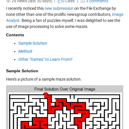
29 views (last 30 days) |
0
Likes
|
3 comments
I recently noticed this
new submission
on the File Exchange by
none other than one of the prolific
newsgroup
contributors,
Image
Analyst
. Being a fan of puzzles myself, I was delighted to see the
use of image processing to solve some mazes.
Contents
Sample Solution
Method
Other "Games" to Learn From?
Sample Solution
Here's a picture of a sample maze solution.