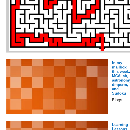
In my
mailbox
this week:
MCALab,
astronomy
dmperm,
and
Sudoku
Blogs
Learning
Lessons