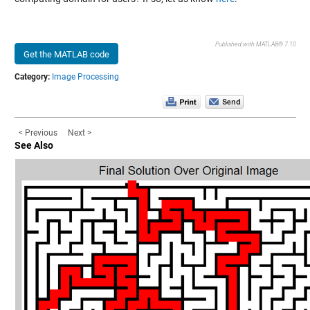
Published with MATLAB® 7.10
Get the MATLAB code
Category:
Image Processing
< Previous
Next >
See Also