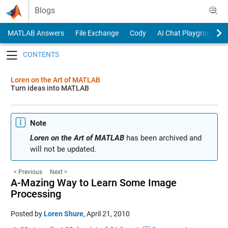
Skip to content
Blogs
MATLAB Answers
File Exchange
Cody
AI Chat Playground
Toggle navigation
Loren on the Art of MATLAB
Turn ideas into MATLAB
Note
Loren on the Art of MATLAB
has been archived and
will not be updated.
< Previous
Next >
A-Mazing Way to Learn Some Image
Processing
Posted by
Loren Shure
,
April 21, 2010