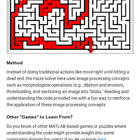
Method
Instead of doing traditional actions like
move right until hitting a
dead end
, the maze solver here uses image processing concepts
such as morphological operations (e.g., dilation and erosion),
thresholding, and sectioning an image into "blobs." Reading and
understanding the code provided me with a fun way to reinforce
the application of these image processing concepts.
Other "Games" to Learn From?
Do you know of other MATLAB-based games or puzzles where
understanding the code might provide insight into some
computing domain for users? If so, let us know
here
.