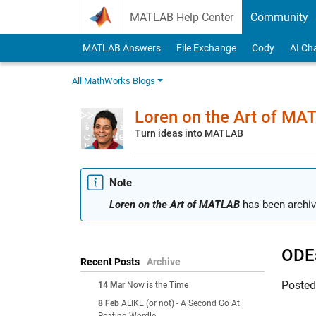
Skip to content
MATLAB Help Center
Community
MATLAB Answers
File Exchange
Cody
AI Ch
All MathWorks Blogs
Loren on the Art of MA
Turn ideas into MATLAB
Note
Loren on the Art of MATLAB
has been archiv
ODEs
Recent Posts
Archive
Poste
14 Mar
Now is the Time
8 Feb
ALIKE (or not) - A Second Go At