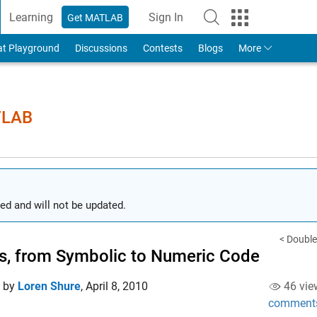
Learning
Sign In
Get MATLAB
to Your MathWorks Account
at Playground
Discussions
Contests
Blogs
More
TLAB
ed and will not be updated.
< Double
, from Symbolic to Numeric Code
d by
Loren Shure
,
April 8, 2010
46 vie
comment