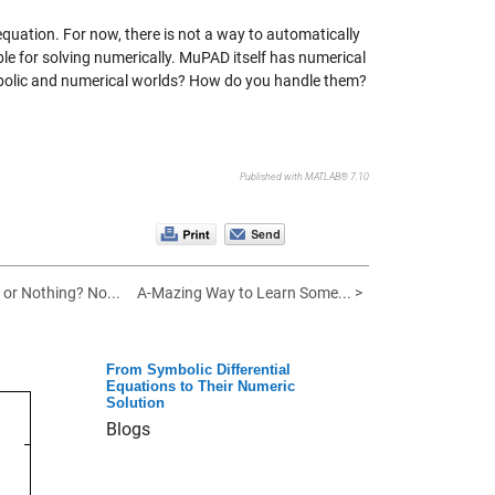
 equation. For now, there is not a way to automatically
e for solving numerically. MuPAD itself has numerical
mbolic and numerical worlds? How do you handle them?
Published with MATLAB® 7.10
 or Nothing? No...
A-Mazing Way to Learn Some... >
From Symbolic Differential
Equations to Their Numeric
Solution
Blogs