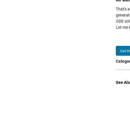
All Wel
That's a
generat
ODE sol
Let me
Get t
Categor
See Als