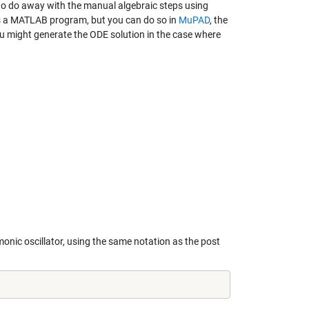
to do away with the manual algebraic steps using
t is a MATLAB program, but you can do so in
MuPAD
, the
u might generate the ODE solution in the case where
rmonic oscillator, using the same notation as the post