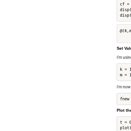
cf = 
disp(
disp
@(k,
Set Va
I'm usi
k = 1
m = 
I'm now
fnew
Plot th
t = 0
plot