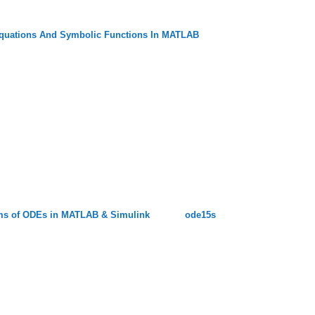
quations And Symbolic Functions In MATLAB
lems of ODEs in MATLAB & Simulink
ode15s