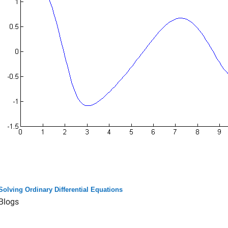
Solving Ordinary Differential Equations
Blogs