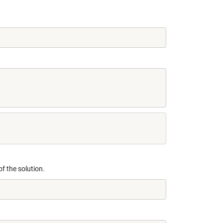
f the solution.