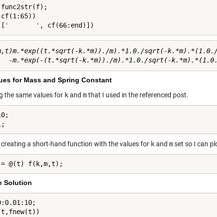
func2str(f);

cf(1:65))

([
'       '
, cf(66:end)])
m,t)m.*exp((t.*sqrt(-k.*m))./m).*1.0./sqrt(-k.*m).*(1.0./
lues for Mass and Spring Constant
ng the same values for
k
and
m
that I used in the referenced post.
0;

1;
 creating a short-hand function with the values for
k
and
m
set so I can pl
 = @(t) f(k,m,t);
e Solution
:0.01:10;

(t,fnew(t))