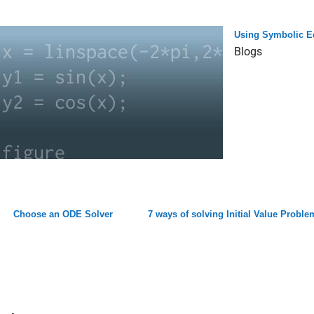
Using Symbolic E
Blogs
Choose an ODE Solver
7 ways of solving Initial Value Prob