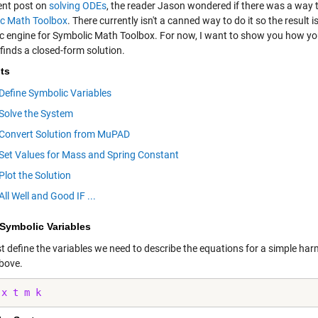
cent post on
solving ODEs
, the reader Jason wondered if there was a way 
c Math Toolbox
. There currently isn't a canned way to do it so the resul
c engine for Symbolic Math Toolbox. For now, I want to show you how yo
inds a closed-form solution.
ts
Define Symbolic Variables
Solve the System
Convert Solution from MuPAD
Set Values for Mass and Spring Constant
Plot the Solution
All Well and Good IF ...
 Symbolic Variables
rst define the variables we need to describe the equations for a simple ha
above.
 
x
t
m
k