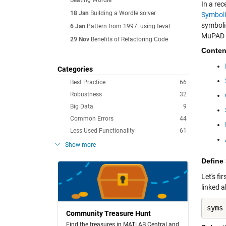
Beating Wordle
In a re
18 Jan
Building a Wordle solver
Symboli
symboli
6 Jan
Pattern from 1997: using feval
MuPAD f
29 Nov
Benefits of Refactoring Code
Conten
Categories
Best Practice
66
Robustness
32
Big Data
9
Common Errors
44
Less Used Functionality
61
Show more
Define
Let's fi
linked 
syms
Community Treasure Hunt
Find the treasures in MATLAB Central and