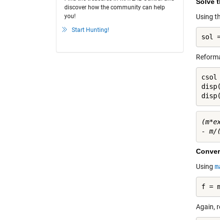
Solve 
discover how the community can help
you!
Using t
Start Hunting!
sol 
Reformat
csol 
disp(
disp
(m*e
Conver
Using
m
f = 
Again, r