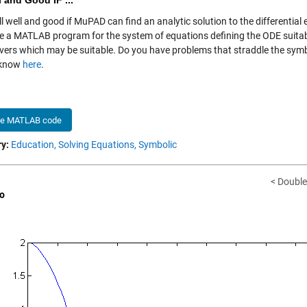
l and Good IF ...
ll well and good if MuPAD can find an analytic solution to the differential
e a MATLAB program for the system of equations defining the ODE suitabl
vers which may be suitable. Do you have problems that straddle the sy
 know
here
.
he MATLAB code
y:
Education,
Solving Equations,
Symbolic
< Double
o