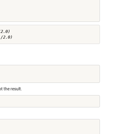
2.0)

ot the result.