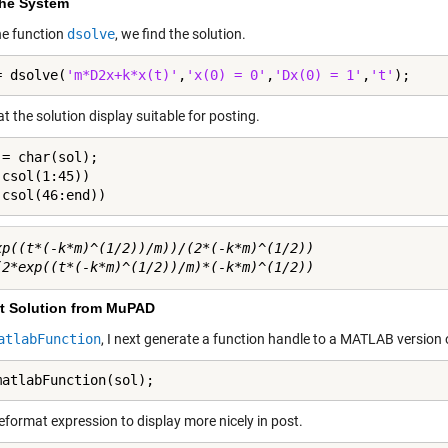
the System
he function
dsolve
, we find the solution.
= dsolve(
'm*D2x+k*x(t)'
,
'x(0) = 0'
,
'Dx(0) = 1'
,
't'
);
 the solution display suitable for posting.
= char(sol);

csol(1:45))

(csol(46:end))
xp((t*(-k*m)^(1/2))/m))/(2*(-k*m)^(1/2)) 

t Solution from MuPAD
atlabFunction
, I next generate a function handle to a MATLAB version o
matlabFunction(sol);
eformat expression to display more nicely in post.