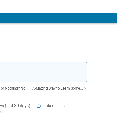
 or Nothing? No...
A-Mazing Way to Learn Some... >
ws (last 30 days) |
0
Likes
|
2
s