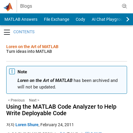
Skip to content
Blogs
MATLAB Answers
File Exchange
Cody
AI Chat Playground
Toggle navigation
Loren on the Art of MATLAB
Turn ideas into MATLAB
Note
Loren on the Art of MATLAB
has been archived and
will not be updated.
< Previous
Next >
Using the MATLAB Code Analyzer to Help
Write Deployable Code
저자
Loren Shure
,
February 24, 2011