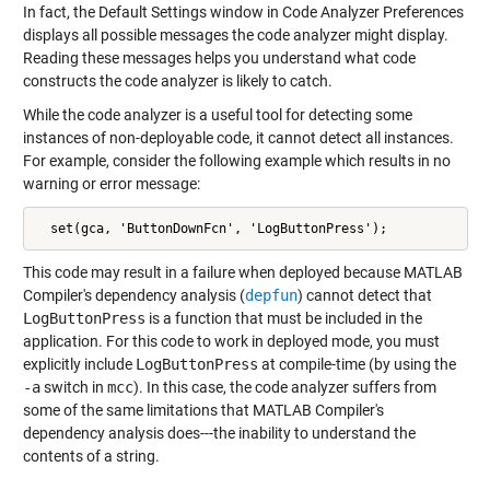
In fact, the Default Settings window in Code Analyzer Preferences
displays all possible messages the code analyzer might display.
Reading these messages helps you understand what code
constructs the code analyzer is likely to catch.
While the code analyzer is a useful tool for detecting some
instances of non-deployable code, it cannot detect all instances.
For example, consider the following example which results in no
warning or error message:
  set(gca, 'ButtonDownFcn', 'LogButtonPress');
This code may result in a failure when deployed because MATLAB
Compiler's dependency analysis (
depfun
) cannot detect that
LogButtonPress
is a function that must be included in the
application. For this code to work in deployed mode, you must
explicitly include
LogButtonPress
at compile-time (by using the
-a
switch in
mcc
). In this case, the code analyzer suffers from
some of the same limitations that MATLAB Compiler's
dependency analysis does---the inability to understand the
contents of a string.