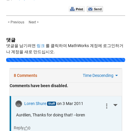
< Previous
Next >
댓글
댓글을 남기려면
링크
를 클릭하여 MathWorks 계정에 로그인하거
나 계정을 새로 만드십시오.