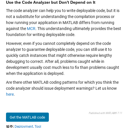
Use the Code Analyzer but Don't Depend on It
The code analyzer can help you to write deployable code, but it is
not a substitute for understanding the compilation process or
how running your application in MATLAB differs from running
against the
MCR
. This understanding ultimately provides the best
foundation for writing deployable code.
However, even if you cannot completely depend on the code
analyzer to guarantee deployable code, you can still use it to
quickly catch instances that might otherwise require lengthy
debugging to correct. After all, problems caught while in
development usually cost much less to fix than problems caught
when the application is deployed.
Are there other MATLAB coding patterns for which you think the
code analyzer should issue deployment warnings? Let us know
here
.
Published with MATLAB® 7.11
Get the MATLAB code
범주:
Deployment,
Tool