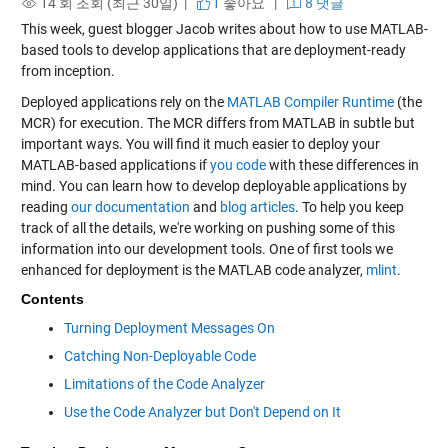
14 회 조회 (최근 30일) |
1
좋아요
|
8 댓글
This week, guest blogger Jacob writes about how to use MATLAB-
based tools to develop applications that are deployment-ready
from inception.
Deployed applications rely on the
MATLAB Compiler Runtime
(the
MCR) for execution. The MCR differs from MATLAB in subtle but
important ways. You will find it much easier to deploy your
MATLAB-based applications if
you code
with these differences in
mind. You can learn how to develop deployable applications by
reading
our documentation
and
blog articles
. To help you keep
track of all the details, we're working on pushing some of this
information into our development tools. One of first tools we
enhanced for deployment is the MATLAB code analyzer,
mlint
.
Contents
Turning Deployment Messages On
Catching Non-Deployable Code
Limitations of the Code Analyzer
Use the Code Analyzer but Don't Depend on It