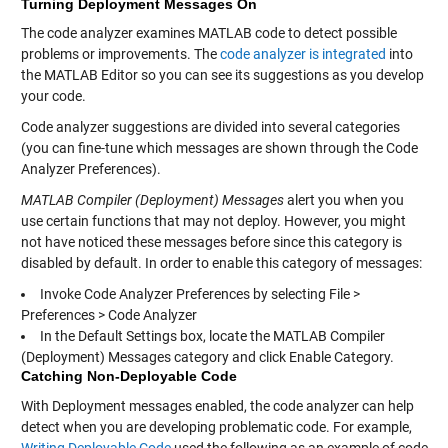
Turning Deployment Messages On
The code analyzer examines MATLAB code to detect possible
problems or improvements. The
code analyzer is integrated
into
the MATLAB Editor so you can see its suggestions as you develop
your code.
Code analyzer suggestions are divided into several categories
(you can fine-tune which messages are shown through the Code
Analyzer Preferences).
MATLAB Compiler (Deployment) Messages
alert you when you
use certain functions that may not deploy. However, you might
not have noticed these messages before since this category is
disabled by default. In order to enable this category of messages:
Invoke Code Analyzer Preferences by selecting File >
Preferences > Code Analyzer
In the Default Settings box, locate the MATLAB Compiler
(Deployment) Messages category and click Enable Category.
Catching Non-Deployable Code
With Deployment messages enabled, the code analyzer can help
detect when you are developing problematic code. For example,
Writing Deployable Code
used the following as an example of code