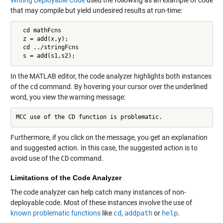
that may compile but yield undesired results at run-time:
  cd mathFcns

  z = add(x,y);

  cd ../stringFcns

  s = add(s1,s2);
In the MATLAB editor, the code analyzer highlights both instances
of the
cd
command. By hovering your cursor over the underlined
word, you view the warning message:
MCC use of the CD function is problematic.
Furthermore, if you click on the message, you get an explanation
and suggested action. In this case, the suggested action is to
avoid use of the
CD
command.
Limitations of the Code Analyzer
The code analyzer can help catch many instances of non-
deployable code. Most of these instances involve the use of
known problematic functions
like
cd
,
addpath
or
help
.