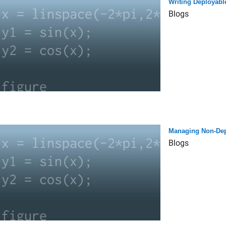
Writing Deployabl
Blogs
Managing Non-Depl
Blogs