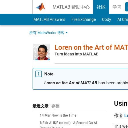
Skip to content
MATLAB 帮助中心
社区
学习
MATLAB Answers
File Exchange
Cody
AI Ch
所有 MathWorks 博客
Loren on the Art of MA
Turn ideas into MATLAB
Note
Loren on the Art of MATLAB
has been archiv
Usin
最近文章
存档
作者
L
14 Mar
Now is the Time
8 Feb
ALIKE (or not) - A Second Go At
This we