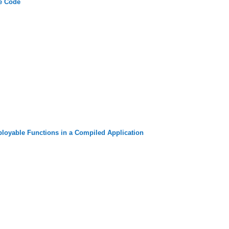
e Code
oyable Functions in a Compiled Application