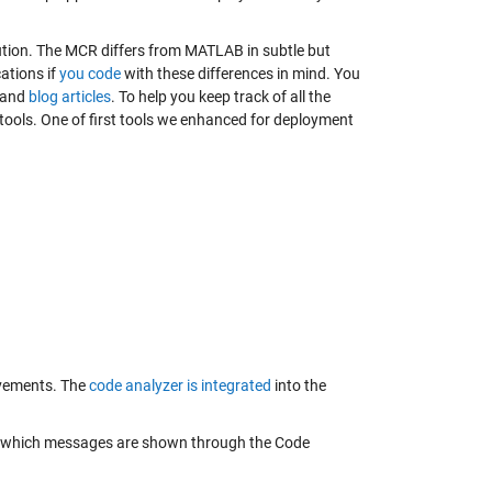
tion. The MCR differs from MATLAB in subtle but
ations if
you code
with these differences in mind. You
and
blog articles
. To help you keep track of all the
tools. One of first tools we enhanced for deployment
ovements. The
code analyzer is integrated
into the
une which messages are shown through the Code