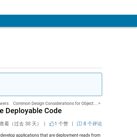
wers
Common Design Considerations for Object... >
te Deployable Code
次查看（过去 30 天） |
1
个赞
|
8 个评论
develop applications that are deployment-ready from