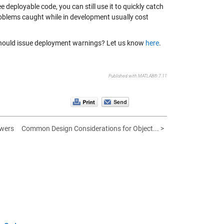
deployable code, you can still use it to quickly catch
problems caught while in development usually cost
 should issue deployment warnings? Let us know
here
.
Published with MATLAB® 7.11
wers
Common Design Considerations for Object... >