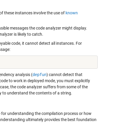
f these instances involve the use of
known
ossible messages the code analyzer might display.
yzer is likely to catch.
yable code, it cannot detect all instances. For
ssage:
endency analysis (
depfun
) cannot detect that
s code to work in deployed mode, you must explicitly
is case, the code analyzer suffers from some of the
 to understand the contents of a string.
ute for understanding the compilation process or how
 understanding ultimately provides the best foundation