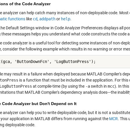
ions of the Code Analyzer
e analyzer can help catch many instances of non-deployable code. Most o
atic functions
like
cd
,
addpath
or
help
.
, the Default Settings window in Code Analyzer Preferences displays all p
 these messages helps you understand what code constructs the code anal
e code analyzer is a useful tool for detecting some instances of non-deplo
, consider the following example which results in no warning or error me
t(gca, 'ButtonDownFcn', 'LogButtonPress');
de may result in a failure when deployed because MATLAB Compiler's dep
tonPress
is a function that must be included in the application. For thi
LogButtonPress
at compile-time (by using the
-a
switch in
mcc
). In th
mitations that MATLAB Compiler's dependency analysis does---the inability
e Code Analyzer but Don't Depend on It
e analyzer can help you to write deployable code, but it is not a substit
 your application in MATLAB differs from running against the
MCR
. This
ing deployable code.