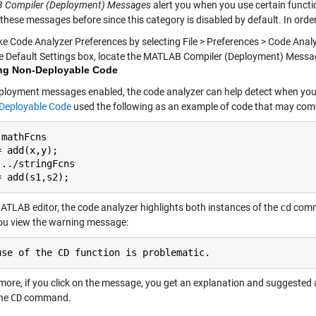
 Compiler (Deployment) Messages
alert you when you use certain funct
these messages before since this category is disabled by default. In orde
ke Code Analyzer Preferences by selecting File > Preferences > Code Anal
he Default Settings box, locate the MATLAB Compiler (Deployment) Messa
ng Non-Deployable Code
ployment messages enabled, the code analyzer can help detect when you 
 Deployable Code
used the following as an example of code that may compil
mathFcns

 add(x,y);

../stringFcns

= add(s1,s2);
MATLAB editor, the code analyzer highlights both instances of the
cd
comma
ou view the warning message:
use of the CD function is problematic.
ore, if you click on the message, you get an explanation and suggested ac
the
CD
command.