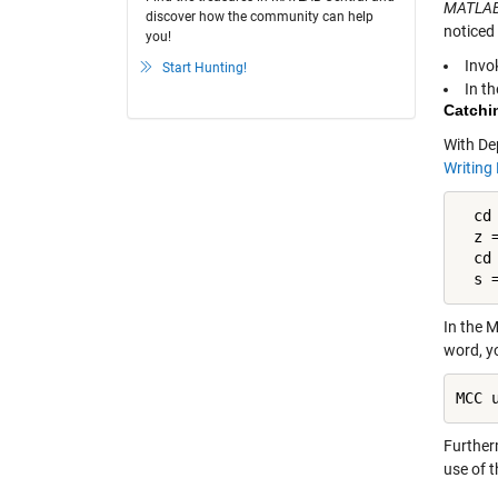
MATLAB
discover how the community can help
noticed 
you!
Invo
Start Hunting!
In t
Catchi
With De
Writing
  cd 
  z =
  cd 
  s 
In the 
word, y
MCC 
Furtherm
use of 