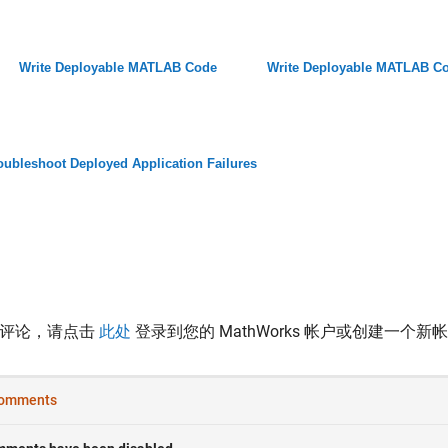
Write Deployable MATLAB Code
Write Deployable MATLAB C
oubleshoot Deployed Application Failures
表评论，请点击
此处
登录到您的 MathWorks 帐户或创建一个新