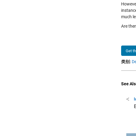
However
instanc
much le
Are the
Get t
类别:
De
See Als
I