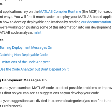
n.
d applications rely on the
MATLAB Compiler Runtime
(the MCR) for execu
nt ways. You will find it much easier to deploy your MATLAB-based applic
rn how to develop deployable applications by reading
our documentation
, we're working on pushing some of this information into our development 
MATLAB code analyzer,
mlint
.
ts
Turning Deployment Messages On
Catching Non-Deployable Code
Limitations of the Code Analyzer
Use the Code Analyzer but Don't Depend on It
g Deployment Messages On
e analyzer examines MATLAB code to detect possible problems or impr
Editor so you can see its suggestions as you develop your code.
alyzer suggestions are divided into several categories (you can fine-t
r Preferences).