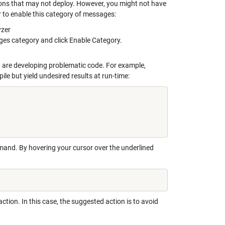
ions that may not deploy. However, you might not have
r to enable this category of messages:
yzer
ges category and click Enable Category.
are developing problematic code. For example,
e but yield undesired results at run-time:
nd. By hovering your cursor over the underlined
tion. In this case, the suggested action is to avoid