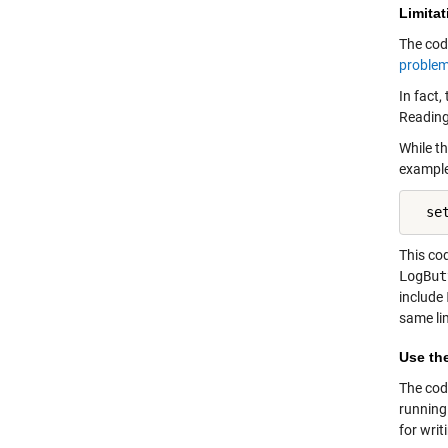
Limitat
The cod
problem
In fact
Reading
While th
example
  se
This co
LogBut
include
same li
Use th
The cod
running
for writ