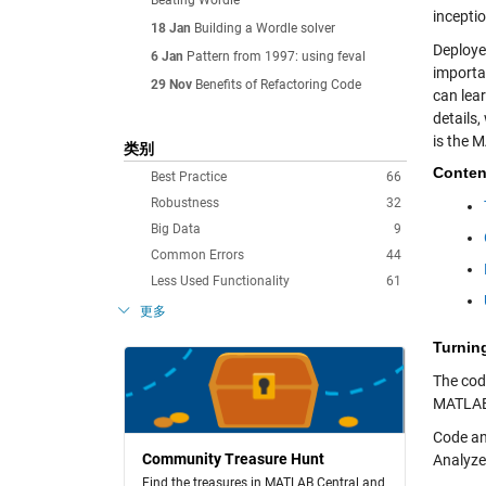
Beating Wordle
inceptio
18 Jan
Building a Wordle solver
Deploye
6 Jan
Pattern from 1997: using feval
importa
29 Nov
Benefits of Refactoring Code
can lea
details
is the 
类别
Conten
Best Practice
66
Robustness
32
Big Data
9
Common Errors
44
Less Used Functionality
61
更多
Turnin
The cod
MATLAB 
Code an
Community Treasure Hunt
Analyze
Find the treasures in MATLAB Central and