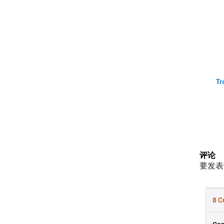
Tr
评论
要发