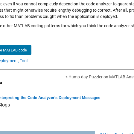
, even if you cannot completely depend on the code analyzer to guarantee 
es that might otherwise require lengthy debugging to correct. After all, 
ss to fix than problems caught when the application is deployed.
re other MATLAB coding patterns for which you think the code analyzer
he MATLAB code
ployment,
Tool
< Hump-day Puzzler on MATLAB Ans
o
nterpreting the Code Analyzer's Deployment Messages
Blogs