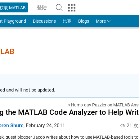
登陆
获取 MATLAB
to Your MathWorks Account
at Playground
Discussions
比赛
Blogs
More
TLAB
ed and will not be updated.
< Hump-day Puzzler on MATLAB Ans
g the MATLAB Code Analyzer to Help Wri
oren Shure
,
February 24, 2011
21 
ek, guest blogger Jacob writes about how to use MATLAB-based tools to 