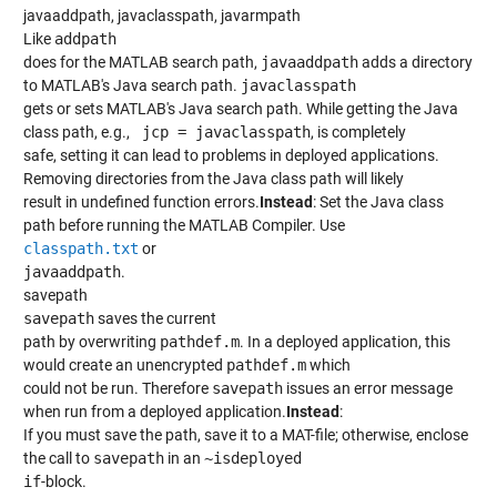
javaaddpath, javaclasspath, javarmpath
Like
addpath
does for the MATLAB search path,
javaaddpath
adds a directory
to MATLAB's Java search path.
javaclasspath
gets or sets MATLAB's Java search path. While getting the Java
class path, e.g.,
 jcp = javaclasspath
, is completely
safe, setting it can lead to problems in deployed applications.
Removing directories from the Java class path will likely
result in undefined function errors.
Instead
: Set the Java class
path before running the MATLAB Compiler. Use
classpath.txt
or
javaaddpath
.
savepath
savepath
saves the current
path by overwriting
pathdef.m
. In a deployed application, this
would create an unencrypted
pathdef.m
which
could not be run. Therefore
savepath
issues an error message
when run from a deployed application.
Instead
:
If you must save the path, save it to a MAT-file; otherwise, enclose
the call to
savepath
in an
~isdeployed
if
-block.