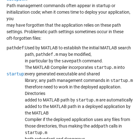
Path management commands often appear in startup or
initialization code; when it comes time to deploy your application,
you
may have forgotten that the application relies on these path
settings. Problematic path settings sometimes occur in these
oft-forgotten files:
pathdef
:
Used by MATLAB to establish the initial MATLAB search
path,
pathdef.m
may be modified,
in particular by the
savepath
command.
The MATLAB Compiler incorporates
startup.m
into
startup
:
every generated executable and shared
library; any path management commands in
startup.m
therefore need to work in the deployed application.
Directories
added to MATLAB path by
startup.m
are automatically
added to the MATLAB path in a deployed application by
the MATLAB
Compiler if the deployed application uses any files from
those directories, thus making the
addpath
calls in
startup.m
both redundant and dangerous.