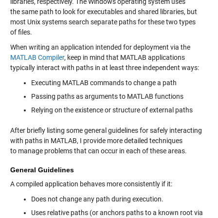
libraries, respectively. The Windows operating system uses
the same path to look for executables and shared libraries, but
most Unix systems search separate paths for these two types
of files.
When writing an application intended for deployment via the
MATLAB Compiler
, keep in mind that MATLAB applications
typically interact with paths in at least three independent ways:
Executing MATLAB commands to change a path
Passing paths as arguments to MATLAB functions
Relying on the existence or structure of external paths
After briefly listing some general guidelines for safely interacting
with paths in MATLAB, I provide more detailed techniques
to manage problems that can occur in each of these areas.
General Guidelines
A compiled application behaves more consistently if it:
Does not change any path during execution.
Uses relative paths (or anchors paths to a known root via