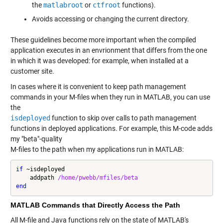
the
matlabroot
or
ctfroot
functions).
Avoids accessing or changing the current directory.
These guidelines become more important when the compiled
application executes in an envrionment that differs from the one
in which it was developed: for example, when installed at a
customer site.
In cases where it is convenient to keep path management
commands in your M-files when they run in MATLAB, you can use
the
isdeployed
function to skip over calls to path management
functions in deployed applications. For example, this M-code adds
my "beta"-quality
M-files to the path when my applications run in MATLAB:
if
 ~isdeployed

    addpath 
/home/pwebb/mfiles/beta
end
MATLAB Commands that Directly Access the Path
All M-file and Java functions rely on the state of MATLAB's