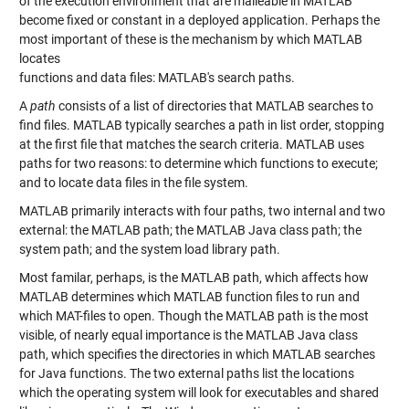
of the execution environment that are malleable in MATLAB
become fixed or constant in a deployed application. Perhaps the
most important of these is the mechanism by which MATLAB
locates
functions and data files: MATLAB's search paths.
A
path
consists of a list of directories that MATLAB searches to
find files. MATLAB typically searches a path in list order, stopping
at the first file that matches the search criteria. MATLAB uses
paths for two reasons: to determine which functions to execute;
and to locate data files in the file system.
MATLAB primarily interacts with four paths, two internal and two
external: the MATLAB path; the MATLAB Java class path; the
system path; and the system load library path.
Most familar, perhaps, is the MATLAB path, which affects how
MATLAB determines which MATLAB function files to run and
which MAT-files to open. Though the MATLAB path is the most
visible, of nearly equal importance is the MATLAB Java class
path, which specifies the directories in which MATLAB searches
for Java functions. The two external paths list the locations
which the operating system will look for executables and shared