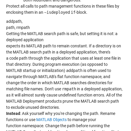
Protect all calls to path management functions in these files by
enclosing them in an
~isdeployed
if
-block.
addpath,
path, rmpath
Getting the MATLAB search path is safe, but setting it is not: a
deployed application
expects its MATLAB path to remain constant. If a directory is on
the MATLAB search path in a deployed application, there's
a code path through the application that uses at least one file in
that directory. During program execution (as opposed to
MATLAB startup or initialization)
addpath
is often used to
navigate through MATLAB's flat function namespace, and
change the order in which MATLAB searches directories for
matching file names. Don't use
rmpath
in a deployed application,
as it will almost surely cause undefined function errors. All of the
MATLAB Deployment products prune the MATLAB search path
to exclude unused directories.
Instead
: Ask yourself why you're changing the path. Rename
functions or use
MATLAB Objects
to manage your
function namespace. Change the path before running the