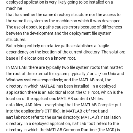
deployed application is very likely going to be installed on a
machine
that has neither the same directory structure nor the access to
the same filesystem as the machine on which it was developed.
The use of absolute paths causes errors because of differences
between the development and the deployment file system
structures.
But relying entirely on relative paths establishes a fragile
dependency on the location of the current directory. The solution:
base all file locations on a known root.
In MATLAB, there are typically two file system roots that matter:
the root of the external file system, typically
/
or
c:/
on Unix and
Windows systems respectively; and the MATLAB root, the
directory in which MATLAB has been installed. In a deployed
application there is an additional root: the CTF root, which is the
location of the application's MATLAB content (M-files,
data files, JAR files -- everything that the MATLAB Compiler put
into the application's CTF file). In MATLAB
ctfroot
and
matlabroot
refer to the same directory: MATLAB's installation
directory. In a deployed application,
matlabroot
refers to the
directory in which the MATLAB Common Runtime (the MCR) is