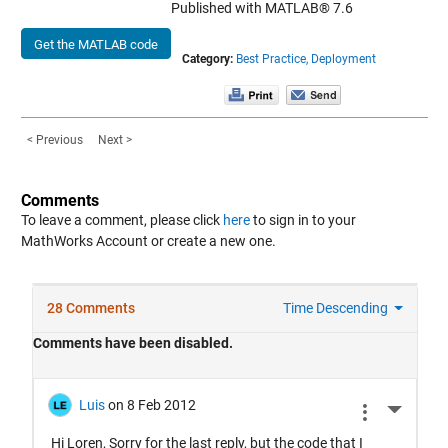
Published with MATLAB® 7.6
Get the MATLAB code
Category:
Best Practice,
Deployment
< Previous
Next >
Comments
To leave a comment, please click
here
to sign in to your
MathWorks Account or create a new one.