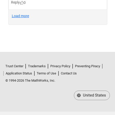
Trust Center
Trademarks
Privacy Policy
Preventing Piracy
Application Status
Terms of Use
Contact Us
© 1994-2026 The MathWorks, Inc.
United States