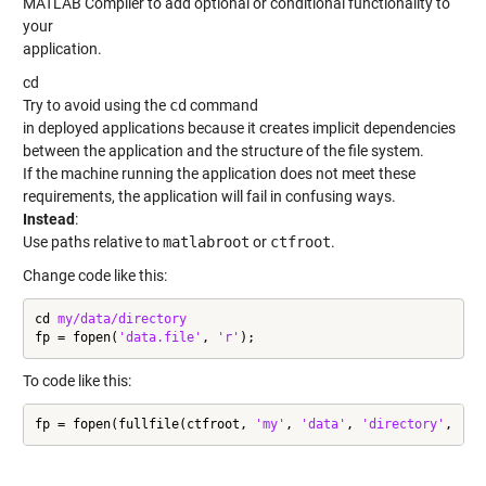
MATLAB Compiler to add optional or conditional functionality to
your
application.
cd
Try to avoid using the
cd
command
in deployed applications because it creates implicit dependencies
between the application and the structure of the file system.
If the machine running the application does not meet these
requirements, the application will fail in confusing ways.
Instead
:
Use paths relative to
matlabroot
or
ctfroot
.
Change code like this:
cd 
my/data/directory
fp = fopen(
'data.file'
, 
'r'
);
To code like this:
fp = fopen(fullfile(ctfroot, 
'my'
, 
'data'
, 
'directory'
, 
'da