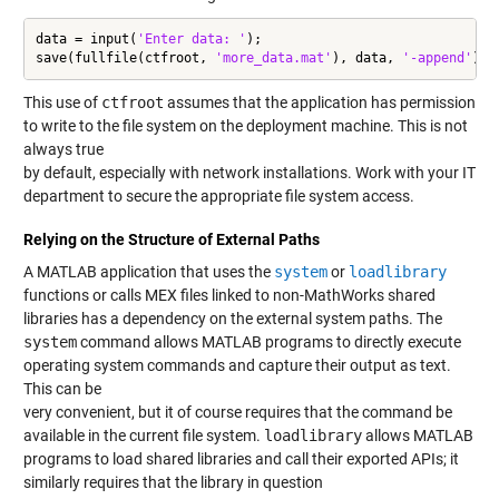
data = input(
'Enter data: '
);

save(fullfile(ctfroot, 
'more_data.mat'
), data, 
'-append'
);
This use of
ctfroot
assumes that the application has permission
to write to the file system on the deployment machine. This is not
always true
by default, especially with network installations. Work with your IT
department to secure the appropriate file system access.
Relying on the Structure of External Paths
A MATLAB application that uses the
system
or
loadlibrary
functions or calls MEX files linked to non-MathWorks shared
libraries has a dependency on the external system paths. The
system
command allows MATLAB programs to directly execute
operating system commands and capture their output as text.
This can be
very convenient, but it of course requires that the command be
available in the current file system.
loadlibrary
allows MATLAB
programs to load shared libraries and call their exported APIs; it
similarly requires that the library in question