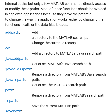
internal paths, but only a few MATLAB commands directly access
or modify these paths. Most of these functions should be avoided
in deployed applications because they have the potential
to change the way the application works, either by changing the
functions it calls or the data files it loads.
addpath
:
Add
a directory to the MATLAB search path.
Change the current directory.
cd
:
Add a directory to MATLAB's Java search path.
javaaddpath
:
Get or set MATLAB's Java search path.
javaclasspath
:
Remove a directory from MATLAB's Java search
javarmpath
:
path.
Get or set the MATLAB search path.
path
:
Remove a directory from MATLAB's search path.
rmpath
:
Save the current MATLAB path.
savepath
: