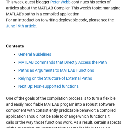
This week, guest blogger
Peter Webb
continues his series of
articles about the MATLAB Compiler. This week's topic: managing
MATLAB's paths in a compiled application.
For an introduction to writing deployable code, please see the
June 19th article
.
Contents
General Guidelines
MATLAB Commands that Directly Access the Path
Paths as Arguments to MATLAB Functions
Relying on the Structure of External Paths
Next Up: Non-supported functions
One of the goals of the compilation process is to turn a flexible
and easily modifiable MATLAB progam into a robust software
component with consistiently predictable behavior: a compiled
application should not be able to change which functions it
calls or the way those functions work. As a result, certain aspects