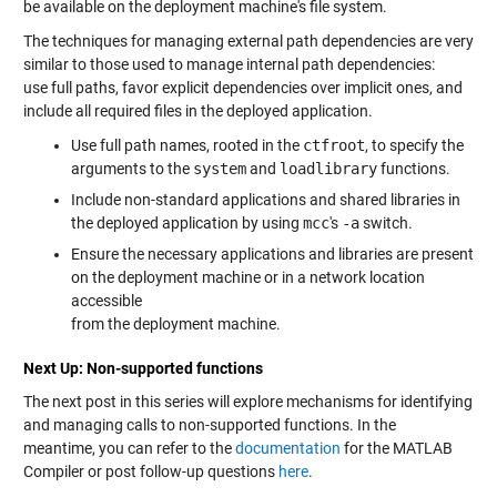
be available on the deployment machine's file system.
The techniques for managing external path dependencies are very
similar to those used to manage internal path dependencies:
use full paths, favor explicit dependencies over implicit ones, and
include all required files in the deployed application.
Use full path names, rooted in the
ctfroot
, to specify the
arguments to the
system
and
loadlibrary
functions.
Include non-standard applications and shared libraries in
the deployed application by using
mcc
's
-a
switch.
Ensure the necessary applications and libraries are present
on the deployment machine or in a network location
accessible
from the deployment machine.
Next Up: Non-supported functions
The next post in this series will explore mechanisms for identifying
and managing calls to non-supported functions. In the
meantime, you can refer to the
documentation
for the MATLAB
Compiler or post follow-up questions
here
.