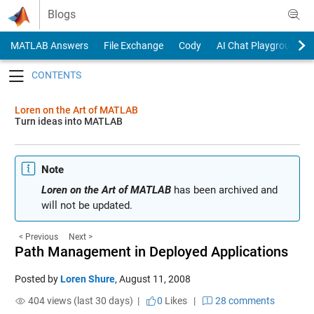
Skip to content
Blogs
MATLAB Answers
File Exchange
Cody
AI Chat Playground
Toggle navigation
Loren on the Art of MATLAB
Turn ideas into MATLAB
Note
Loren on the Art of MATLAB
has been archived and
will not be updated.
< Previous
Next >
Path Management in Deployed Applications
Posted by
Loren Shure
,
August 11, 2008
404 views (last 30 days) |
0
Likes
|
28 comments