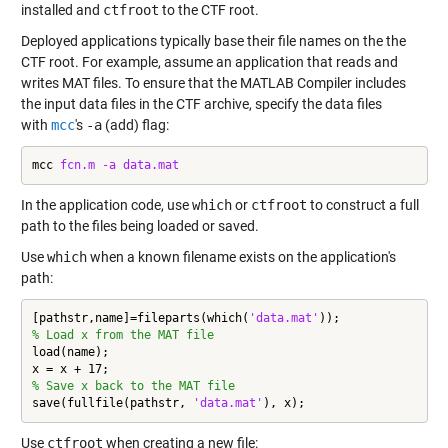
installed and
ctfroot
to the CTF root.
Deployed applications typically base their file names on the the
CTF root. For example, assume an application that reads and
writes MAT files. To ensure that the MATLAB Compiler includes
the input data files in the CTF archive, specify the data files
with
mcc
's
-a
(add) flag:
mcc 
fcn.m
-a
data.mat
In the application code, use
which
or
ctfroot
to construct a full
path to the files being loaded or saved.
Use
which
when a known filename exists on the application's
path:
[pathstr,name]=fileparts(which(
'data.mat'
% Load x from the MAT file
load(name);

% Save x back to the MAT file
save(fullfile(pathstr, 
'data.mat'
), x);
Use
ctfroot
when creating a new file: