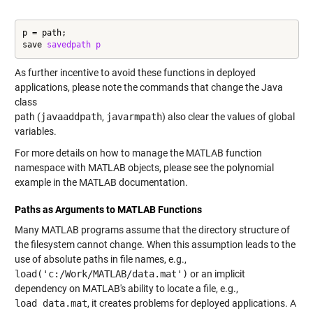
p = path;

save 
savedpath
p
As further incentive to avoid these functions in deployed
applications, please note the commands that change the Java
class
path (
javaaddpath
,
javarmpath
) also clear the values of global
variables.
For more details on how to manage the MATLAB function
namespace with MATLAB objects, please see the polynomial
example in the MATLAB documentation.
Paths as Arguments to MATLAB Functions
Many MATLAB programs assume that the directory structure of
the filesystem cannot change. When this assumption leads to the
use of absolute paths in file names, e.g.,
load('c:/Work/MATLAB/data.mat')
or an implicit
dependency on MATLAB's ability to locate a file, e.g.,
load data.mat
, it creates problems for deployed applications. A