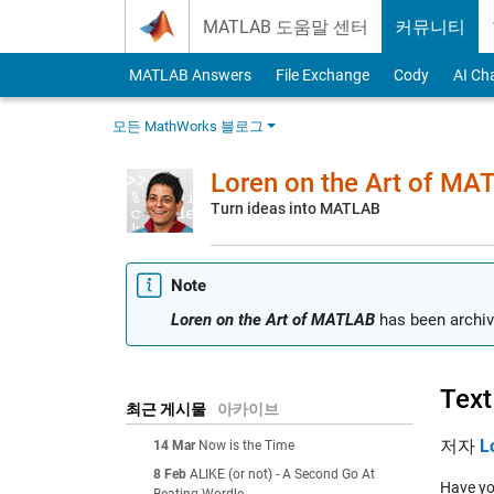
Skip to content
MATLAB 도움말 센터
커뮤니티
MATLAB Answers
File Exchange
Cody
AI Ch
모든 MathWorks 블로그
Loren on the Art of MA
Turn ideas into MATLAB
Note
Loren on the Art of MATLAB
has been archiv
Text
최근 게시물
아카이브
저자
L
14 Mar
Now is the Time
8 Feb
ALIKE (or not) - A Second Go At
Have yo