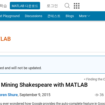
학습
로그인
MATLAB 다운로드
to Your MathWorks Account
at Playground
Discussions
콘테스트
Blogs
More
TLAB
ed and will not be updated.
< Finding the C
 Mining Shakespeare with MATLAB
oren Shure
,
September 9, 2015
36
u ever wondered how Google provides the auto-complete feature in Googl