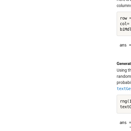
columns
row 
col=
biMd
ans =
Generat
Using t
randoml
probabil
textGe
rng(
text
ans =
    