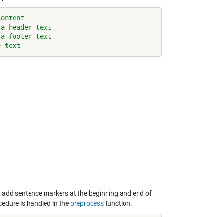
content
ra header text
ra footer text
e text
o add sentence markers at the beginning and end of
cedure is handled in the
preprocess
function.