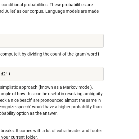
onditional probabilities. These probabilities are
and Juliet' as our corpus. Language models are made
 compute it by dividing the count of the igram 'word1
rd2')
y simplistic approach (known as a Markov model).
mple of how this can be useful in resolving ambiguity
reck a nice beach" are pronounced almost the same in
ecognize speech" would have a higher probability than
obability option as the answer.
ne breaks. It comes with a lot of extra header and footer
your current folder.