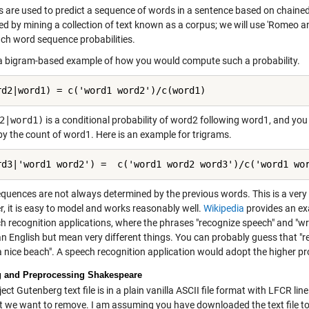
 are used to predict a sequence of words in a sentence based on chained c
ed by mining a collection of text known as a corpus; we will use 'Romeo 
uch word sequence probabilities.
 a bigram-based example of how you would compute such a probability.
rd2|word1) = c('word1 word2')/c(word1)
2|word1)
is a conditional probability of word2 following word1, and you
by the count of word1. Here is an example for trigrams.
rd3|'word1 word2') =  c('word1 word2 word3')/c('word1 wo
quences are not always determined by the previous words. This is a ver
, it is easy to model and works reasonably well.
Wikipedia
provides an exa
ch recognition applications, where the phrases "recognize speech" and "w
n English but mean very different things. You can probably guess that "r
a nice beach". A speech recognition application would adopt the higher pr
 and Preprocessing Shakespeare
ect Gutenberg text file is in a plain vanilla ASCII file format with LFCR li
at we want to remove. I am assuming you have downloaded the text file to 