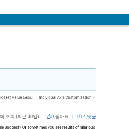
losest Value Less...
Individual Axis Customization >
 회 조회 (최근 30일) |
0
좋아요
|
4 댓글
e Suggest? Or sometimes you see results of hilarious