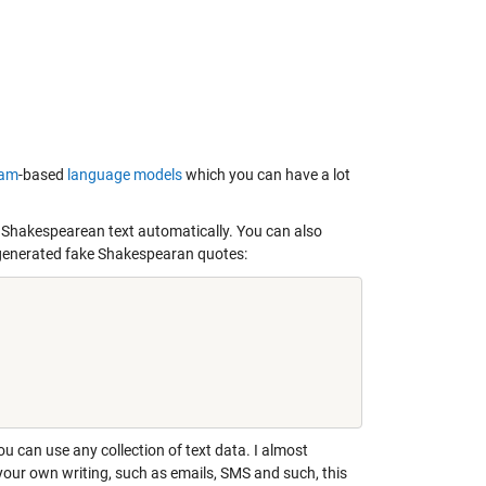
ram
-based
language models
which you can have a lot
m Shakespearean text automatically. You can also
o generated fake Shakespearan quotes:
u can use any collection of text data. I almost
f your own writing, such as emails, SMS and such, this