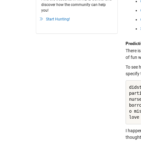
discover how the community can help
you!
Start Hunting!
Predict
There i
of fun 
To see 
specify
dids
part
nurs
borr
o mi
love
I happe
thought