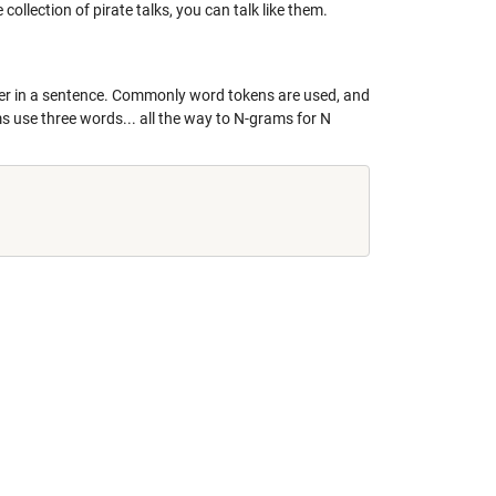
e collection of pirate talks, you can talk like them.
ther in a sentence. Commonly word tokens are used, and
s use three words... all the way to N-grams for N