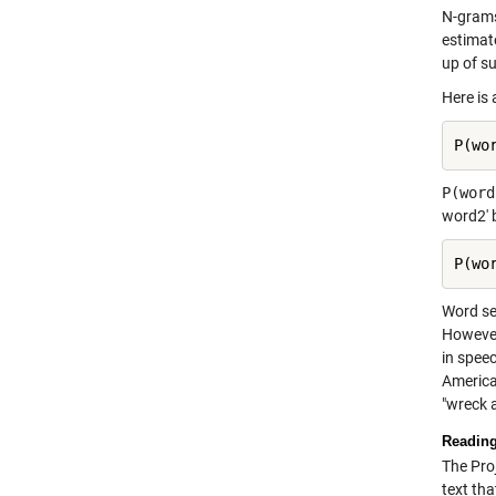
N-grams
estimat
up of s
Here is
P(wo
P(word
word2' 
P(wo
Word se
However
in spee
America
"wreck 
Reading
The Proj
text th