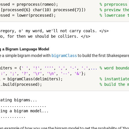
essed = preprocess(romeo);                  
% preprocess
([processed{6} char(10) processed{7}])      
% preview th
essed = lower(processed);                   
% lowercase 
Gregory, o' my word, we'll not carry coals. </s>

g a Bigram Language Model
se a simple bigram model with
bigramClass
to build the first Shakespeare
miters = {
' '
, 
'!'
, 
''''
, 
','
, 
'-'
, 
'.'
,
...
 % word bound
':'
, 
';'
, 
'?'
, 
'\r'
, 
'\n'
, 
'--'
, 
'&'
};

l = bigramClass(delimiters);                
% instantiat
l.build(processed);                         
% build the 
ating bigrams...

....................

ing a bigram model...

an example of how you use the bigram model to get the probability of 'tho