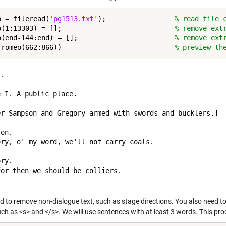
o = fileread(
'pg1513.txt'
);                 
% read file 
o(1:13303) = [];                            
% remove ext
o(end-144:end) = [];                        
% remove ext
(romeo(662:866))                            
% preview th
.

 I. A public place.

er Sampson and Gregory armed with swords and bucklers.]

on.

ory, o' my word, we'll not carry coals.

ry.

or then we should be colliers.

d to remove non-dialogue text, such as stage directions. You also need t
ch as <s> and </s>. We will use sentences with at least 3 words. This pro