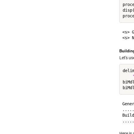
proc
disp
proc
<s> 
Buildin
Let's u
deli
biMd
biMd
Gener
.....
Build
Here is 