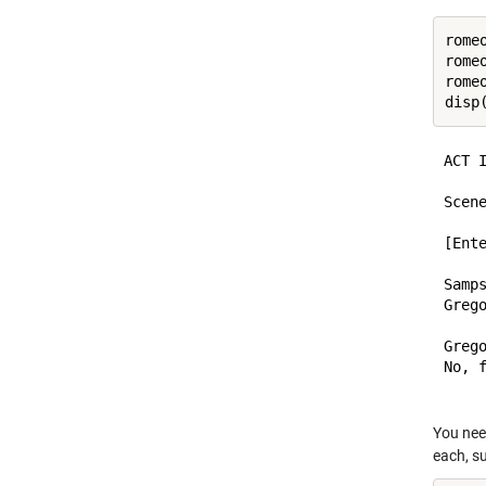
rome
rome
rome
disp
ACT I
Scene
[Ent
Samps
Greg
Grego
No, f
You nee
each, su