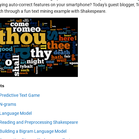
ying auto-correct features on your smartphone? Today's guest blogger, T
h through a fun text mining example with Shakespeare.
ts
Predictive Text Game
N-grams
Language Model
Reading and Preprocessing Shakespeare
Building a Bigram Language Model