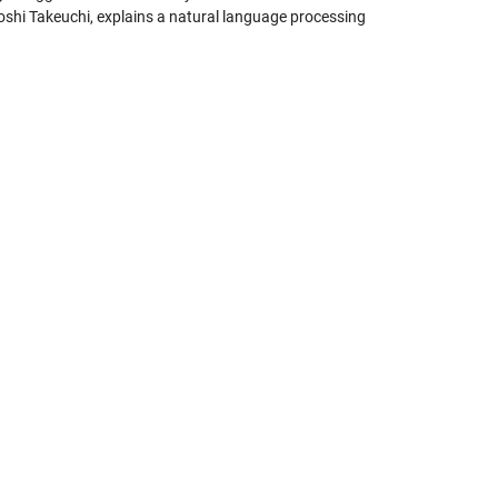
oshi Takeuchi, explains a natural language processing