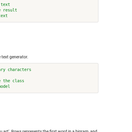
 text
e result
text
 text generator.
ary characters
e the class
model
u art'. Rows represents the first word in a bigram, and