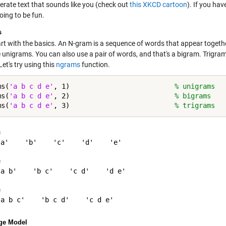
erate text that sounds like you (check out
this XKCD cartoon
). If you hav
oing to be fun.
s
tart with the basics. An N-gram is a sequence of words that appear toge
 unigrams. You can also use a pair of words, and that's a bigram. Trigram
et's try using this
ngrams
function.
ms(
'a b c d e'
, 1)                          
% unigrams
ms(
'a b c d e'
, 2)                          
% bigrams
ms(
'a b c d e'
, 3)                          
% trigrams
 

a'    'b'    'c'    'd'    'e'

 

a b'    'b c'    'c d'    'd e'

 

ge Model