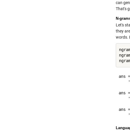
can gen
That's g
N-gram
Let's s
they are
words. L
ngra
ngra
ngra
ans =
    '
ans =
    '
ans =
Langua