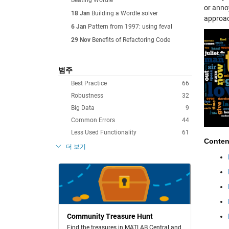
Beating Wordle
or anno
18 Jan
Building a Wordle solver
approac
6 Jan
Pattern from 1997: using feval
29 Nov
Benefits of Refactoring Code
범주
Best Practice
66
Robustness
32
Big Data
9
Common Errors
44
Less Used Functionality
61
Conten
더 보기
Community Treasure Hunt
Find the treasures in MATLAB Central and