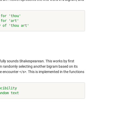
 for 'thou'
 for 'art'
y of 'thou art'
ully sounds Shakespearean. This works by first
hen randomly selecting another bigram based on its
 we encounter </s>. This is implemented in the functions
ucibility
andom text