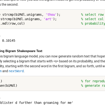
 the second.
= strcmp(biMdl.unigrams, 
'thou'
);           
% select row
 strcmp(biMdl.unigrams, 
'art'
);             
% select col
l.mdl(row,col)                              
% probabilit


ing Bigram Shakespeare Text
his bigram language model, you can now generate random text that hopef
y selecting a bigram that starts with <s> based on its probability, and t
ity, starting with the second word in the first bigram, and so forth, until
n
and
nextWord
.
1)                                          
% for reprod
Gen(biMdl)                                  
% generate r
 

'blister d further than groaning for me'
