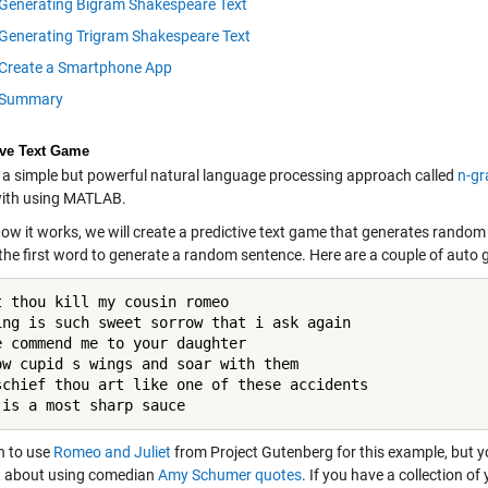
Generating Bigram Shakespeare Text
Generating Trigram Shakespeare Text
Create a Smartphone App
Summary
ive Text Game
s a simple but powerful natural language processing approach called
n-g
with using MATLAB.
how it works, we will create a predictive text game that generates rando
 the first word to generate a random sentence. Here are a couple of aut
t thou kill my cousin romeo

ing is such sweet sorrow that i ask again

e commend me to your daughter

ow cupid s wings and soar with them

schief thou art like one of these accidents

 is a most sharp sauce
n to use
Romeo and Juliet
from Project Gutenberg for this example, but yo
 about using comedian
Amy Schumer quotes
. If you have a collection o