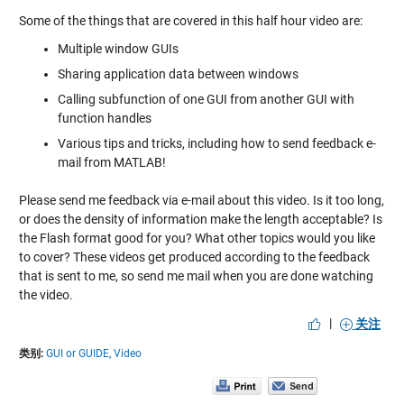
Some of the things that are covered in this half hour video are:
Multiple window GUIs
Sharing application data between windows
Calling subfunction of one GUI from another GUI with
function handles
Various tips and tricks, including how to send feedback e-
mail from MATLAB!
Please send me feedback via e-mail about this video. Is it too long,
or does the density of information make the length acceptable? Is
the Flash format good for you? What other topics would you like
to cover? These videos get produced according to the feedback
that is sent to me, so send me mail when you are done watching
the video.
|
关注
类别:
GUI or GUIDE,
Video