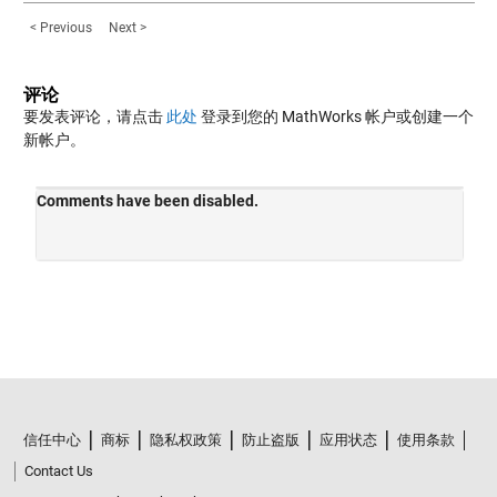
< Previous
Next >
评论
要发表评论，请点击
此处
登录到您的 MathWorks 帐户或创建一个
新帐户。
信任中心
商标
隐私权政策
防止盗版
应用状态
使用条款
Contact Us