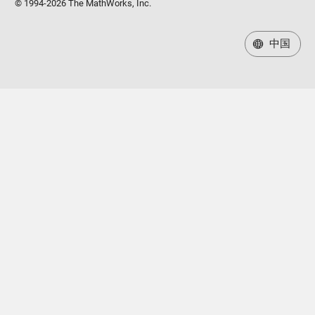
© 1994-2026 The MathWorks, Inc.
中国