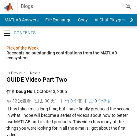
Skip to content
Blogs
MATLAB Answers
File Exchange
Cody
AI Chat Playground
Toggle navigation
Pick of the Week
Recognizing outstanding contributions from the MATLAB
ecosystem
< Previous
Next >
GUIDE Video Part Two
作者
Doug Hull
,
October 3, 2005
32 次查看（过去 30 天） |
0
个赞
|
0 个评论
It has taken me a long time, but I have finally produced the second
in what I hope will become a series of videos about how to better
use MATLAB and related products. This
video
has many of the
things you were looking for in all the e-mails I got about the
first
video
.