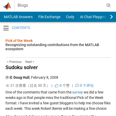
Skip to content
Blogs
MATLAB Answers
File Exchange
Cody
AI Chat Playground
Toggle navigation
Pick of the Week
Recognizing outstanding contributions from the MATLAB
ecosystem
< Previous
Next >
Sudoku solver
作者
Doug Hull
,
February 8, 2008
21 次查看（过去 30 天） |
0
个赞
|
0 个评论
One of the comments that came from the
survey
we did a few
weeks ago is that people miss the traditional Pick of the Week
format. I have invited a few guest bloggers to help me choose files
each week. This week Robert Bemis will be making a fine choice: