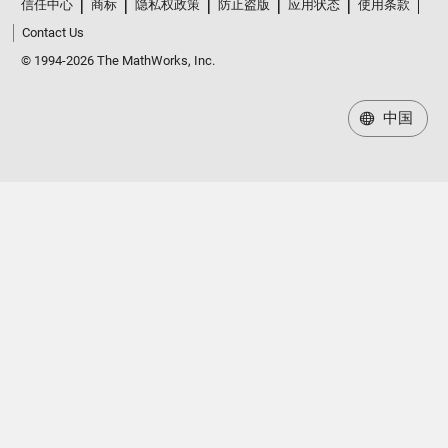
信任中心
商标
隐私权政策
防止盗版
应用状态
使用条款
Contact Us
© 1994-2026 The MathWorks, Inc.
中国