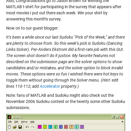
Also, Congratulations go to Jason Brown for winning the
MATLAB t-shirt for participating in the survey that appears after
most movies I put out there each week. Win your shirt by
answering this month’s survey.
Now on to our guest blogger:
It’s been a while since our last Sudoku “Pick of the Week,” and there
are plenty to choose from. So this week’s pick is
Sudoku (Dancing
Links Solver)
. Per-Anders Ekstrom did a first-rate job with this GUI.
The screen shot doesn’t do it justice. My favorite features not
described on the submission page are the solver options to show
candidates and/or mistakes, and the solver option to block invalid
moves. These options were so fun I wished there were hot keys to
toggle them without going through the Solver menu. (Hint: edit
lines 110-112; add
Accelerator
property.)
Note: fans of MATLAB and Sudoku might also check out the
November 2006 Sudoku contest or the twenty some other Sudoku
submissions.