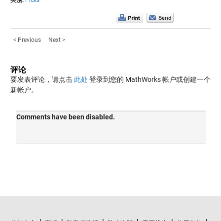
类别:
Picks
< Previous
Next >
评论
要发表评论，请点击
此处
登录到您的 MathWorks 帐户或创建一个
新帐户。