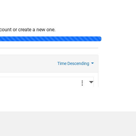
count or create a new one.