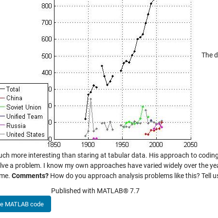
The da
uch more interesting than staring at tabular data. His approach to cod
olve a problem. I know my own approaches have varied widely over the yea
ime.
Comments?
How do you approach analysis problems like this? Tell u
Published with MATLAB® 7.7
he MATLAB code