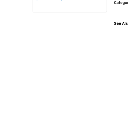
Categor
See Als