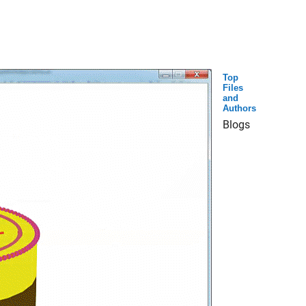
Top
Files
and
Authors
Blogs