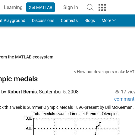
Learning
Sign In
Get MATLAB
to Your MathWorks Account
at Playground
Discussions
Contests
Blogs
More
 from the MATLAB ecosystem
< How our developers make MAT
mpic medals
d by
Robert Bemis
,
September 5, 2008
17 vie
comment
ck this week is
Summer Olympic Medals 1896-present
by Bill McKeeman