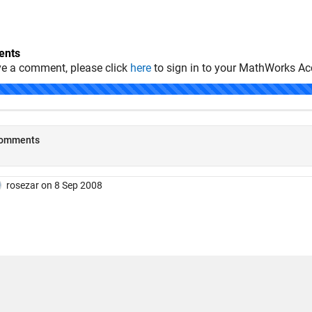
nts
ve a comment, please click
here
to sign in to your MathWorks Ac