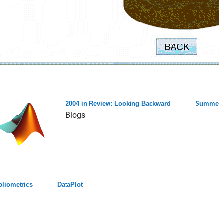
2004 in Review: Looking Backward
Summer
Blogs
bliometrics
DataPlot