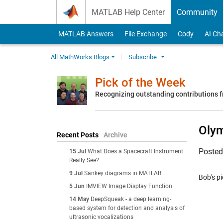
Skip to content
MATLAB Help Center
Community
MATLAB Answers
File Exchange
Cody
AI Ch
All MathWorks Blogs
Subscribe
Pick of the Week
Recognizing outstanding contributions
Oly
Recent Posts
Archive
Poste
15 Jul
What Does a Spacecraft Instrument
Really See?
9 Jul
Sankey diagrams in MATLAB
Bob's pi
5 Jun
IMVIEW Image Display Function
14 May
DeepSqueak - a deep learning-
based system for detection and analysis of
ultrasonic vocalizations