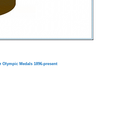
 Olympic Medals 1896-present