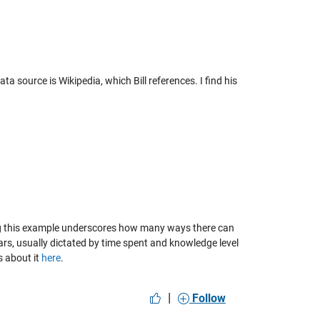
ta source is Wikipedia, which Bill references. I find his
ing this example underscores how many ways there can
rs, usually dictated by time spent and knowledge level
s about it
here
.
|
Follow