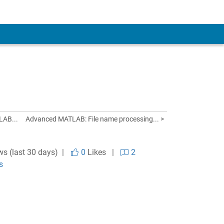
LAB...
Advanced MATLAB: File name processing... >
ws (last 30 days) |
0
Likes
|
2
s
.