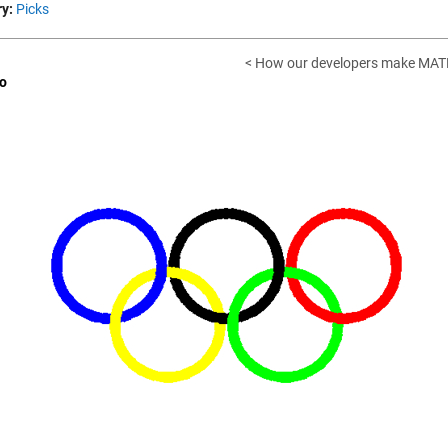
y:
Picks
< How our developers make MAT
o