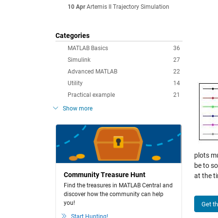
10 Apr
Artemis II Trajectory Simulation
Categories
MATLAB Basics
36
Simulink
27
Advanced MATLAB
22
Utility
14
Practical example
21
Show more
plots m
be to s
Community Treasure Hunt
at the t
Find the treasures in MATLAB Central and
discover how the community can help
you!
Get t
Start Hunting!