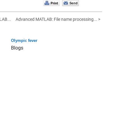
LAB...
Advanced MATLAB: File name processing... >
Olympic fever
Blogs