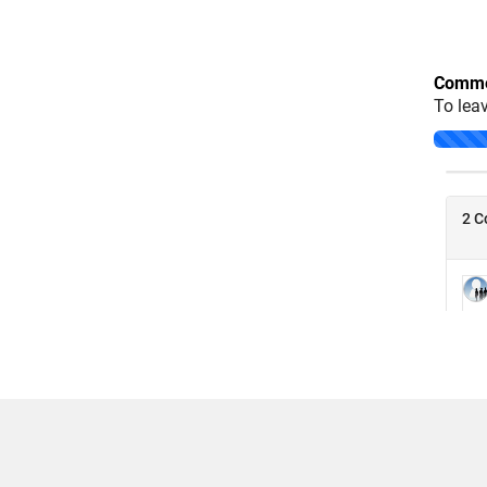
Comme
To lea