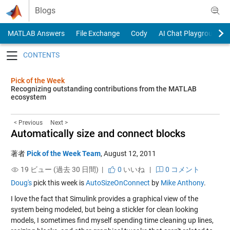
Skip to content
Blogs
MATLAB Answers
File Exchange
Cody
AI Chat Playground
Toggle navigation
Pick of the Week
Recognizing outstanding contributions from the MATLAB
ecosystem
< Previous
Next >
Automatically size and connect blocks
著者
Pick of the Week Team
,
August 12, 2011
19 ビュー (過去 30 日間) |
0
いいね
|
0 コメント
Doug's
pick this week is
AutoSizeOnConnect
by
Mike Anthony
.
I love the fact that Simulink provides a graphical view of the
system being modeled, but being a stickler for clean looking
models, I sometimes find myself spending time cleaning up lines,