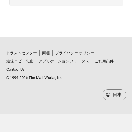
トラストセンター
商標
プライバシー ポリシー
違法コピー防止
アプリケーション ステータス
ご利用条件
Contact Us
© 1994-2026 The MathWorks, Inc.
日本