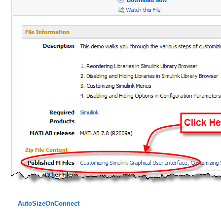
AutoSizeOnConnect