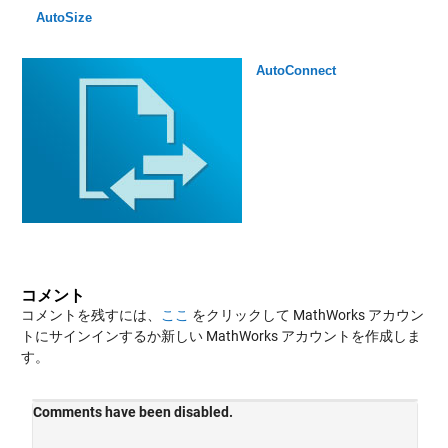
AutoSize
AutoConnect
コメント
コメントを残すには、
ここ
をクリックして MathWorks アカウン
トにサインインするか新しい MathWorks アカウントを作成しま
す。