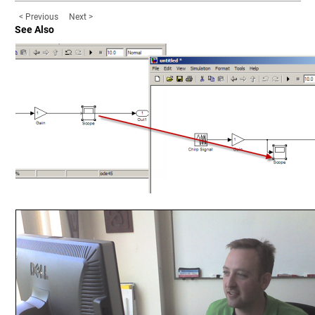
< Previous
Next >
See Also