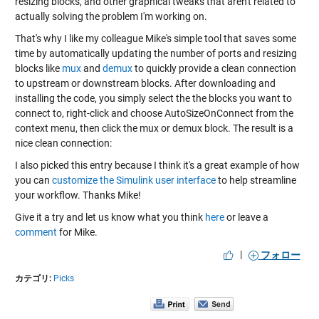
resizing blocks, and other graphical tweaks that aren't related to
actually solving the problem I'm working on.
That's why I like my colleague Mike's simple tool that saves some
time by automatically updating the number of ports and resizing
blocks like
mux
and
demux
to quickly provide a clean connection
to upstream or downstream blocks. After downloading and
installing the code, you simply select the the blocks you want to
connect to, right-click and choose AutoSizeOnConnect from the
context menu, then click the mux or demux block. The result is a
nice clean connection:
I also picked this entry because I think it's a great example of how
you can
customize the Simulink user interface
to help streamline
your workflow. Thanks Mike!
Give it a try and let us know what you think
here
or leave a
comment
for Mike.
|
フォロー
カテゴリ:
Picks