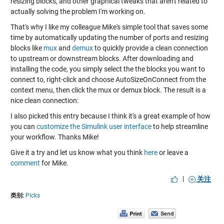
resizing blocks, and other graphical tweaks that aren't related to
actually solving the problem I'm working on.
That's why I like my colleague Mike's simple tool that saves some
time by automatically updating the number of ports and resizing
blocks like
mux
and
demux
to quickly provide a clean connection
to upstream or downstream blocks. After downloading and
installing the code, you simply select the the blocks you want to
connect to, right-click and choose AutoSizeOnConnect from the
context menu, then click the mux or demux block. The result is a
nice clean connection:
I also picked this entry because I think it's a great example of how
you can
customize the Simulink user interface
to help streamline
your workflow. Thanks Mike!
Give it a try and let us know what you think
here
or leave a
comment
for Mike.
|
关注
类别:
Picks