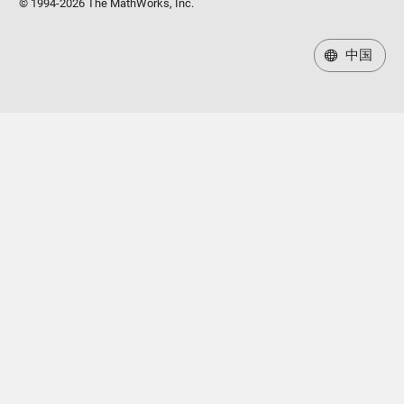
© 1994-2026 The MathWorks, Inc.
中国