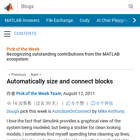
Skip to content
Blogs
MATLAB Answers
File Exchange
Cody
AI Chat Playground
Toggle navigation
Pick of the Week
Recognizing outstanding contributions from the MATLAB
ecosystem
< Previous
Next >
Automatically size and connect blocks
作者
Pick of the Week Team
,
August 12, 2011
16 次查看（过去 30 天） |
0
个赞
|
0 个评论
Doug's
pick this week is
AutoSizeOnConnect
by
Mike Anthony
.
I love the fact that Simulink provides a graphical view of the
system being modeled, but being a stickler for clean looking
models, I sometimes find myself spending time cleaning up lines,