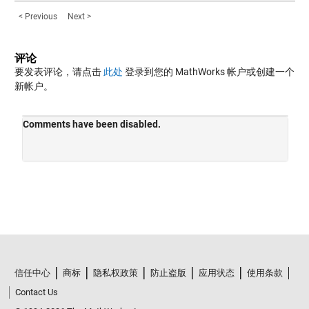
< Previous
Next >
评论
要发表评论，请点击
此处
登录到您的 MathWorks 帐户或创建一个
新帐户。
信任中心
商标
隐私权政策
防止盗版
应用状态
使用条款
Contact Us