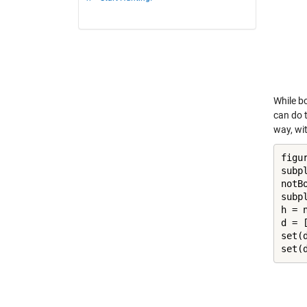
While bo
can do 
way, wit
figur
subpl
notBo
subpl
h = 
d = [
set(
set(