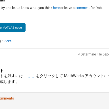
nts
a try and let us know what you think
here
or leave a
comment
for Rob.
he MATLAB code
:
Picks
< Determine File De
ト
トを残すには、
ここ
をクリックして MathWorks アカウントに
成します。