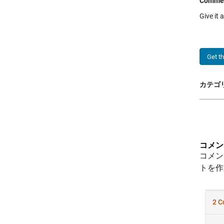
Comme
Give it 
Get t
カテゴリ
コメン
コメン
トを作