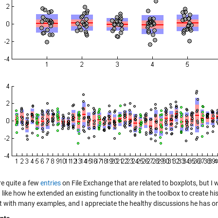
re quite a few
entries
on File Exchange that are related to boxplots, but I 
I like how he extended an existing functionality in the toolbox to create hi
xt with many examples, and I appreciate the healthy discussions he has on