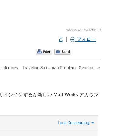
Published with MATLAB® 7.13
|
フォロー
pendencies
Traveling Salesman Problem - Genetic... >
サインインするか新しい MathWorks アカウン