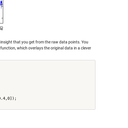
 insight that you get from the raw data points. You
function, which overlays the original data in a clever
.4,0]);
