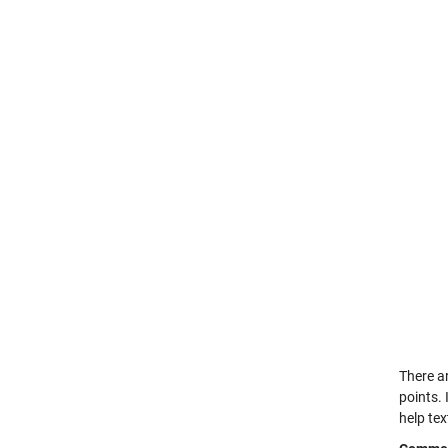
There a
points. 
help te