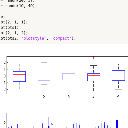
 = randn(20, 5);

 = randn(10, 40);

e;

ot(2, 1, 1);

ot(pts1);

ot(2, 1, 2);

lot(pts2, 
'plotstyle'
, 
'compact'
);