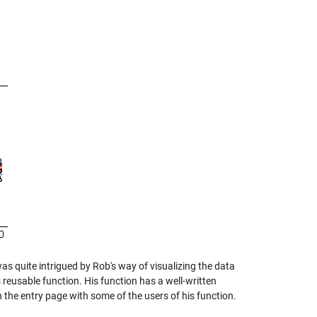
was quite intrigued by Rob's way of visualizing the data
s reusable function. His function has a well-written
 the entry page with some of the users of his function.