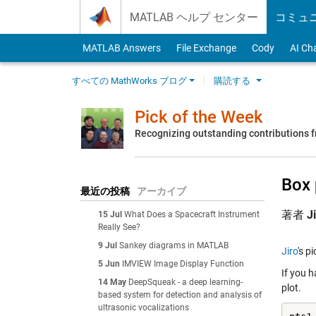
Skip to content
MATLAB ヘルプ センター
コミュ
MATLAB Answers
File Exchange
Cody
AI Ch
すべての MathWorks ブログ
購読する
Pick of the Week
Recognizing outstanding contributions
Box 
最近の投稿
アーカイブ
著者
J
15 Jul
What Does a Spacecraft Instrument
Really See?
9 Jul
Sankey diagrams in MATLAB
Jiro
's p
5 Jun
IMVIEW Image Display Function
If you 
14 May
DeepSqueak - a deep learning-
plot.
based system for detection and analysis of
ultrasonic vocalizations