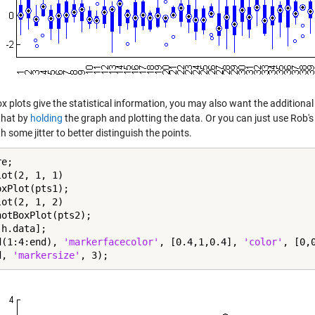
x plots give the statistical information, you may also want the additional
that by
holding
the graph and plotting the data. Or you can just use Rob's 
h some jitter to better distinguish the points.
e;

ot(2, 1, 1)

xPlot(pts1);

ot(2, 1, 2)

notBoxPlot(pts2);

h.data];

d(1:4:end), 
'markerfacecolor'
, [0.4,1,0.4], 
'color'
, [0,0
d, 
'markersize'
, 3);