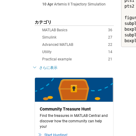
pts1
10 Apr
Artemis II Trajectory Simulation
pts2
figur
カテゴリ
subpl
boxpl
MATLAB Basics
36
subpl
Simulink
27
boxp
Advanced MATLAB
22
Utility
14
Practical example
21
さらに表示
Community Treasure Hunt
Find the treasures in MATLAB Central and
discover how the community can help
you!
Start Hunting!