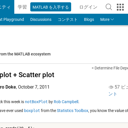
ニティ
学習
ログイン
MATLAB を入手する
to Your MathWorks
at Playground
Discussions
コンテスト
Blogs
More
 from the MATLAB ecosystem
< Determine File De
plot + Scatter plot
iro Doke
,
October 7, 2011
57 ビ
ント
ick this week is
notBoxPlot
by
Rob Campbell
.
have ever used
boxplot
from the
Statistics Toolbox
, you know the value of