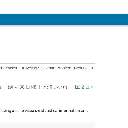
 Account
pendencies
Traveling Salesman Problem - Genetic... >
ュー (過去 30 日間) |
0
いいね
|
2 コメ
 being able to visualize statistical information on a