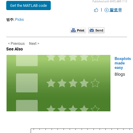
Published with MATLAB® 7.13
Get the MATLAB code
|
팔로우
범주:
Picks
< Previous
Next >
See Also
Boxplots
made
easy
Blogs