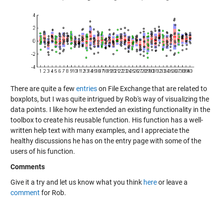
There are quite a few
entries
on File Exchange that are related to
boxplots, but I was quite intrigued by Rob's way of visualizing the
data points. I like how he extended an existing functionality in the
toolbox to create his reusable function. His function has a well-
written help text with many examples, and I appreciate the
healthy discussions he has on the entry page with some of the
users of his function.
Comments
Give it a try and let us know what you think
here
or leave a
comment
for Rob.