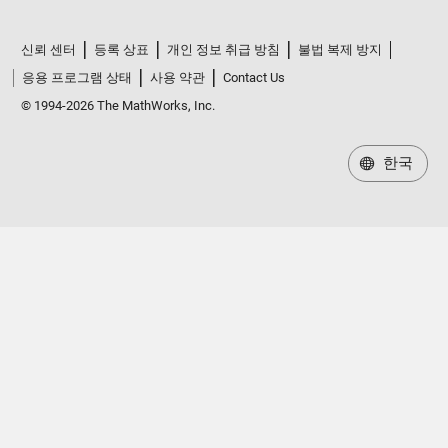
신뢰 센터
등록 상표
개인 정보 취급 방침
불법 복제 방지
응용 프로그램 상태
사용 약관
Contact Us
© 1994-2026 The MathWorks, Inc.
한국