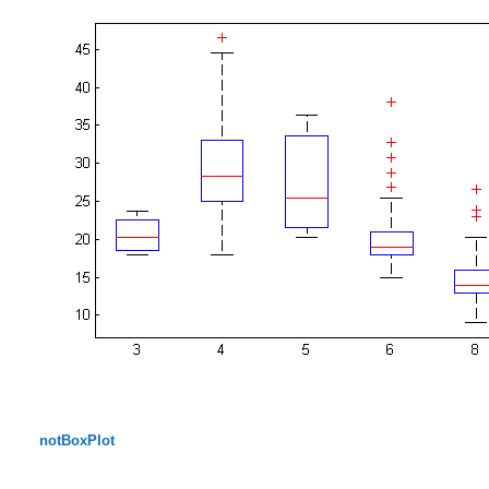
notBoxPlot