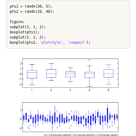
pts1 = randn(20, 5);

pts2 = randn(10, 40);

figure;

subplot(2, 1, 1);

boxplot(pts1);

subplot(2, 1, 2);

boxplot(pts2, 
'plotstyle'
, 
'compact'
);