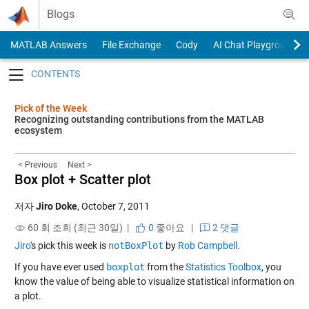
Skip to content
Blogs
MATLAB Answers
File Exchange
Cody
AI Chat Playground
Toggle navigation
Pick of the Week
Recognizing outstanding contributions from the MATLAB
ecosystem
< Previous
Next >
Box plot + Scatter plot
저자
Jiro Doke
,
October 7, 2011
60 회 조회 (최근 30일) |
0
좋아요
|
2 댓글
Jiro
's pick this week is
notBoxPlot
by
Rob Campbell
.
If you have ever used
boxplot
from the
Statistics Toolbox
, you
know the value of being able to visualize statistical information on
a plot.