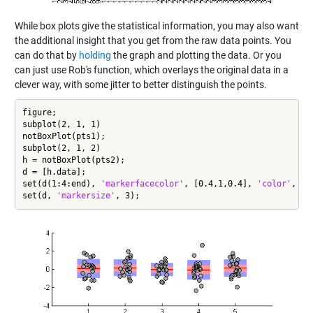
While box plots give the statistical information, you may also want
the additional insight that you get from the raw data points. You
can do that by
holding
the graph and plotting the data. Or you
can just use Rob's function, which overlays the original data in a
clever way, with some jitter to better distinguish the points.
figure;

subplot(2, 1, 1)

notBoxPlot(pts1);

subplot(2, 1, 2)

h = notBoxPlot(pts2);

d = [h.data];

set(d(1:4:end), 
'markerfacecolor'
, [0.4,1,0.4], 
'color'
, [0
set(d, 
'markersize'
, 3);