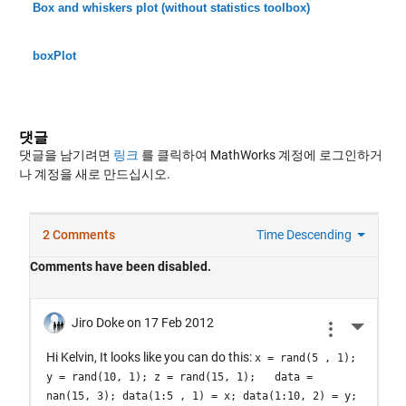
Box and whiskers plot (without statistics toolbox)
boxPlot
댓글
댓글을 남기려면
링크
를 클릭하여 MathWorks 계정에 로그인하거
나 계정을 새로 만드십시오.