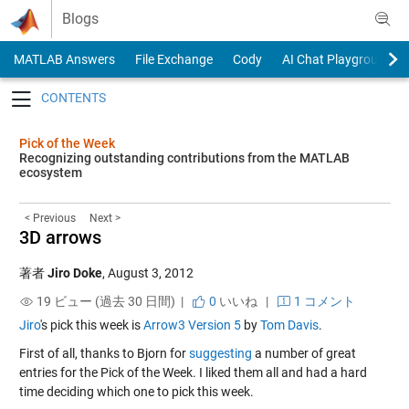
Skip to content
Blogs
MATLAB Answers
File Exchange
Cody
AI Chat Playground
Toggle navigation
Pick of the Week
Recognizing outstanding contributions from the MATLAB
ecosystem
< Previous
Next >
3D arrows
著者
Jiro Doke
,
August 3, 2012
19 ビュー (過去 30 日間) |
0
いいね
|
1 コメント
Jiro
's pick this week is
Arrow3 Version 5
by
Tom Davis
.
First of all, thanks to Bjorn for
suggesting
a number of great
entries for the Pick of the Week. I liked them all and had a hard
time deciding which one to pick this week.