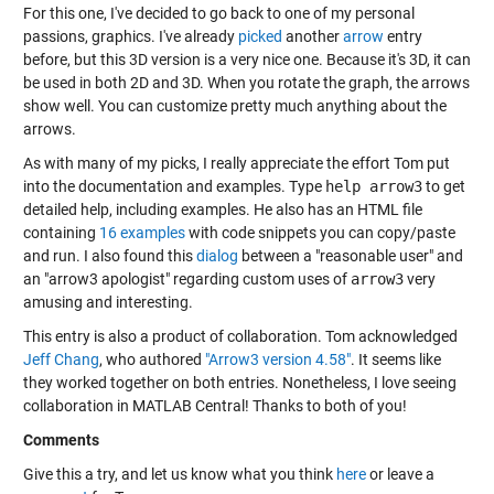
For this one, I've decided to go back to one of my personal
passions, graphics. I've already
picked
another
arrow
entry
before, but this 3D version is a very nice one. Because it's 3D, it can
be used in both 2D and 3D. When you rotate the graph, the arrows
show well. You can customize pretty much anything about the
arrows.
As with many of my picks, I really appreciate the effort Tom put
into the documentation and examples. Type
help arrow3
to get
detailed help, including examples. He also has an HTML file
containing
16 examples
with code snippets you can copy/paste
and run. I also found this
dialog
between a "reasonable user" and
an "arrow3 apologist" regarding custom uses of
arrow3
very
amusing and interesting.
This entry is also a product of collaboration. Tom acknowledged
Jeff Chang
, who authored
"Arrow3 version 4.58"
. It seems like
they worked together on both entries. Nonetheless, I love seeing
collaboration in MATLAB Central! Thanks to both of you!
Comments
Give this a try, and let us know what you think
here
or leave a