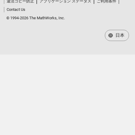
Contact Us
© 1994-2026 The MathWorks, Inc.
日本