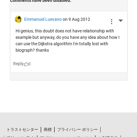
トラストセンター
商標
プライバシー ポリシー
違法コピー防止
アプリケーション ステータス
ご利用条件