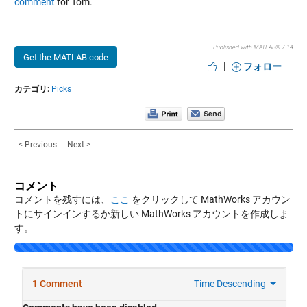
comment
for Tom.
Published with MATLAB® 7.14
Get the MATLAB code
|
フォロー
カテゴリ:
Picks
< Previous
Next >
コメント
コメントを残すには、
ここ
をクリックして MathWorks アカウン
トにサインインするか新しい MathWorks アカウントを作成しま
す。