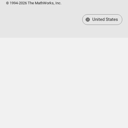
United States