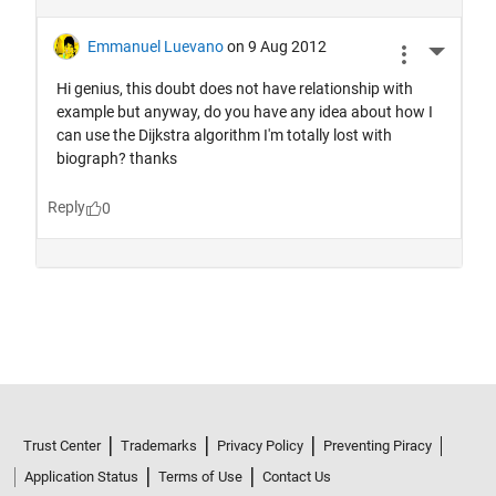
Trust Center
Trademarks
Privacy Policy
Preventing Piracy
Application Status
Terms of Use
Contact Us
© 1994-2026 The MathWorks, Inc.