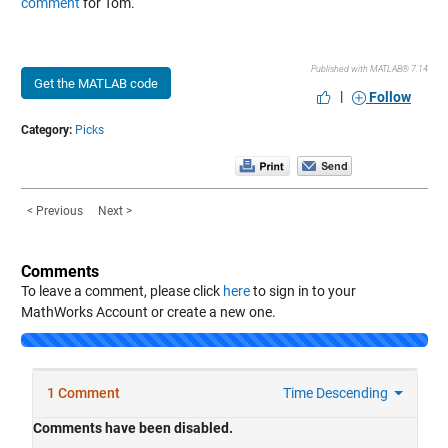
comment
for Tom.
Published with MATLAB® 7.14
Get the MATLAB code
|
Follow
Category:
Picks
< Previous
Next >
Comments
To leave a comment, please click
here
to sign in to your
MathWorks Account or create a new one.