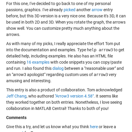
For this one, I've decided to go back to one of my personal
passions, graphics. I've already
picked
another
arrow
entry
before, but this 3D version is a very nice one. Because it's 3D, it can
be used in both 2D and 3D. When you rotate the graph, the arrows
show well. You can customize pretty much anything about the
arrows.
As with many of my picks, I really appreciate the effort Tom put
into the documentation and examples. Type
help arrow3
to get
detailed help, including examples. He also has an HTML file
containing
16 examples
with code snippets you can copy/paste
and run. I also found this
dialog
between a "reasonable user" and
an "arrow3 apologist" regarding custom uses of
arrow3
very
amusing and interesting.
This entry is also a product of collaboration. Tom acknowledged
Jeff Chang
, who authored
"Arrow3 version 4.58"
. It seems like
they worked together on both entries. Nonetheless, I love seeing
collaboration in MATLAB Central! Thanks to both of you!
Comments
Give this a try, and let us know what you think
here
or leave a