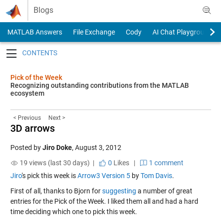
Skip to content
Blogs
MATLAB Answers
File Exchange
Cody
AI Chat Playground
Toggle navigation
Pick of the Week
Recognizing outstanding contributions from the MATLAB
ecosystem
< Previous
Next >
3D arrows
Posted by
Jiro Doke
,
August 3, 2012
19 views (last 30 days) |
0
Likes
|
1 comment
Jiro
's pick this week is
Arrow3 Version 5
by
Tom Davis
.
First of all, thanks to Bjorn for
suggesting
a number of great
entries for the Pick of the Week. I liked them all and had a hard
time deciding which one to pick this week.