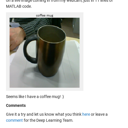
on a live image coming in from my webcam, just in 11 lines of
MATLAB code.
Seems like I have a coffee mug! :)
Comments
Give it a try and let us know what you think
here
or leave a
comment
for the Deep Learning Team.