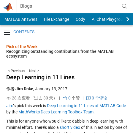
Skip to content
Blogs
MATLAB Answers
File Exchange
Cody
AI Chat Playground
Toggle navigation
Pick of the Week
Recognizing outstanding contributions from the MATLAB
ecosystem
< Previous
Next >
Deep Learning in 11 Lines
作者
Jiro Doke
,
January 13, 2017
28 次查看（过去 30 天） |
0
个赞
|
0 个评论
Jiro
‘s pick this week is
Deep Learning in 11 Lines of MATLAB Code
by the
MathWorks Deep Learning Toolbox Team
.
This is for anyone who would like to dabble in deep learning with
minimal effort. There’s also a
short video
of this in action by one of