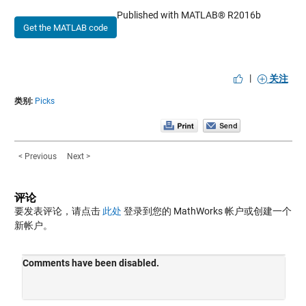
Published with MATLAB® R2016b
Get the MATLAB code
|
关注
类别:
Picks
< Previous
Next >
评论
要发表评论，请点击
此处
登录到您的 MathWorks 帐户或创建一个
新帐户。