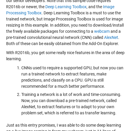
our senior developers. Note that this sample code requires
R2016b or newer, the
Deep Learning Toolbox
, and the
Image
Processing Toolbox
. Deep Learning Toolbox is a must to use the
trained network, but Image Processing Toolbox is used for image
resizing in this example. In addition, you need to download/install
the freely available packages for connecting to a
webcam
and a
pre-trained convolutional neural network (CNN) called
AlexNet
.
Both of these can be easily obtained from the
Add-On Explorer
.
With R2016b, you get some really nice features in the area of deep
learning.
CNNs used to require a supported GPU, but now you can
run a trained network to extract features, make
predictions, and classify on a CPU. GPU is still
recommended for a much better performance.
Training a network is a lot of work and time-consuming.
Now, you can download a pre-trained network, called
AlexNet, to extract features or to adapt to your own
problem set, which is referred to as transfer learning.
Just as this entry promises, I was able to do some deep learning