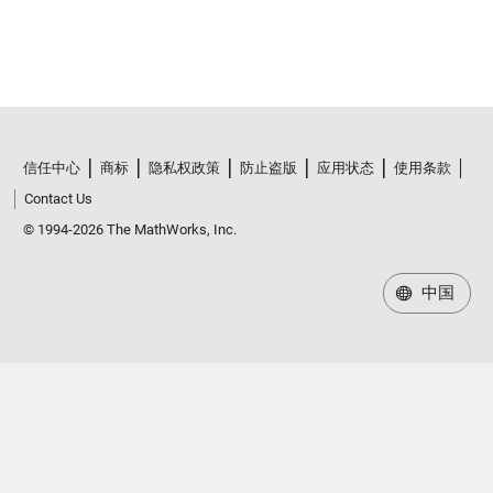
信任中心
商标
隐私权政策
防止盗版
应用状态
使用条款
Contact Us
© 1994-2026 The MathWorks, Inc.
中国