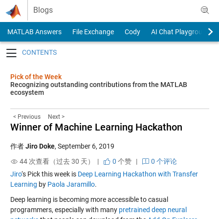
Skip to content
Blogs
MATLAB Answers
File Exchange
Cody
AI Chat Playground
Toggle navigation
Pick of the Week
Recognizing outstanding contributions from the MATLAB
ecosystem
< Previous
Next >
Winner of Machine Learning Hackathon
作者
Jiro Doke
,
September 6, 2019
44 次查看（过去 30 天） |
0
个赞
|
0 个评论
Jiro
‘s Pick this week is
Deep Learning Hackathon with Transfer
Learning
by
Paola Jaramillo
.
Deep learning is becoming more accessible to casual
programmers, especially with many
pretrained deep neural