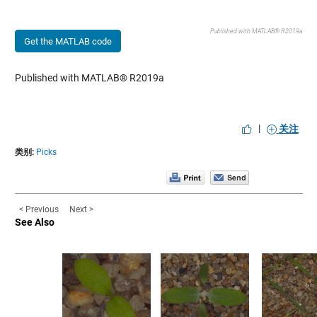
Published with MATLAB® R2019a
Get the MATLAB code
Published with MATLAB® R2019a
|
关注
类别:
Picks
< Previous
Next >
See Also