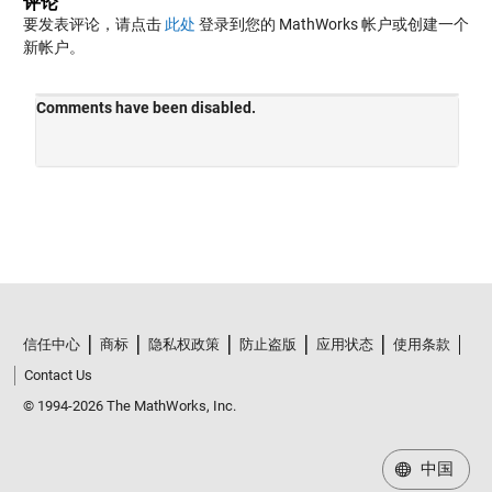
评论
要发表评论，请点击
此处
登录到您的 MathWorks 帐户或创建一个
新帐户。
信任中心
商标
隐私权政策
防止盗版
应用状态
使用条款
Contact Us
© 1994-2026 The MathWorks, Inc.
中国