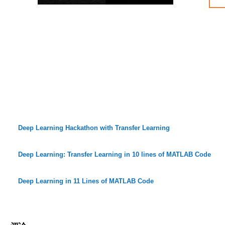
Deep Learning Hackathon with Transfer Learning
Deep Learning: Transfer Learning in 10 lines of MATLAB Code
Deep Learning in 11 Lines of MATLAB Code