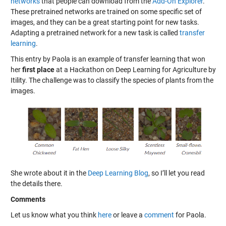
networks
that people can download from the
Add-On Explorer
.
These pretrained networks are trained on some specific set of
images, and they can be a great starting point for new tasks.
Adapting a pretrained network for a new task is called
transfer
learning
.
This entry by Paola is an example of transfer learning that won
her
first place
at a
Hackathon on Deep Learning for Agriculture
by
Itility. The challenge was to classify the species of plants from the
images.
She wrote about it in the
Deep Learning Blog
, so I’ll let you read
the details there.
Comments
Let us know what you think
here
or leave a
comment
for Paola.