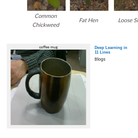
Deep Learning in
11 Lines
Blogs