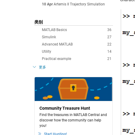
10 Apr
Artemis II Trajectory Simulation
类别
MATLAB Basics
36
Simulink
27
Advanced MATLAB
22
Utility
14
Practical example
21
更多
Community Treasure Hunt
Find the treasures in MATLAB Central and
discover how the community can help
you!
Start Hunting!