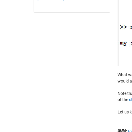
What wou
would a
Note th
of the
s
Let us 
类别:
Pi