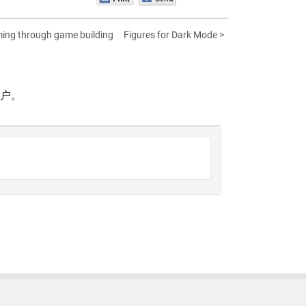
ing through game building
Figures for Dark Mode >
帐户。