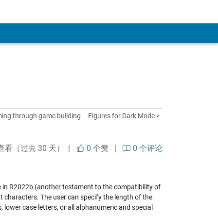
ing through game building
Figures for Dark Mode >
查看（过去 30 天） |
0
个赞
|
0 个评论
ine in R2022b (another testament to the compatibility of
t characters. The user can specify the length of the
 lower case letters, or all alphanumeric and special