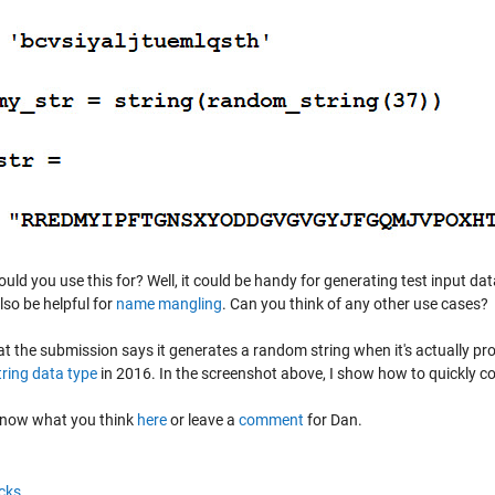
ld you use this for? Well, it could be handy for generating test input data
lso be helpful for
name mangling
. Can you think of any other use cases?
at the submission says it generates a random string when it's actually p
tring data type
in 2016. In the screenshot above, I show how to quickly con
know what you think
here
or leave a
comment
for Dan.
cks