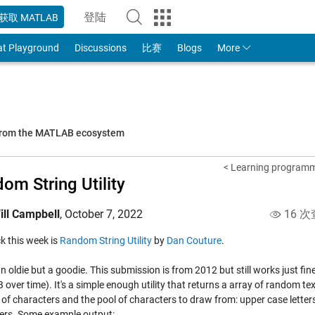
登陆
获取 MATLAB
to Your MathWorks Account
at Playground
Discussions
比赛
Blogs
More
 from the MATLAB ecosystem
< Learning programm
om String Utility
ill Campbell
,
October 7, 2022
16 次
ick this week is
Random String Utility
by
Dan Couture
.
an oldie but a goodie. This submission is from 2012 but still works just f
ver time). It's a simple enough utility that returns a array of random tex
f characters and the pool of characters to draw from: upper case letters,
ers. Some example output: