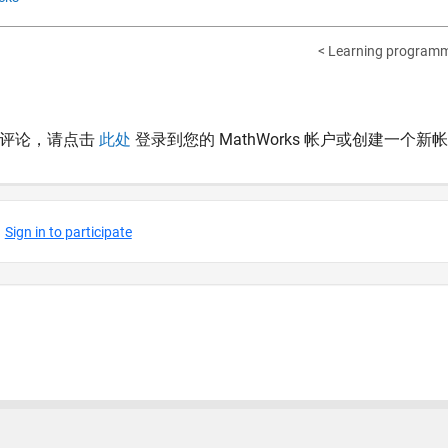
< Learning programm
表评论，请点击
此处
登录到您的 MathWorks 帐户或创建一个新