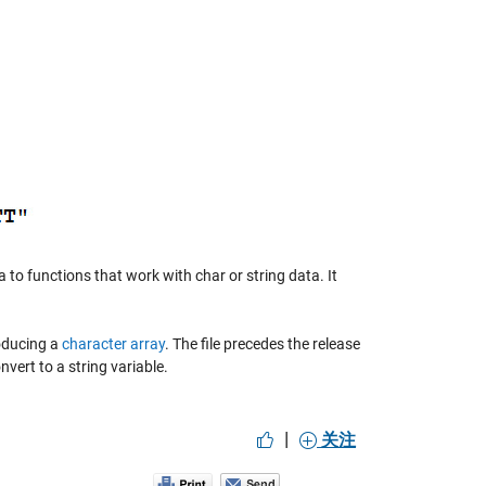
 to functions that work with char or string data. It
roducing a
character array
. The file precedes the release
vert to a string variable.
|
关注