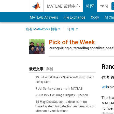
Skip to content
MATLAB 帮助中心
社区
学习
MATLAB Answers
File Exchange
Cody
AI Ch
所有 MathWorks 博客
订阅
Pick of the Week
Recognizing outstanding contributions
Rand
最近文章
存档
作者
W
15 Jul
What Does a Spacecraft Instrument
Really See?
Will
's p
9 Jul
Sankey diagrams in MATLAB
5 Jun
IMVIEW Image Display Function
This is 
14 May
DeepSqueak - a deep learning-
MATLAB o
based system for detection and analysis of
number o
ultrasonic vocalizations
charact