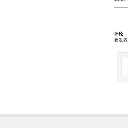
评论
要发