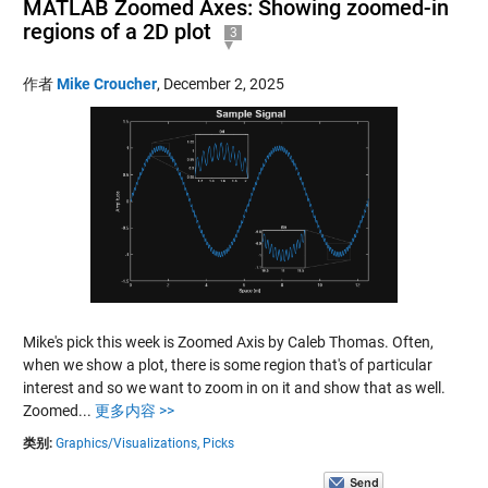
MATLAB Zoomed Axes: Showing zoomed-in
regions of a 2D plot
3
作者
Mike Croucher
,
December 2, 2025
Mike's pick this week is Zoomed Axis by Caleb Thomas. Often,
when we show a plot, there is some region that's of particular
interest and so we want to zoom in on it and show that as well.
Zoomed...
更多内容 >>
类别:
Graphics/Visualizations,
Picks