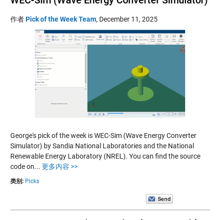
作者
Pick of the Week Team
,
December 11, 2025
George's pick of the week is WEC-Sim (Wave Energy Converter
Simulator) by Sandia National Laboratories and the National
Renewable Energy Laboratory (NREL). You can find the source
code on...
更多内容 >>
类别:
Picks