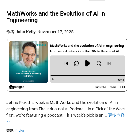
MathWorks and the Evolution of AI in
Engineering
作者
John Kelly
,
November 17, 2025
John's Pick this week is MathWorks and the evolution of AI in
engineering from The industrial AI Podcast In a Pick of the Week
first, we’re featuring a podcast! This week’s pick is an...
更多内容
>>
类别:
Picks