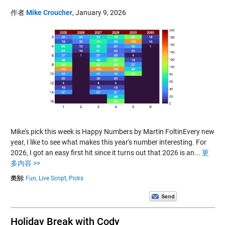
作者
Mike Croucher
,
January 9, 2026
Mike's pick this week is Happy Numbers by Martin FoltinEvery new
year, I like to see what makes this year's number interesting. For
2026, I got an easy first hit since it turns out that 2026 is an...
更
多内容 >>
类别:
Fun,
Live Script,
Picks
Holiday Break with Cody