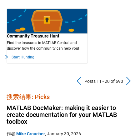
Community Treasure Hunt
Find the treasures in MATLAB Central and
discover how the community can help you!
Start Hunting!
Previous Pos
N
Posts 11 - 20 of 690
搜索结果: Picks
MATLAB DocMaker: making it easier to
create documentation for your MATLAB
toolbox
作者
Mike Croucher
,
January 30, 2026