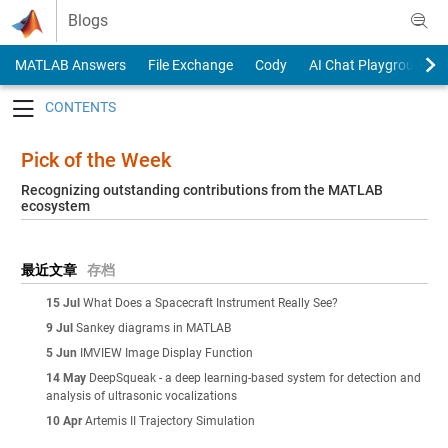
Skip to content
Blogs
MATLAB Answers
File Exchange
Cody
AI Chat Playground
Toggle navigation
Pick of the Week
Recognizing outstanding contributions from the MATLAB
ecosystem
最近文章
存档
15 Jul
What Does a Spacecraft Instrument Really See?
9 Jul
Sankey diagrams in MATLAB
5 Jun
IMVIEW Image Display Function
14 May
DeepSqueak - a deep learning-based system for detection and
analysis of ultrasonic vocalizations
10 Apr
Artemis II Trajectory Simulation