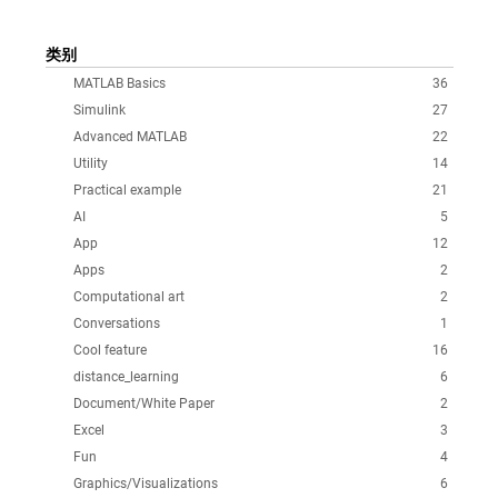
类别
MATLAB Basics
36
Simulink
27
Advanced MATLAB
22
Utility
14
Practical example
21
AI
5
App
12
Apps
2
Computational art
2
Conversations
1
Cool feature
16
distance_learning
6
Document/White Paper
2
Excel
3
Fun
4
Graphics/Visualizations
6