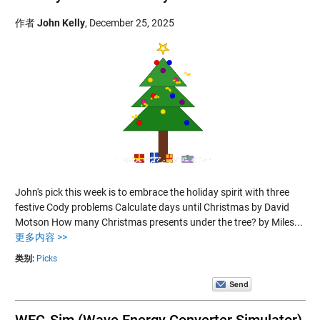
作者
John Kelly
,
December 25, 2025
John's pick this week is to embrace the holiday spirit with three
festive Cody problems Calculate days until Christmas by David
Motson How many Christmas presents under the tree? by Miles...
更多内容 >>
类别:
Picks
WEC-Sim (Wave Energy Converter Simulator)