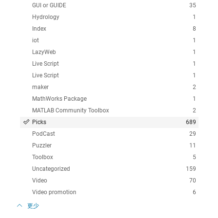
GUI or GUIDE
35
Hydrology
1
Index
8
iot
1
LazyWeb
1
Live Script
1
Live Script
1
maker
2
MathWorks Package
1
MATLAB Community Toolbox
2
Picks
689
PodCast
29
Puzzler
11
Toolbox
5
Uncategorized
159
Video
70
Video promotion
6
更少