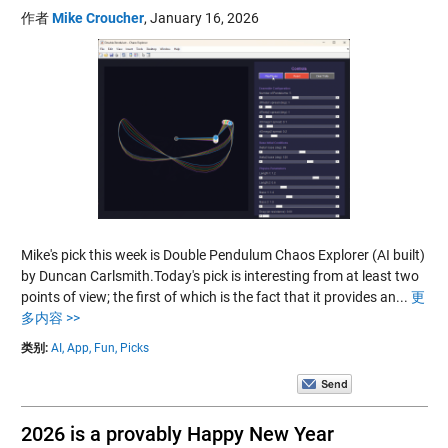
作者
Mike Croucher
,
January 16, 2026
Mike's pick this week is Double Pendulum Chaos Explorer (AI built)
by Duncan Carlsmith.Today's pick is interesting from at least two
points of view; the first of which is the fact that it provides an...
更
多内容 >>
类别:
AI,
App,
Fun,
Picks
2026 is a provably Happy New Year