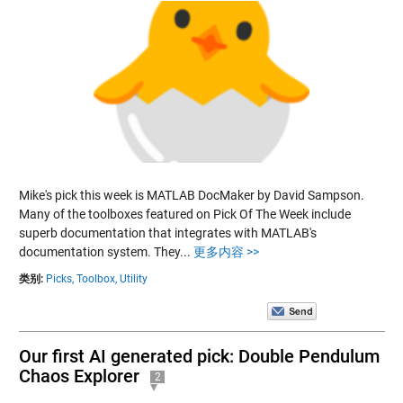
Mike's pick this week is MATLAB DocMaker by David Sampson.
Many of the toolboxes featured on Pick Of The Week include
superb documentation that integrates with MATLAB's
documentation system. They...
更多内容 >>
类别:
Picks,
Toolbox,
Utility
Our first AI generated pick: Double Pendulum
Chaos Explorer
2