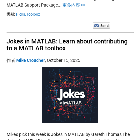
MATLAB Support Package...
更多内容 >>
类别:
Picks,
Toolbox
Jokes in MATLAB: Learn about contributing
to a MATLAB toolbox
作者
Mike Croucher
,
October 15, 2025
Mike's pick this week is Jokes in MATLAB by Gareth Thomas The