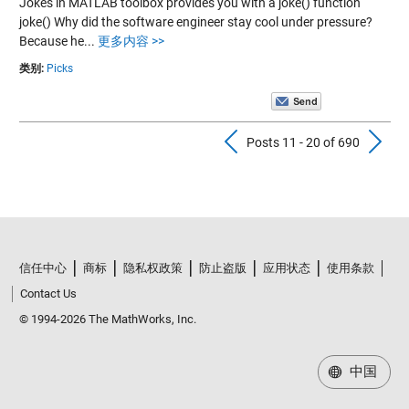
Jokes in MATLAB toolbox provides you with a joke() function
joke() Why did the software engineer stay cool under pressure?
Because he...
更多内容 >>
类别:
Picks
Previous Pos
N
Posts 11 - 20 of 690
信任中心
商标
隐私权政策
防止盗版
应用状态
使用条款
Contact Us
© 1994-2026 The MathWorks, Inc.
中国