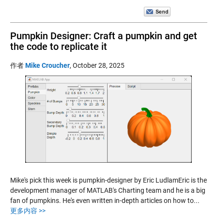
Pumpkin Designer: Craft a pumpkin and get
the code to replicate it
作者
Mike Croucher
,
October 28, 2025
Mike's pick this week is pumpkin-designer by Eric LudlamEric is the
development manager of MATLAB's Charting team and he is a big
fan of pumpkins. He's even written in-depth articles on how to...
更多内容 >>