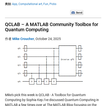
类别:
App,
Computational art,
Fun,
Picks
QCLAB – A MATLAB Community Toolbox for
Quantum Computing
作者
Mike Croucher
,
October 24, 2025
Mike's pick this week is QCLAB - A Toolbox for Quantum
Computing by Sophia Kep.I've discussed Quantum Computing in
MATLAB a few times over at The MATLAB Blog focusing on the