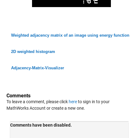
Weighted adjacency matrix of an image using energy function
2D weighted histogram
Adjacency-Matrix-Visualizer
Comments
To leave a comment, please click
here
to sign in to your
MathWorks Account or create a new one.