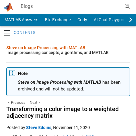
Skip to content
Blogs
MATLAB Answers
File Exchange
Cody
AI Chat Playground
Toggle navigation
Steve on Image Processing with MATLAB
Image processing concepts, algorithms, and MATLAB
Note
Steve on Image Processing with MATLAB
has been
archived and will not be updated.
< Previous
Next >
Transforming a color image to a weighted
adjacency matrix
Posted by
Steve Eddins
,
November 11, 2020