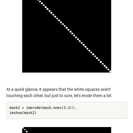
At a quick glance, it appears that the white squares aren't
touching each other, but just to sure, let's erode them a bit.
mask2 = imerode(mask,ones(3,3));
