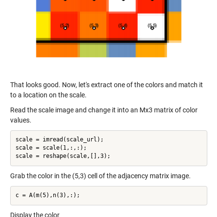
That looks good. Now, let's extract one of the colors and match it
to a location on the scale.
Read the scale image and change it into an Mx3 matrix of color
values.
scale = imread(scale_url);

scale = scale(1,:,:);

Grab the color in the (5,3) cell of the adjacency matrix image.
Display the color