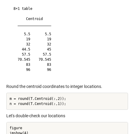
  8×1 table

        Centroid    

    ________________

       5.5       5.5

        19        19

        32        32

      44.5        45

      57.5      57.5

    70.545    70.545

        83        83

        96        96

Round the centroid coordinates to integer locations.
m = round(T.Centroid(:,2));

Let's double-check our locations
figure

imshow(A)
