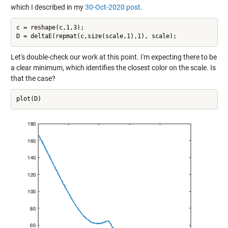
which I described in my
30-Oct-2020 post
.
c = reshape(c,1,3);

Let's double-check our work at this point. I'm expecting there to be
a clear minimum, which identifies the closest color on the scale. Is
that the case?