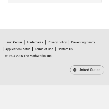
Trust Center
Trademarks
Privacy Policy
Preventing Piracy
Application Status
Terms of Use
Contact Us
© 1994-2026 The MathWorks, Inc.
United States