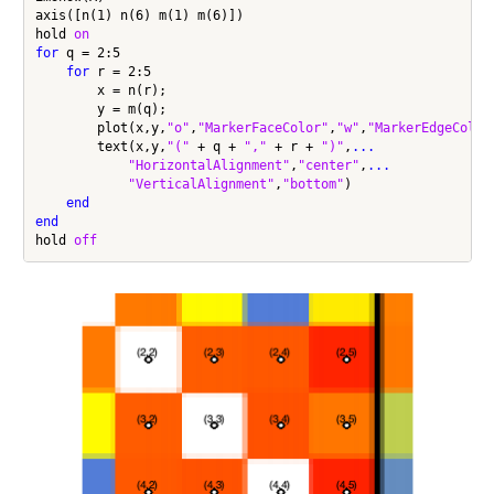
axis([n(1) n(6) m(1) m(6)])

hold 
on
for
 q = 2:5

for
 r = 2:5

        x = n(r);

        y = m(q);

        plot(x,y,
"o"
,
"MarkerFaceColor"
,
"w"
,
"MarkerEdgeColor
        text(x,y,
"("
 + q + 
","
 + r + 
")"
,
...
"HorizontalAlignment"
,
"center"
,
...
"VerticalAlignment"
,
"bottom"
)

end
end
hold 
off