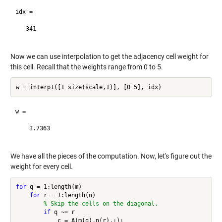
idx =

   341

Now we can use interpolation to get the adjacency cell weight for
this cell. Recall that the weights range from 0 to 5.
w =

    3.7363

We have all the pieces of the computation. Now, let's figure out the
weight for every cell.
for
 q = 1:length(m)

for
 r = 1:length(n)

% Skip the cells on the diagonal.
if
 q ~= r

            c = A(m(q),n(r),:);
