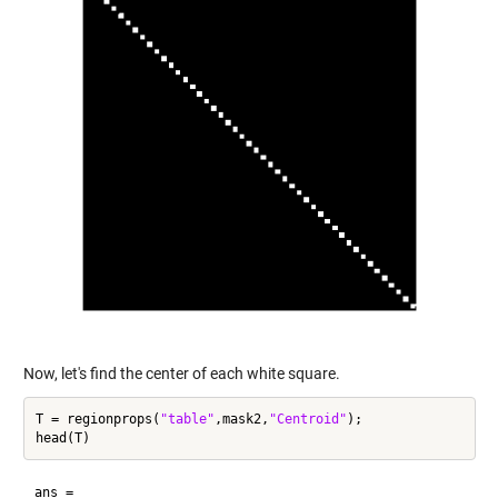
Now, let's find the center of each white square.
T = regionprops(
"table"
,mask2,
"Centroid"
);

ans =
