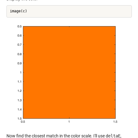
Now find the closest match in the color scale. I'll use
deltaE
,