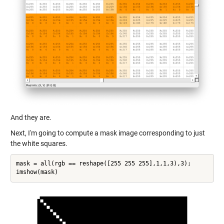
And they are.
Next, I'm going to compute a mask image corresponding to just
the white squares.
mask = all(rgb == reshape([255 255 255],1,1,3),3);
