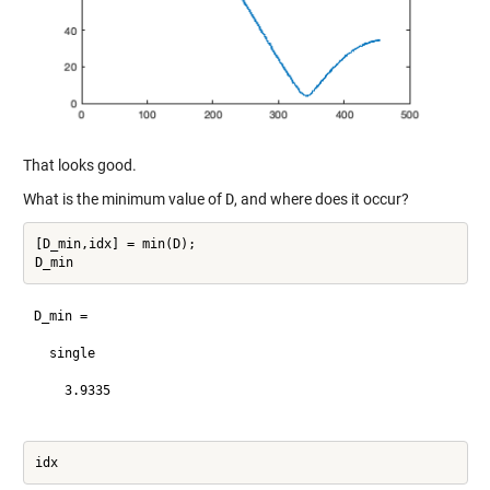
That looks good.
What is the minimum value of
D
, and where does it occur?
[D_min,idx] = min(D);

D_min =

  single

    3.9335
