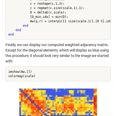
            c = reshape(c,1,3);

            c = repmat(c,size(scale,1),1);

            D = deltaE(c,scale);

            [D_min,idx] = min(D);

            Aw(q,r) = interp1([1 size(scale,1)],[0 5],idx);

end
end
end
Finally, we can display our computed weighted adjacency matrix.
Except for the diagonal elements, which will display as blue using
this procedure, it should look very similar to the image we started
with.
imshow(Aw,[])
