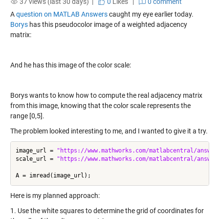
37 views (last 30 days) |
0
Likes
|
0 comment
A
question on MATLAB Answers
caught my eye earlier today.
Borys
has this pseudocolor image of a weighted adjacency
matrix:
And he has this image of the color scale:
Borys wants to know how to compute the real adjacency matrix
from this image, knowing that the color scale represents the
range [0,5].
The problem looked interesting to me, and I wanted to give it a try.
image_url = 
"https://www.mathworks.com/matlabcentral/answer
scale_url = 
"https://www.mathworks.com/matlabcentral/answer
Here is my planned approach:
1. Use the white squares to determine the grid of coordinates for