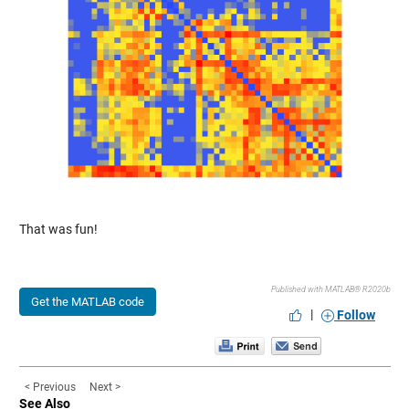
That was fun!
Published with MATLAB® R2020b
Get the MATLAB code
|
Follow
< Previous
Next >
See Also