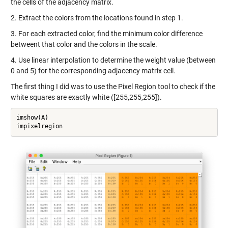
the cells of the adjacency matrix.
2. Extract the colors from the locations found in step 1.
3. For each extracted color, find the minimum color difference
betweent that color and the colors in the scale.
4. Use linear interpolation to determine the weight value (between
0 and 5) for the corresponding adjacency matrix cell.
The first thing I did was to use the Pixel Region tool to check if the
white squares are exactly white ([255,255,255]).
imshow(A)

impixelregion