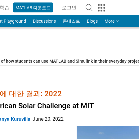
학습
로그인
MATLAB 다운로드
to Your MathWorks Account
at Playground
Discussions
콘테스트
Blogs
More
s of how students can use MATLAB and Simulink in their everyday proj
에 대한 결과: 2022
ican Solar Challenge at MIT
anya Kuruvilla
,
June 20, 2022