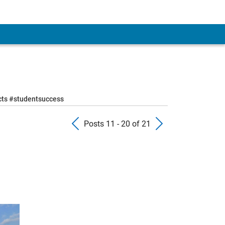
ects #studentsuccess
Previous Posts
Next Pos
Posts 11 - 20 of 21