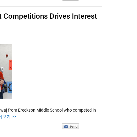
t Competitions Drives Interest
rdwaj from Ereckson Middle School who competed in
어보기 >>