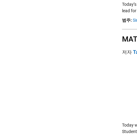
Today’s
lead fo
범주:
Si
MAT
저자
T
Today w
Student