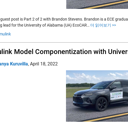
 guest post is Part 2 of 2 with Brandon Stevens. Brandon is a ECE gradu
g lead for the University of Alabama (UA) EcoCAR…
더 읽어보기 >>
mulink
link Model Componentization with Unive
anya Kuruvilla
,
April 18, 2022