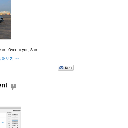
team. Over to you, Sam..
읽어보기 >>
ent
3