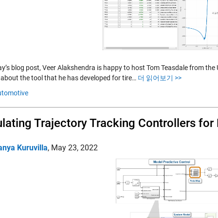
ay’s blog post, Veer Alakshendra is happy to host Tom Teasdale from the
 about the tool that he has developed for tire…
더 읽어보기 >>
utomotive
lating Trajectory Tracking Controllers for 
anya Kuruvilla
,
May 23, 2022