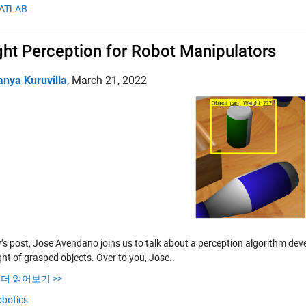
ATLAB
ht Perception for Robot Manipulators
anya Kuruvilla
,
March 21, 2022
y’s post, Jose Avendano joins us to talk about a perception algorithm dev
ht of grasped objects. Over to you, Jose..
…
더 읽어보기 >>
botics