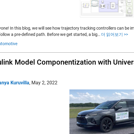
ryone! In this blog, we will see how trajectory tracking controllers can 
follow a pre-defined path. Before we get started, a big…
더 읽어보기 >>
utomotive
link Model Componentization with Univer
anya Kuruvilla
,
May 2, 2022