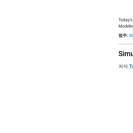
Today’s
Modelin
범주:
Si
Simu
저자
T