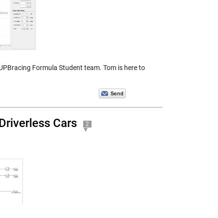
 UPBracing Formula Student team. Tom is here to
Driverless Cars
2