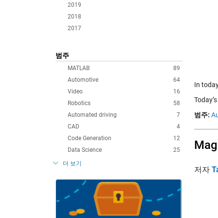
2019
2018
2017
범주
MATLAB
89
Automotive
64
In today
Video
16
Today’s
Robotics
58
범주:
Au
Automated driving
7
CAD
4
Code Generation
12
Magi
Data Science
25
더 보기
저자
T