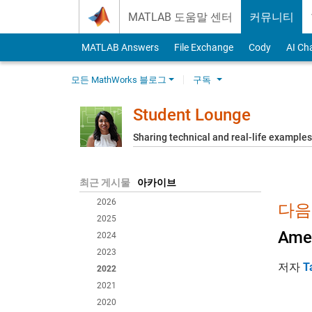
Skip to content
MATLAB 도움말 센터
커뮤니티
MATLAB Answers
File Exchange
Cody
AI Ch
모든 MathWorks 블로그
구독
Student Lounge
Sharing technical and real-life example
최근 게시물
아카이브
2026
다음
2025
Amer
2024
2023
저자
T
2022
2021
2020