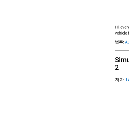
Hi, eve
vehicle 
범주:
A
Simu
2
저자
T