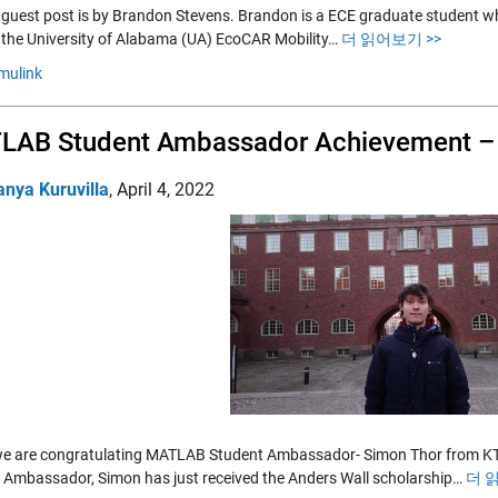
 guest post is by Brandon Stevens. Brandon is a ECE graduate student w
r the University of Alabama (UA) EcoCAR Mobility…
더 읽어보기 >>
mulink
LAB Student Ambassador Achievement –
anya Kuruvilla
,
April 4, 2022
e are congratulating MATLAB Student Ambassador- Simon Thor from KTH
 Ambassador, Simon has just received the Anders Wall scholarship…
더 