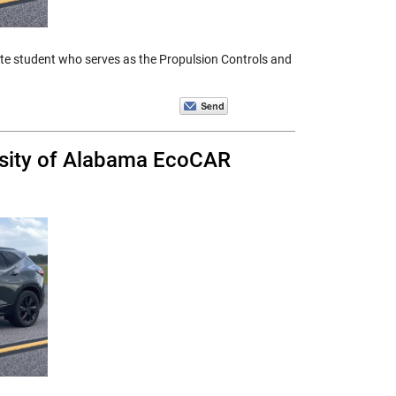
ate student who serves as the Propulsion Controls and
rsity of Alabama EcoCAR