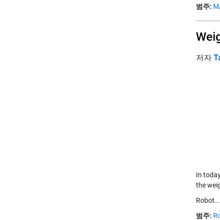
범주:
M
Weig
저자
T
In toda
the weig
Robot
범주:
Ro