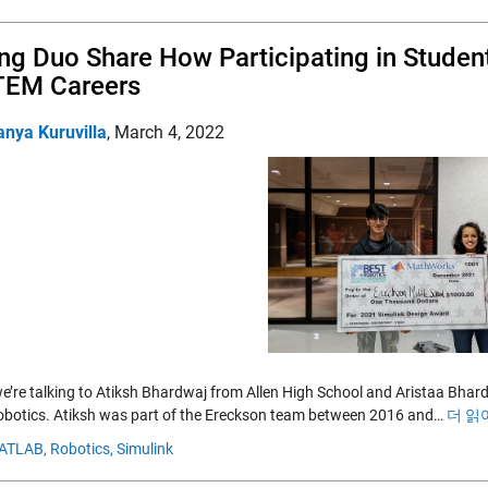
ing Duo Share How Participating in Studen
TEM Careers
anya Kuruvilla
,
March 4, 2022
e’re talking to Atiksh Bhardwaj from Allen High School and Aristaa Bha
botics. Atiksh was part of the Ereckson team between 2016 and…
더 읽
ATLAB,
Robotics,
Simulink