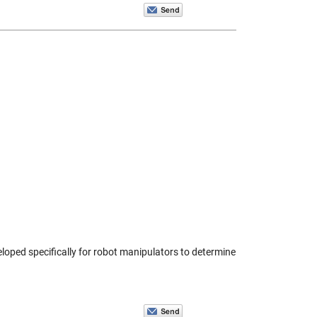
eloped specifically for robot manipulators to determine