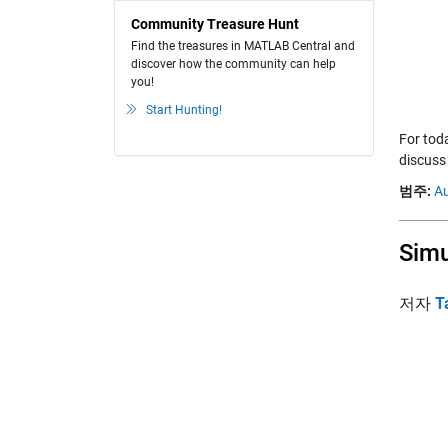
Community Treasure Hunt
Find the treasures in MATLAB Central and
discover how the community can help
you!
Start Hunting!
For tod
discuss
범주:
A
Simu
저자
T