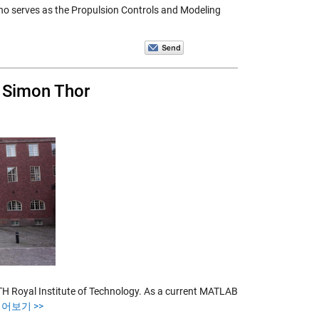
ho serves as the Propulsion Controls and Modeling
 Simon Thor
 Royal Institute of Technology. As a current MATLAB
읽어보기 >>