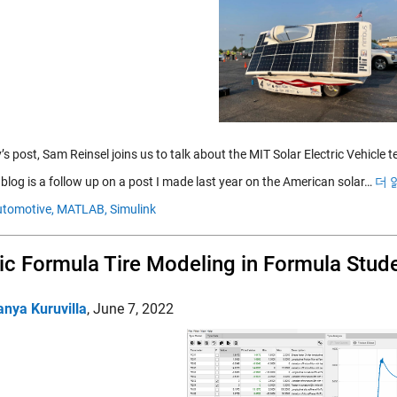
’s post, Sam Reinsel joins us to talk about the MIT Solar Electric Vehicle 
 blog is a follow up on a post I made last year on the American solar…
더 
tomotive,
MATLAB,
Simulink
c Formula Tire Modeling in Formula Stud
anya Kuruvilla
,
June 7, 2022