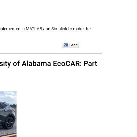
be implemented in MATLAB and Simulink to make the
sity of Alabama EcoCAR: Part