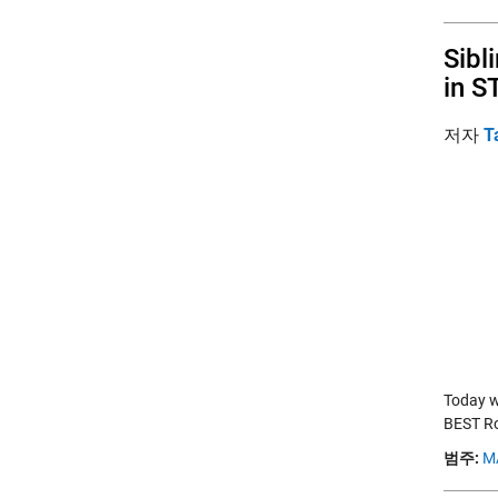
Sibl
in S
저자
T
Today w
BEST Ro
범주:
M