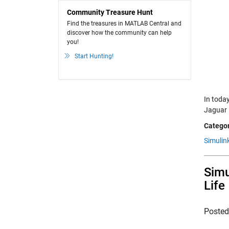
Community Treasure Hunt
Find the treasures in MATLAB Central and
discover how the community can help
you!
Start Hunting!
In today
Jaguar 
Categor
Simulin
Simu
Life
Poste