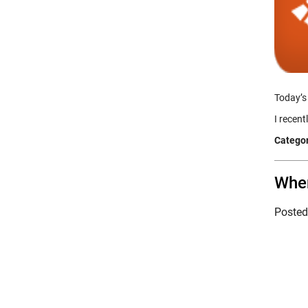
Today’s
I recen
Categor
Wher
Poste