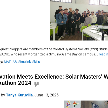
 guest bloggers are members of the Control Systems Society (CSS) Stude
USACH), who recently organized a Simulink Game Day on campus….
read 
y:
MATLAB,
Simulink,
Skills
vation Meets Excellence: Solar Masters’ W
kathon 2024
1
d by
Tanya Kuruvilla
,
June 13, 2025