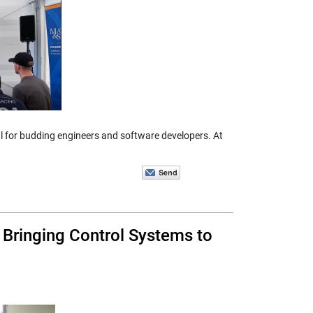
ial for budding engineers and software developers. At
Bringing Control Systems to