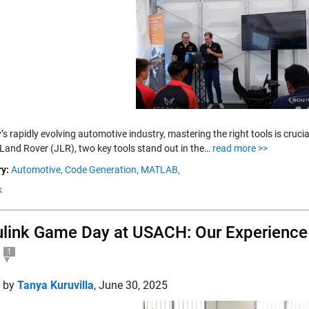
’s rapidly evolving automotive industry, mastering the right tools is cruc
Land Rover (JLR), two key tools stand out in the…
read more >>
y:
Automotive,
Code Generation,
MATLAB,
k
link Game Day at USACH: Our Experience 
1
d by
Tanya Kuruvilla
,
June 30, 2025