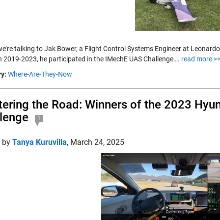
we’re talking to Jak Bower, a Flight Control Systems Engineer at Leonard
 2019-2023, he participated in the IMechE UAS Challenge….
read more >
y:
Where-Are-They-Now
ering the Road: Winners of the 2023 Hyu
lenge
1
d by
Tanya Kuruvilla
,
March 24, 2025