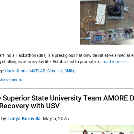
rt India Hackathon (SIH) is a prestigious nationwide initiative aimed at
g challenges of everyday life. Established to promote a…
read more >>
y:
Hackathons,
MATLAB,
Simulink,
Skills,
chievements
 Superior State University Team AMORE 
Recovery with USV
d by
Tanya Kuruvilla
,
May 5, 2025