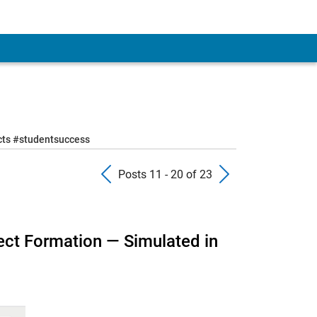
ects #studentsuccess
Previous Posts
Next Pos
Posts 11 - 20 of 23
ect Formation — Simulated in