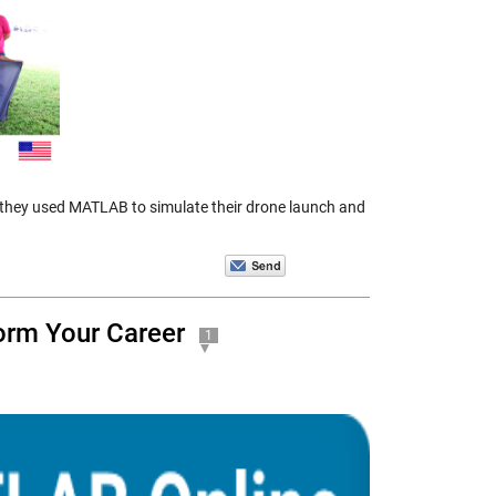
 they used MATLAB to simulate their drone launch and
orm Your Career
1