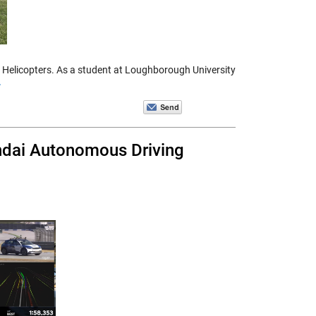
o Helicopters. As a student at Loughborough University
>
ndai Autonomous Driving