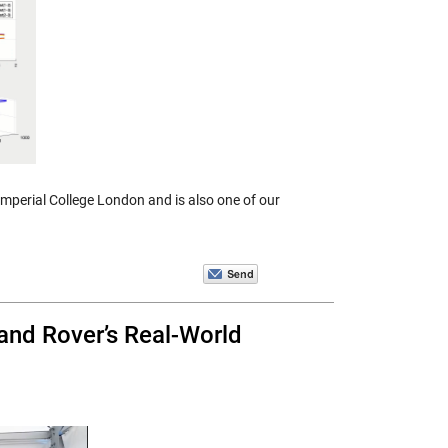
Imperial College London and is also one of our
and Rover’s Real-World