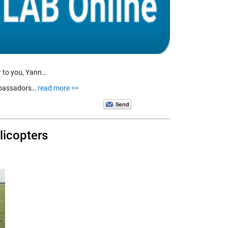
r to you, Yann…
ambassadors…
read more >>
licopters