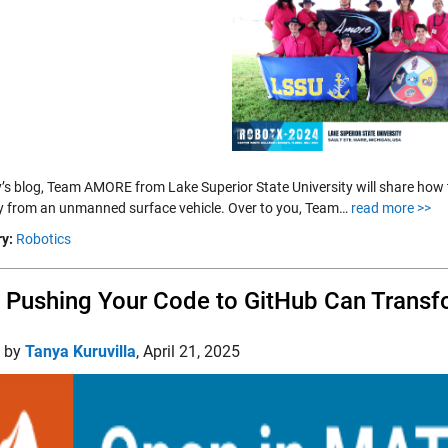
y’s blog, Team AMORE from Lake Superior State University will share how
y from an unmanned surface vehicle. Over to you, Team…
read more >>
y:
Robotics
Pushing Your Code to GitHub Can Transf
d by
Tanya Kuruvilla
,
April 21, 2025