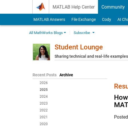
Skip to content
MATLAB Help Center
Community
MATLAB Answers
File Exchange
Cody
AI Ch
All MathWorks Blogs
Subscribe
Student Lounge
Sharing technical and real-life example
Recent Posts
Archive
2026
Resu
2025
How 
2024
MAT
2023
2022
Poste
2021
2020