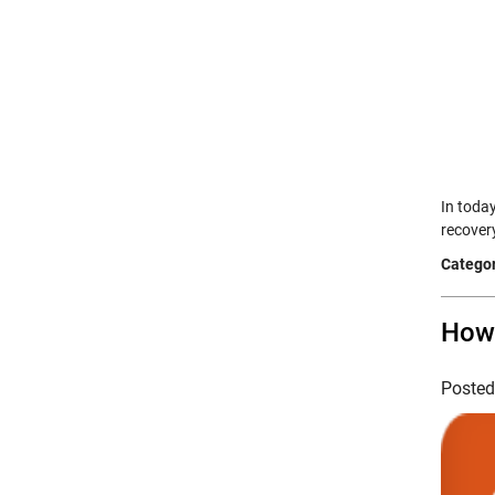
In toda
recover
Categor
How 
Poste