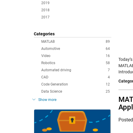
2019
2018
2017
Categories
MATLAB
89
Automotive
64
Video
16
Today’s
Robotics
58
MATLAB 
Automated driving
7
Introdu
CAD
4
Categor
Code Generation
12
Data Science
25
MATL
Show more
Appl
Poste