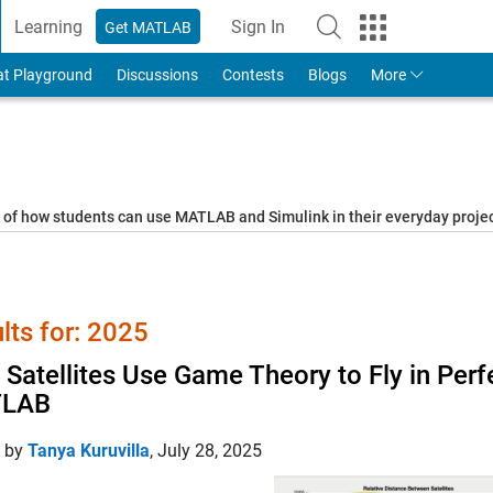
Learning
Sign In
Get MATLAB
to Your MathWorks Account
at Playground
Discussions
Contests
Blogs
More
s of how students can use MATLAB and Simulink in their everyday proj
lts for: 2025
Satellites Use Game Theory to Fly in Perf
LAB
d by
Tanya Kuruvilla
,
July 28, 2025