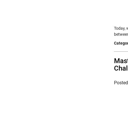
Today, 
between
Categor
Mast
Chal
Poste