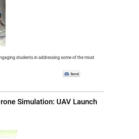
 engaging students in addressing some of the most
Drone Simulation: UAV Launch