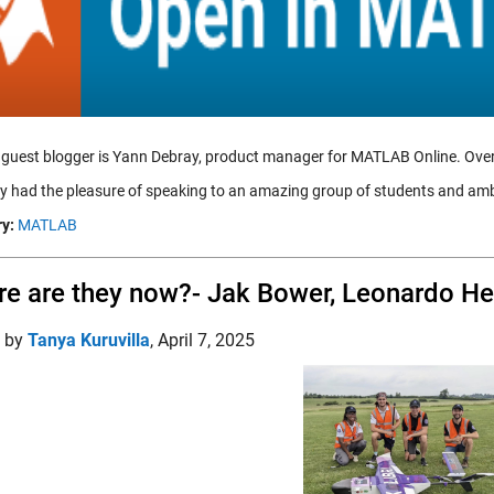
 guest blogger is Yann Debray, product manager for MATLAB Online. Ove
tly had the pleasure of speaking to an amazing group of students and 
y:
MATLAB
e are they now?- Jak Bower, Leonardo He
d by
Tanya Kuruvilla
,
April 7, 2025