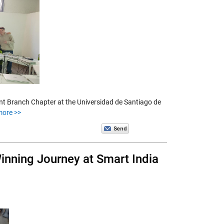
nt Branch Chapter at the Universidad de Santiago de
more >>
inning Journey at Smart India