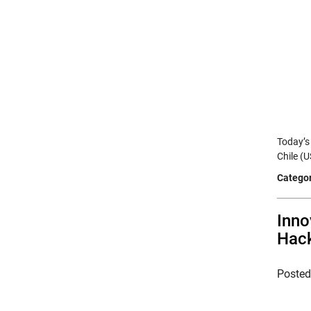
Today’s
Chile (
Categor
Inno
Hac
Poste