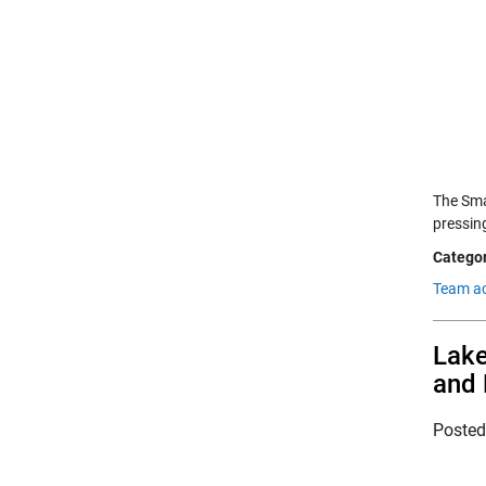
The Sma
pressin
Categor
Team a
Lake
and 
Poste