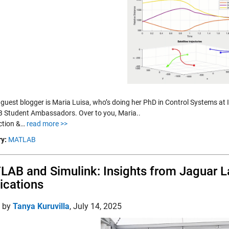
 guest blogger is Maria Luisa, who’s doing her PhD in Control Systems at 
Student Ambassadors. Over to you, Maria..
ction &…
read more >>
y:
MATLAB
AB and Simulink: Insights from Jaguar L
ications
d by
Tanya Kuruvilla
,
July 14, 2025