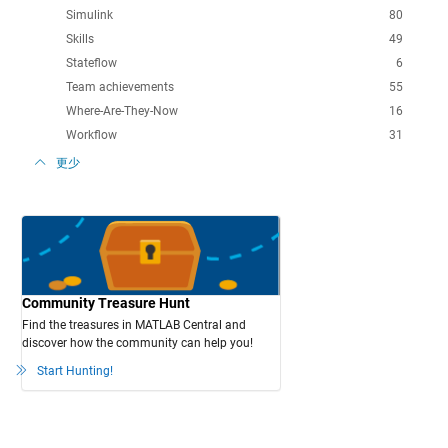
Simulink
80
Skills
49
Stateflow
6
Team achievements
55
Where-Are-They-Now
16
Workflow
31
更少
Community Treasure Hunt
Find the treasures in MATLAB Central and
discover how the community can help you!
Start Hunting!