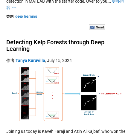
detection in MATLAB with the starter code. Over to you,…
更多内
容 >>
类别:
deep learning
Detecting Kelp Forests through Deep
Learning
作者
Tanya Kuruvilla
,
July 15, 2024
Joining us today is Kaveh Faraji and Azin Al Kajbaf, who won the