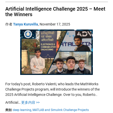
Artificial Intelligence Challenge 2025 – Meet
the Winners
作者
Tanya Kuruvilla
,
November 17, 2025
For today’s post, Roberto Valenti, who leads the MathWorks
Challenge Projects program, will introduce the winners of the
2025 Artificial Intelligence Challenge. Over to you, Roberto..
Artificial…
更多内容 >>
类别:
deep learning,
MATLAB and Simulink Challenge Projects