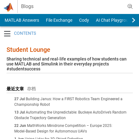
Skip to content
Blogs
MATLAB Answers
File Exchange
Cody
AI Chat Playground
Toggle navigation
Student Lounge
Sharing technical and real-life examples of how students can
use MATLAB and Simulink in their everyday projects
#studentsuccess
最近文章
存档
27 Jul
Building Janus: How a FIRST Robotics Team Engineered a
Championship Robot
13 Jul
Automating the Unpredictable: Buckeye AutoDrive’s Random
Obstacle Trajectory Generation
22 Jun
MathWorks Minidrone Competition – Europe 2025:
Model‑Based Design for Autonomous UAVs
1 Jun
Using Lidar for 3D Object Detection