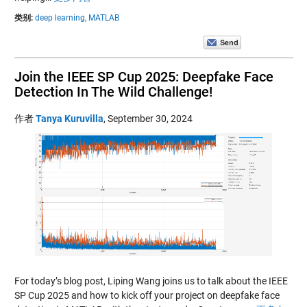
类别:
deep learning,
MATLAB
Join the IEEE SP Cup 2025: Deepfake Face
Detection In The Wild Challenge!
作者
Tanya Kuruvilla
,
September 30, 2024
For today’s blog post, Liping Wang joins us to talk about the IEEE
SP Cup 2025 and how to kick off your project on deepfake face