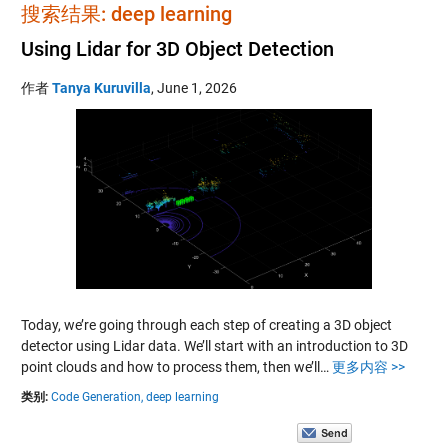
搜索结果: deep learning
Using Lidar for 3D Object Detection
作者
Tanya Kuruvilla
,
June 1, 2026
Today, we’re going through each step of creating a 3D object
detector using Lidar data. We’ll start with an introduction to 3D
point clouds and how to process them, then we’ll…
更多内容 >>
类别:
Code Generation,
deep learning