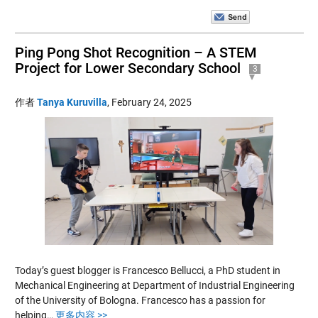
Ping Pong Shot Recognition – A STEM
Project for Lower Secondary School
3
作者
Tanya Kuruvilla
,
February 24, 2025
Today’s guest blogger is Francesco Bellucci, a PhD student in
Mechanical Engineering at Department of Industrial Engineering
of the University of Bologna. Francesco has a passion for
helping…
更多内容 >>