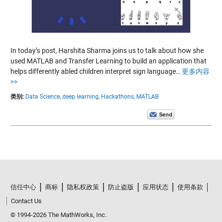
In today’s post, Harshita Sharma joins us to talk about how she
used MATLAB and Transfer Learning to build an application that
helps differently abled children interpret sign language…
更多内容
>>
类别:
Data Science,
deep learning,
Hackathons,
MATLAB
信任中心
商标
隐私权政策
防止盗版
应用状态
使用条款
Contact Us
© 1994-2026 The MathWorks, Inc.