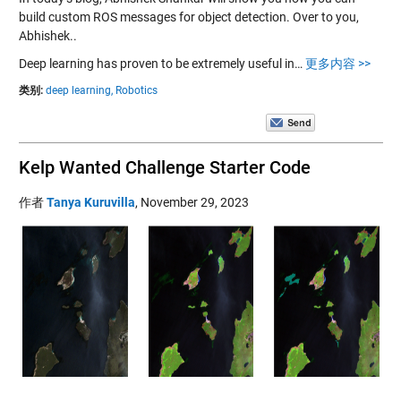
build custom ROS messages for object detection. Over to you,
Abhishek..
Deep learning has proven to be extremely useful in…
更多内容 >>
类别:
deep learning,
Robotics
Kelp Wanted Challenge Starter Code
作者
Tanya Kuruvilla
,
November 29, 2023