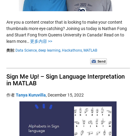
Are you a content creator that is looking to make your content
thumbnails more eye catching? Joining us today is Nathan Fong
and Stuart Fong from Queens University in Canada! Read on to
learn more…
更多内容 >>
类别:
Data Science,
deep learning,
Hackathons,
MATLAB
Sign Me Up! – Sign Language Interpretation
in MATLAB
作者
Tanya Kuruvilla
,
December 15, 2022