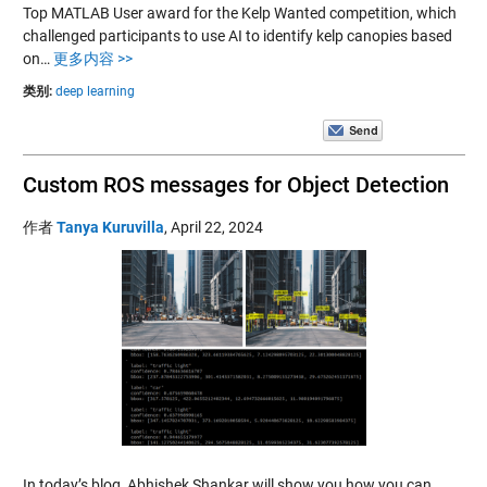
Top MATLAB User award for the Kelp Wanted competition, which
challenged participants to use AI to identify kelp canopies based
on…
更多内容 >>
类别:
deep learning
Custom ROS messages for Object Detection
作者
Tanya Kuruvilla
,
April 22, 2024
In today’s blog, Abhishek Shankar will show you how you can