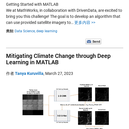
Getting Started with MATLAB
We at MathWorks, in collaboration with DrivenData, are excited to
bring you this challenge! The goal is to develop an algorithm that
can use provided satellite imagery to…
更多内容 >>
类别:
Data Science,
deep learning
Mitigating Climate Change through Deep
Learning in MATLAB
作者
Tanya Kuruvilla
,
March 27, 2023