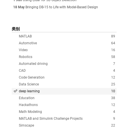
18 May
Bringing DB-15 to Life with Model-Based Design
类别
MATLAB
89
Automotive
64
Video
16
Robotics
58
Automated driving
7
CAD
4
Code Generation
12
Data Science
25
deep learning
10
Education
38
Hackathons
12
Math Modeling
4
MATLAB and Simulink Challenge Projects
9
Simscape
22