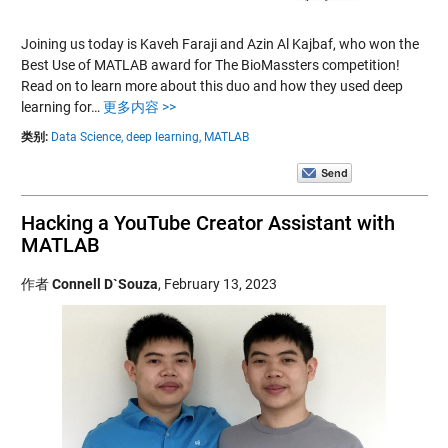
Joining us today is Kaveh Faraji and Azin Al Kajbaf, who won the
Best Use of MATLAB award for The BioMassters competition!
Read on to learn more about this duo and how they used deep
learning for…
更多内容 >>
类别:
Data Science,
deep learning,
MATLAB
Hacking a YouTube Creator Assistant with
MATLAB
作者
Connell D`Souza
,
February 13, 2023