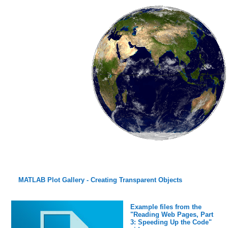
MATLAB Plot Gallery - Creating Transparent Objects
Example files from the
"Reading Web Pages, Part
3: Speeding Up the Code"