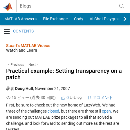
Skip to content
Blogs
MATLAB Answers
File Exchange
Cody
AI Chat Playground
Toggle navigation
Stuart’s MATLAB Videos
Watch and Learn
< Previous
Next >
Practical example: Setting transparency on a
patch
著者
Doug Hull
,
November 21, 2007
15 ビュー (過去 30 日間) |
0
いいね
|
2 コメント
First, be sure to check out the new home of LazyWeb. We had
three of the challenges
closed
, but there are three still
open
. We
are sending out MATLAB prize packages to all that solved a
challenge, and look forward to sending out more as the rest are
tackled.