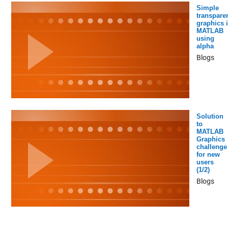
Simple
transpare
graphics 
MATLAB
using
alpha
Blogs
Solution
to
MATLAB
Graphics
challenge
for new
users
(1/2)
Blogs