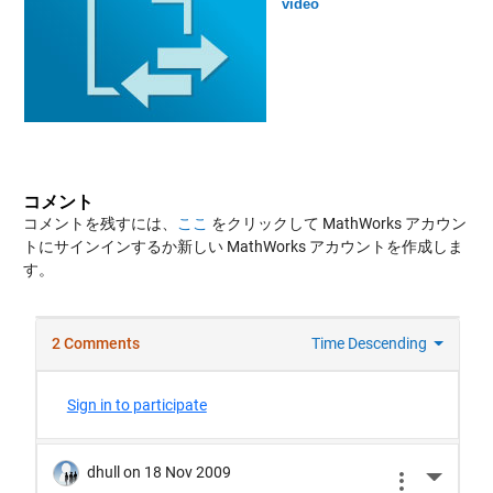
video
コメント
コメントを残すには、
ここ
をクリックして MathWorks アカウン
トにサインインするか新しい MathWorks アカウントを作成しま
す。