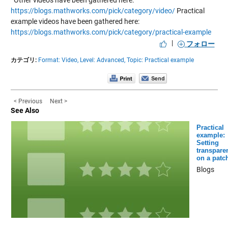
Other videos have been gathered here:
https://blogs.mathworks.com/pick/category/video/
Practical
example videos have been gathered here:
https://blogs.mathworks.com/pick/category/practical-example
|
フォロー
カテゴリ:
Format: Video,
Level: Advanced,
Topic: Practical example
< Previous
Next >
See Also
Practical
example:
Setting
transpare
on a patc
Blogs