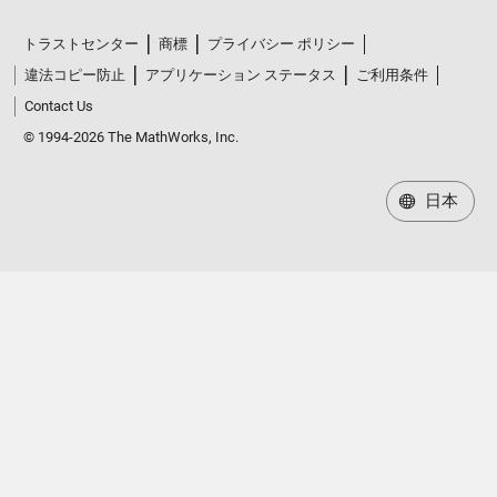
トラストセンター
商標
プライバシー ポリシー
違法コピー防止
アプリケーション ステータス
ご利用条件
Contact Us
© 1994-2026 The MathWorks, Inc.
日本