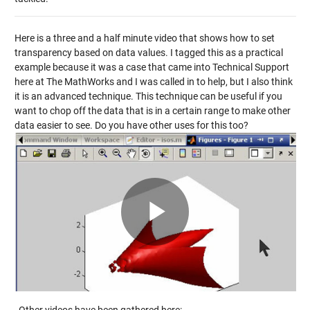
Here is a three and a half minute video that shows how to set
transparency based on data values. I tagged this as a practical
example because it was a case that came into Technical Support
here at The MathWorks and I was called in to help, but I also think
it is an advanced technique. This technique can be useful if you
want to chop off the data that is in a certain range to make other
data easier to see. Do you have other uses for this too?
Play
Video