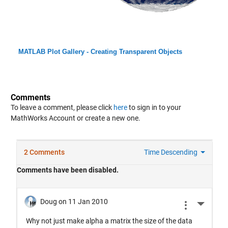
MATLAB Plot Gallery - Creating Transparent Objects
Comments
To leave a comment, please click
here
to sign in to your
MathWorks Account or create a new one.