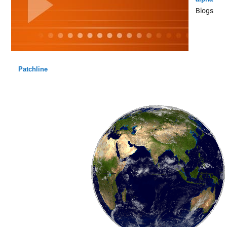
Blogs
Patchline