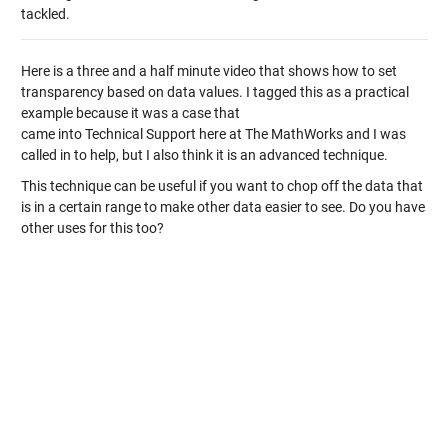
tackled.
Here is a three and a half minute video that shows how to set
transparency based on data values. I tagged this as a practical
example because it was a case that
came into Technical Support here at The MathWorks and I was
called in to help, but I also think it is an advanced technique.
This technique can be useful if you want to chop off the data that
is in a certain range to make other data easier to see. Do you have
other uses for this too?