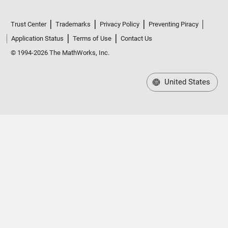
Trust Center
Trademarks
Privacy Policy
Preventing Piracy
Application Status
Terms of Use
Contact Us
© 1994-2026 The MathWorks, Inc.
United States