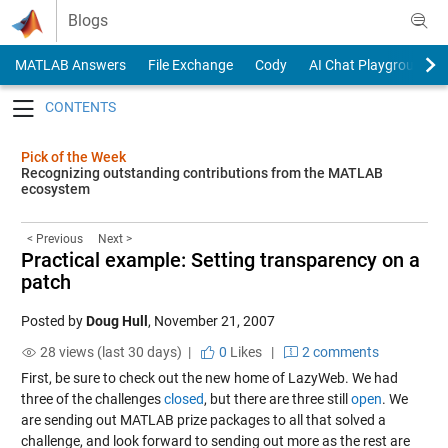
Skip to content
Blogs
MATLAB Answers
File Exchange
Cody
AI Chat Playground
Toggle navigation
Pick of the Week
Recognizing outstanding contributions from the MATLAB
ecosystem
< Previous
Next >
Practical example: Setting transparency on a
patch
Posted by
Doug Hull
,
November 21, 2007
28 views (last 30 days) |
0
Likes
|
2 comments
First, be sure to check out the new home of LazyWeb. We had
three of the challenges
closed
, but there are three still
open
. We
are sending out MATLAB prize packages to all that solved a
challenge, and look forward to sending out more as the rest are