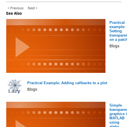
< Previous
Next >
See Also
Practical
example:
Setting
transpare
on a patc
Blogs
Practical Example: Adding callbacks to a plot
Blogs
Simple
transpare
graphics 
MATLAB
using
alpha