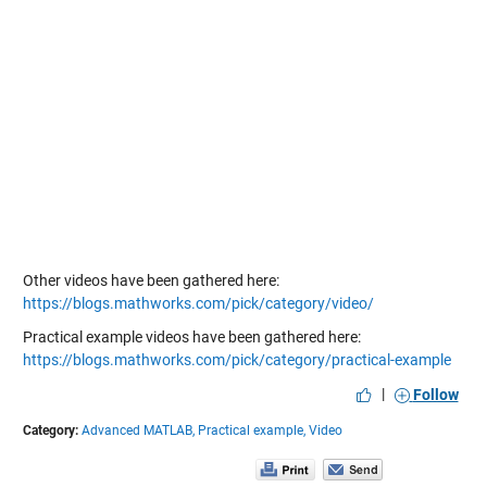
Other videos have been gathered here:
https://blogs.mathworks.com/pick/category/video/
Practical example videos have been gathered here:
https://blogs.mathworks.com/pick/category/practical-example
|
Follow
Category:
Advanced MATLAB,
Practical example,
Video