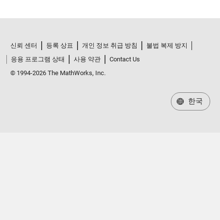
신뢰 센터
등록 상표
개인 정보 취급 방침
불법 복제 방지
응용 프로그램 상태
사용 약관
Contact Us
© 1994-2026 The MathWorks, Inc.
한국