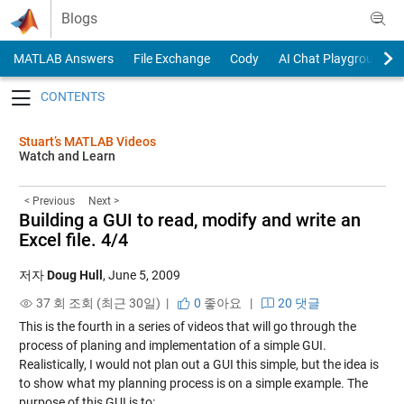
Skip to content
Blogs
MATLAB Answers
File Exchange
Cody
AI Chat Playground
Toggle navigation
Stuart’s MATLAB Videos
Watch and Learn
< Previous
Next >
Building a GUI to read, modify and write an
Excel file. 4/4
저자
Doug Hull
,
June 5, 2009
37 회 조회 (최근 30일) |
0
좋아요
|
20 댓글
This is the fourth in a series of videos that will go through the
process of planing and implementation of a simple GUI.
Realistically, I would not plan out a GUI this simple, but the idea is
to show what my planning process is on a simple example. The
purpose of this GUI is to: