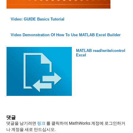
Video: GUIDE Basics Tutorial
Video Demonstration Of How To Use MATLAB Excel Builder
MATLAB read/write/control
Excel
댓글
댓글을 남기려면
링크
를 클릭하여 MathWorks 계정에 로그인하거
나 계정을 새로 만드십시오.