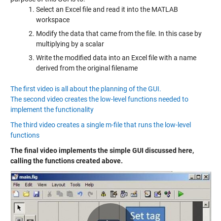
Select an Excel file and read it into the MATLAB
workspace
Modify the data that came from the file. In this case by
multiplying by a scalar
Write the modified data into an Excel file with a name
derived from the original filename
The first video is all about the planning of the GUI.
The second video creates the low-level functions needed to
implement the functionality
The third video creates a single m-file that runs the low-level
functions
The final video implements the simple GUI discussed here,
calling the functions created above.