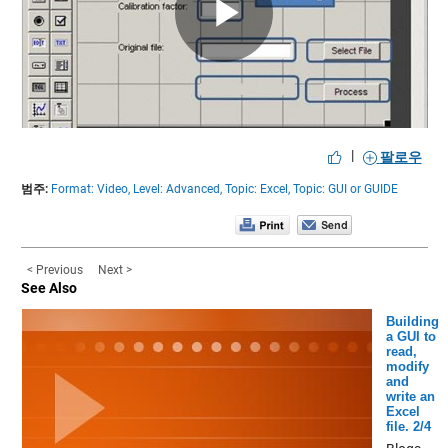
Play
Video
|
팔로우
범주:
Format: Video,
Level: Advanced,
Topic: Excel,
Topic: GUI or GUIDE
< Previous
Next >
See Also
Building
a GUI to
read,
modify
and
write an
Excel
file. 2/4