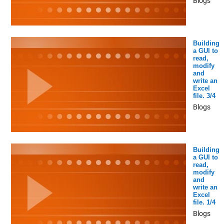
Blogs
Building
a GUI to
read,
modify
and
write an
Excel
file. 3/4
Blogs
Building
a GUI to
read,
modify
and
write an
Excel
file. 1/4
Blogs