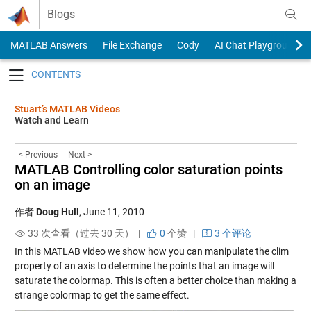
Skip to content
Blogs
MATLAB Answers
File Exchange
Cody
AI Chat Playground
Toggle navigation
Stuart’s MATLAB Videos
Watch and Learn
< Previous
Next >
MATLAB Controlling color saturation points
on an image
作者
Doug Hull
,
June 11, 2010
33 次查看（过去 30 天） |
0
个赞
|
3 个评论
In this MATLAB video we show how you can manipulate the clim
property of an axis to determine the points that an image will
saturate the colormap. This is often a better choice than making a
strange colormap to get the same effect.