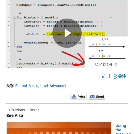
Play
Video
|
关注
类别:
Format: Video,
Level: Advanced
< Previous
Next >
See Also
Using
the