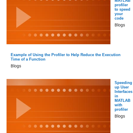
MATLAB
profiler
to speed
your
code
Blogs
Example of Using the Profiler to Help Reduce the Execution
Time of a Function
Blogs
Speeding
up User
Interfaces
in
MATLAB
with
profiler
Blogs