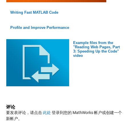
Writing Fast MATLAB Code
Profile and Improve Performance
Example files from the
"Reading Web Pages, Part
3: Speeding Up the Code"
video
评论
要发表评论，请点击
此处
登录到您的 MathWorks 帐户或创建一个
新帐户。