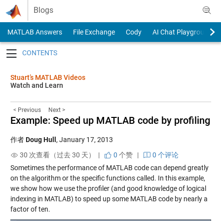
Skip to content
Blogs
MATLAB Answers
File Exchange
Cody
AI Chat Playground
Toggle navigation
Stuart’s MATLAB Videos
Watch and Learn
< Previous
Next >
Example: Speed up MATLAB code by profiling
作者
Doug Hull
,
January 17, 2013
30 次查看（过去 30 天） |
0
个赞
|
0 个评论
Sometimes the performance of MATLAB code can depend greatly
on the algorithm or the specific functions called. In this example,
we show how we use the profiler (and good knowledge of logical
indexing in MATLAB) to speed up some MATLAB code by nearly a
factor of ten.