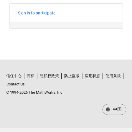
信任中心
商标
隐私权政策
防止盗版
应用状态
使用条款
Contact Us
© 1994-2026 The MathWorks, Inc.
中国