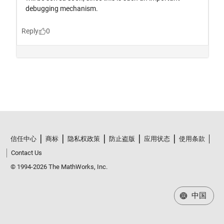
信任中心
商标
隐私权政策
防止盗版
应用状态
使用条款
Contact Us
© 1994-2026 The MathWorks, Inc.
中国