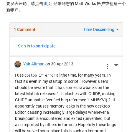
要发表评论，请点击
此处
登录到您的 MathWorks 帐户或创建一个
新帐户。