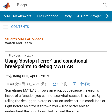
Skip to content
Blogs
MATLAB Answers
File Exchange
Cody
AI Chat Playground
Toggle navigation
Stuart’s MATLAB Videos
Watch and Learn
< Previous
Next >
Using ‘dbstop if error’ and conditional
breakpoints to debug MATLAB
作者
Doug Hull
,
April 8, 2013
40 次查看（过去 30 天） |
0
个赞
|
1 个评论
Sometimes MATLAB throws an error, but because the error is
inside of a function you can not see what caused this error. By
telling the debugger to stop execution under certain conditions or
right before an error is thrown you will be better able to
understand the conditions that caused the error.