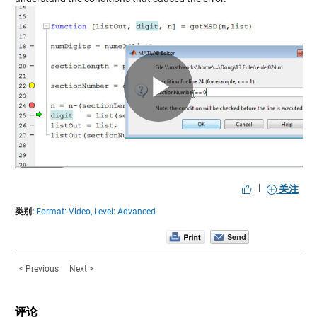
Play
Video
|
关注
类别:
Format: Video,
Level: Advanced
< Previous
Next >
评论