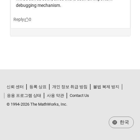
신뢰 센터
등록 상표
개인 정보 취급 방침
불법 복제 방지
응용 프로그램 상태
사용 약관
Contact Us
© 1994-2026 The MathWorks, Inc.
한국