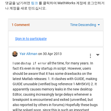
댓글을 남기려면
링크
를 클릭하여 MathWorks 계정에 로그인하거
나 계정을 새로 만드십시오.