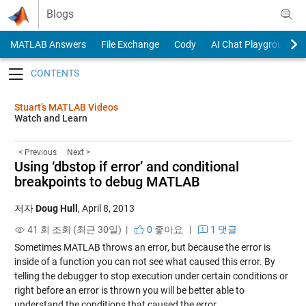
Skip to content
Blogs
MATLAB Answers
File Exchange
Cody
AI Chat Playground
Toggle navigation
Stuart’s MATLAB Videos
Watch and Learn
< Previous
Next >
Using ‘dbstop if error’ and conditional
breakpoints to debug MATLAB
저자
Doug Hull
,
April 8, 2013
41 회 조회 (최근 30일) |
0
좋아요
|
1 댓글
Sometimes MATLAB throws an error, but because the error is
inside of a function you can not see what caused this error. By
telling the debugger to stop execution under certain conditions or
right before an error is thrown you will be better able to
understand the conditions that caused the error.