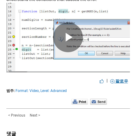
Play
Video
|
팔로우
범주:
Format: Video,
Level: Advanced
< Previous
Next >
댓글