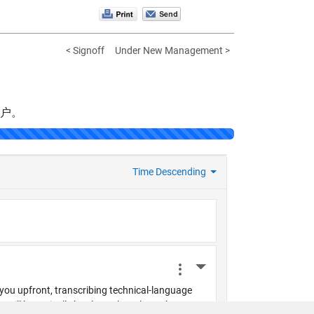
< Signoff
Under New Management >
帐户。