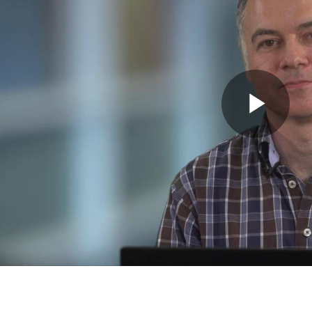
Pla
Vid