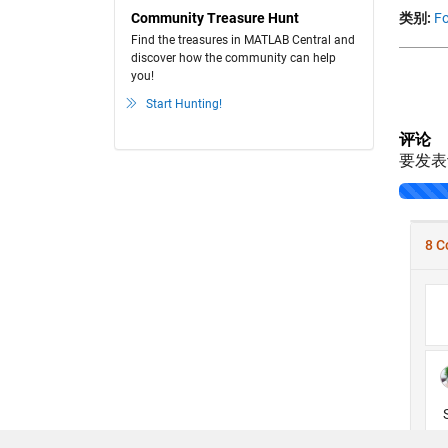
Community Treasure Hunt
类别:
Fo
Find the treasures in MATLAB Central and
discover how the community can help
you!
Start Hunting!
评论
要发