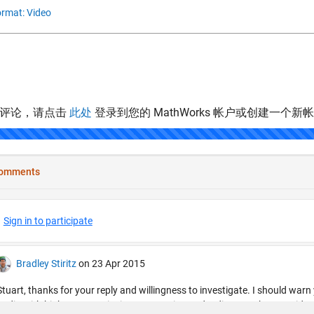
rmat: Video
表评论，请点击
此处
登录到您的 MathWorks 帐户或创建一个新