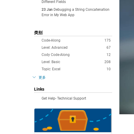
Different Fields
23 Jan
Debugging a String Concatenation
Error in My Web App
类别
Code-Along
175
Level: Advanced
67
Cody Code-Along
12
Level: Basic
208
Topic: Excel
10
更多
Links
Get Help- Technical Support