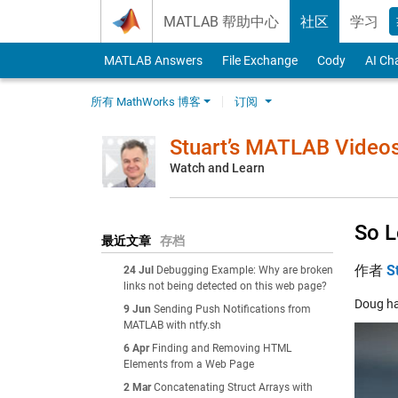
Skip to content
MATLAB 帮助中心
社区
学习
MATLAB Answers
File Exchange
Cody
AI Ch
所有 MathWorks 博客
订阅
Stuart’s MATLAB Video
Watch and Learn
So L
最近文章
存档
作者
S
24 Jul
Debugging Example: Why are broken
links not being detected on this web page?
Doug ha
9 Jun
Sending Push Notifications from
MATLAB with ntfy.sh
6 Apr
Finding and Removing HTML
Elements from a Web Page
2 Mar
Concatenating Struct Arrays with