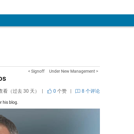
< Signoff
Under New Management >
os
查看（过去 30 天） |
0
个赞
|
8 个评论
 his blog.