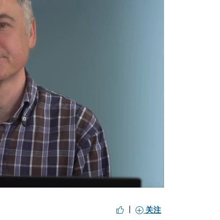
y
eo
|
关注