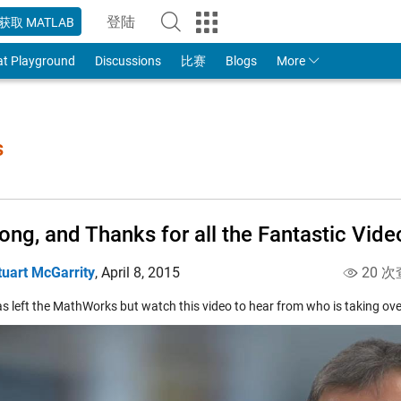
登陆
获取 MATLAB
to Your MathWorks Account
at Playground
Discussions
比赛
Blogs
More
s
ong, and Thanks for all the Fantastic Vide
tuart McGarrity
,
April 8, 2015
20 次
s left the MathWorks but watch this video to hear from who is taking over