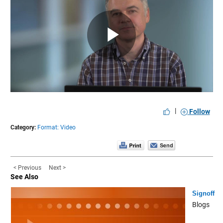
Play
Video
|
Follow
Category:
Format: Video
< Previous
Next >
See Also
Signoff
Blogs