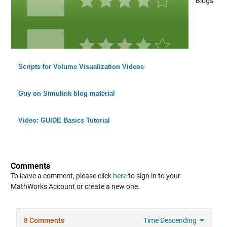
Blogs
Scripts for Volume Visualization Videos
Guy on Simulink blog material
Video: GUIDE Basics Tutorial
Comments
To leave a comment, please click
here
to sign in to your
MathWorks Account or create a new one.