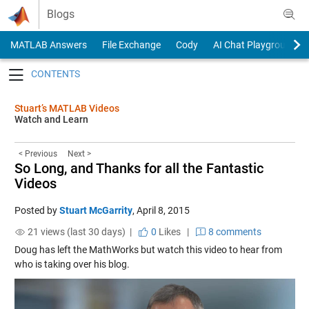
Skip to content
Blogs
MATLAB Answers
File Exchange
Cody
AI Chat Playground
Toggle navigation
Stuart’s MATLAB Videos
Watch and Learn
< Previous
Next >
So Long, and Thanks for all the Fantastic
Videos
Posted by
Stuart McGarrity
,
April 8, 2015
21 views (last 30 days) |
0
Likes
|
8 comments
Doug has left the MathWorks but watch this video to hear from
who is taking over his blog.