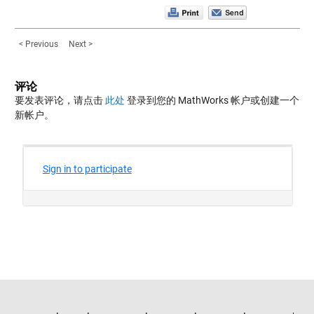
< Previous
Next >
评论
要发表评论，请点击
此处
登录到您的 MathWorks 帐户或创建一个
新帐户。