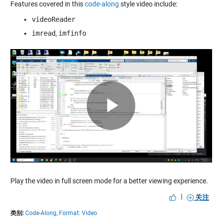
Features covered in this
code-along
style video include:
videoReader
imread
,
imfinfo
Play
Video
Play the video in full screen mode for a better viewing experience.
|
关注
类别:
Code-Along,
Format: Video