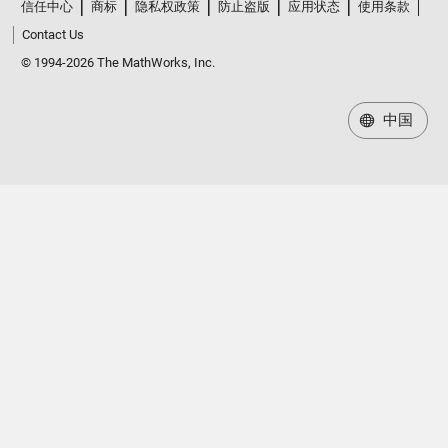
信任中心
商标
隐私权政策
防止盗版
应用状态
使用条款
Contact Us
© 1994-2026 The MathWorks, Inc.
中国