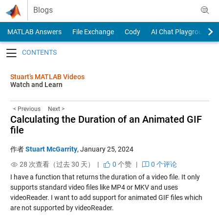
Skip to content
Blogs
MATLAB Answers
File Exchange
Cody
AI Chat Playground
Toggle navigation
Stuart’s MATLAB Videos
Watch and Learn
< Previous
Next >
Calculating the Duration of an Animated GIF
file
作者
Stuart McGarrity
,
January 25, 2024
28 次查看（过去 30 天） |
0
个赞
|
0 个评论
I have a function that returns the duration of a video file. It only
supports standard video files like MP4 or MKV and uses
videoReader. I want to add support for animated GIF files which
are not supported by videoReader.