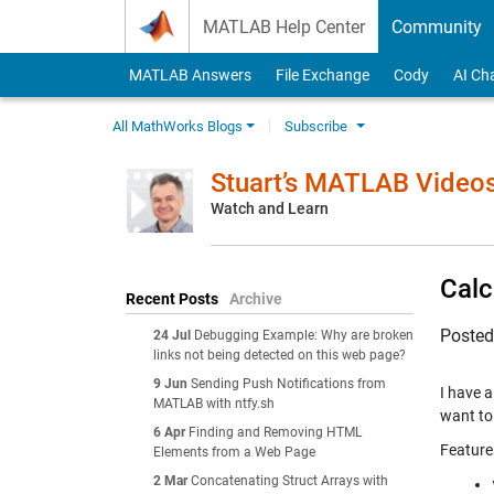
Skip to content
MATLAB Help Center
Community
MATLAB Answers
File Exchange
Cody
AI Ch
All MathWorks Blogs
Subscribe
Stuart’s MATLAB Video
Watch and Learn
Calc
Recent Posts
Archive
Poste
24 Jul
Debugging Example: Why are broken
links not being detected on this web page?
9 Jun
Sending Push Notifications from
I have a
MATLAB with ntfy.sh
want to
6 Apr
Finding and Removing HTML
Feature
Elements from a Web Page
2 Mar
Concatenating Struct Arrays with