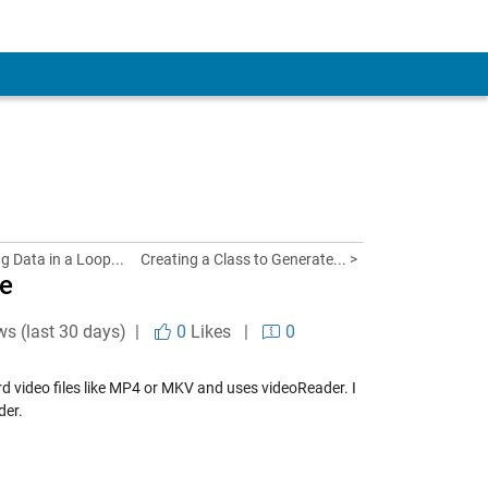
ng Data in a Loop...
Creating a Class to Generate... >
le
ws (last 30 days) |
0
Likes
|
0
ard video files like MP4 or MKV and uses videoReader. I
der.