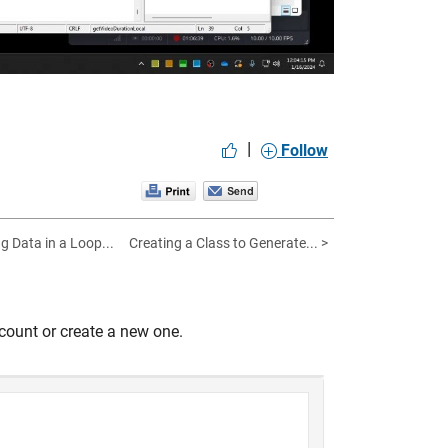
|
Follow
ng Data in a Loop...
Creating a Class to Generate... >
count or create a new one.