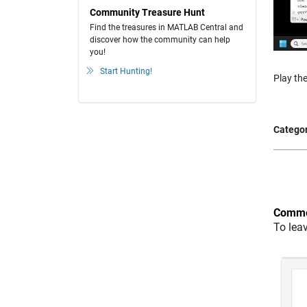
Community Treasure Hunt
Find the treasures in MATLAB Central and
discover how the community can help
you!
Start Hunting!
Play the
Categor
Comme
To lea