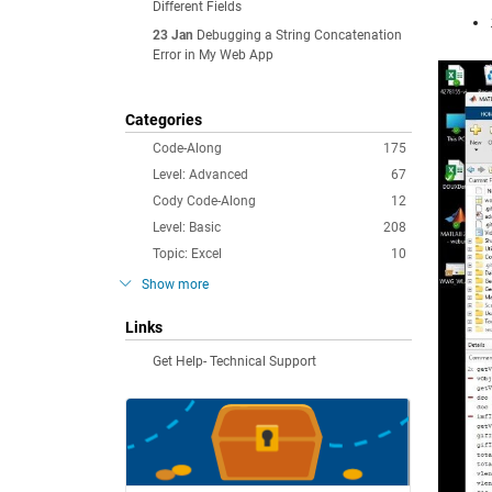
Different Fields
23 Jan
Debugging a String Concatenation
Error in My Web App
Categories
Code-Along
175
Level: Advanced
67
Cody Code-Along
12
Level: Basic
208
Topic: Excel
10
Show more
Links
Get Help- Technical Support