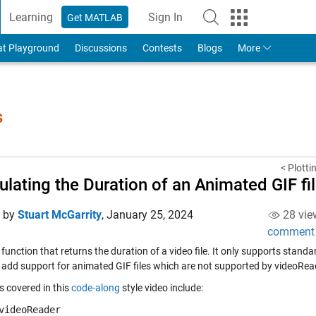
Learning
Sign In
Get MATLAB
to Your MathWorks Account
at Playground
Discussions
Contests
Blogs
More
s
< Plotti
ulating the Duration of an Animated GIF fi
d by
Stuart McGarrity
,
January 25, 2024
28 vie
comment
 function that returns the duration of a video file. It only supports stand
 add support for animated GIF files which are not supported by videoRea
s covered in this
code-along
style video include:
videoReader