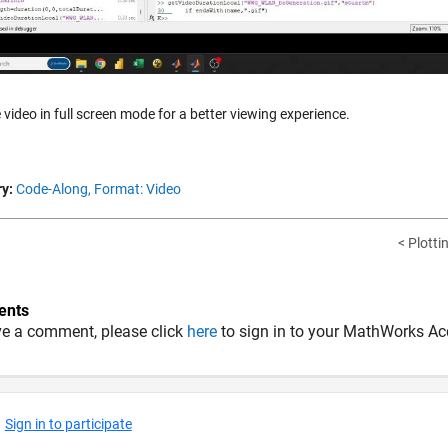
 video in full screen mode for a better viewing experience.
y:
Code-Along,
Format: Video
< Plotti
nts
ve a comment, please click
here
to sign in to your MathWorks Ac