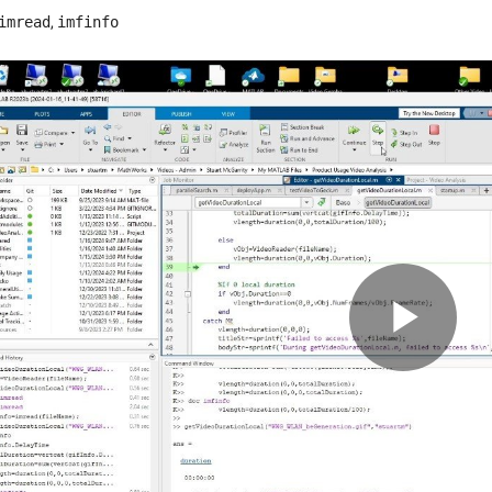
imread
,
imfinfo
Pla
Vid