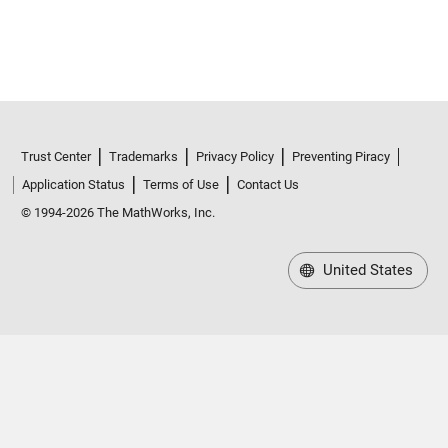
Trust Center
Trademarks
Privacy Policy
Preventing Piracy
Application Status
Terms of Use
Contact Us
© 1994-2026 The MathWorks, Inc.
United States