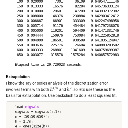
    100  0.020000      7301      36109   9.649547111146

    150  0.013333     16576      82284   9.645736333124

    200  0.010000     29601     147209   9.643932372382

    250  0.008000     46376     230884   9.642903412412

    300  0.006667     66901     333309   9.642247498956

    350  0.005714     91176     454484   9.641797238078

    400  0.005000    119201     594409   9.641471331746

    450  0.004444    150976     753084   9.641225852818

    500  0.004000    186501     930509   9.641035124947

    550  0.003636    225776    1126684   9.640883203502

    600  0.003333    268801    1341609   9.640759699387

    650  0.003077    315576    1575284   9.640657572983

Extrapolation
I know the Taylor series analysis of the discretization error
4
/
3
2
involves terms with both
and
, so let's use these as the
h
h
4
/
3
h
h
2
basis for extrapolation. Use backslash to do a least squares fit.
   load 
eigvals
   eigvals = eigvals(:,1);

   n = (50:50:650)';

   h = 2./n;

   e = ones(size(h));
