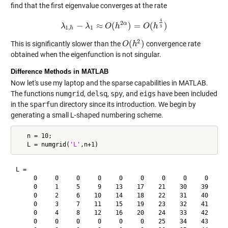
find that the first eigenvalue converges at the rate
4
2
α
−
≈
(
)
=
(
)
λ
λ
1
,
h
λ
−
λ
1
≈
O
O
(
h
h
2
α
)
=
O
(
h
4
O
3
)
h
3
1
,
1
h
2
(
)
This is significantly slower than the
convergence rate
O
O
(
h
h
2
)
obtained when the eigenfunction is not singular.
Difference Methods in MATLAB
Now let's use my laptop and the sparse capabilities in MATLAB.
The functions
numgrid
,
delsq
,
spy
, and
eigs
have been included
in the
sparfun
directory since its introduction. We begin by
generating a small L-shaped numbering scheme.
   n = 10;

   L = numgrid(
'L'
L =

     0     0     0     0     0     0     0     0     0     0
     0     1     5     9    13    17    21    30    39    48
     0     2     6    10    14    18    22    31    40    49
     0     3     7    11    15    19    23    32    41    50
     0     4     8    12    16    20    24    33    42    51
     0     0     0     0     0     0    25    34    43    52