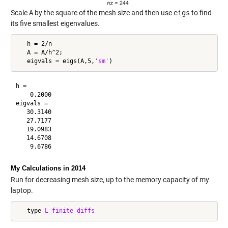
Scale
A
by the square of the mesh size and then use
eigs
to find
its five smallest eigenvalues.
   h = 2/n

   A = A/h^2;

   eigvals = eigs(A,5,
'sm'
h =

    0.2000

eigvals =

   30.3140

   27.7177

   19.0983

   14.6708

My Calculations in 2014
Run for decreasing mesh size, up to the memory capacity of my
laptop.
   type 
L_finite_diffs