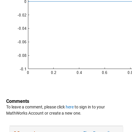
Comments
To leave a comment, please click
here
to sign in to your
MathWorks Account or create a new one.