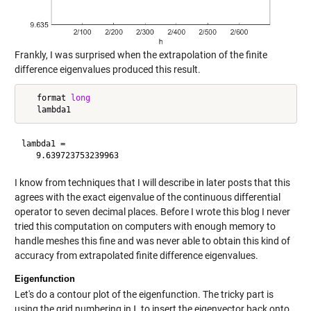
Frankly, I was surprised when the extrapolation of the finite
difference eigenvalues produced this result.
   format 
long
lambda1 =

I know from techniques that I will describe in later posts that this
agrees with the exact eigenvalue of the continuous differential
operator to seven decimal places. Before I wrote this blog I never
tried this computation on computers with enough memory to
handle meshes this fine and was never able to obtain this kind of
accuracy from extrapolated finite difference eigenvalues.
Eigenfunction
Let's do a contour plot of the eigenfunction. The tricky part is
using the grid numbering in
L
to insert the eigenvector back onto