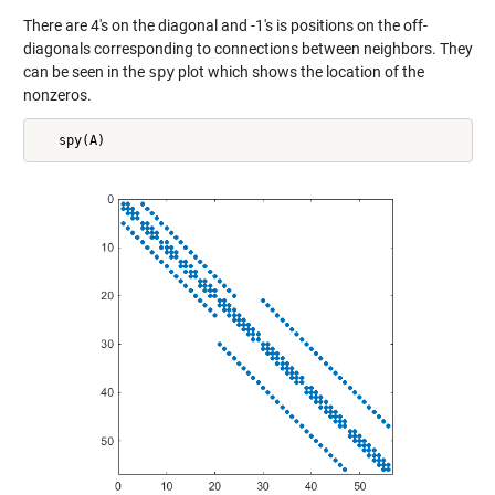
There are 4's on the diagonal and -1's is positions on the off-
diagonals corresponding to connections between neighbors. They
can be seen in the
spy
plot which shows the location of the
nonzeros.