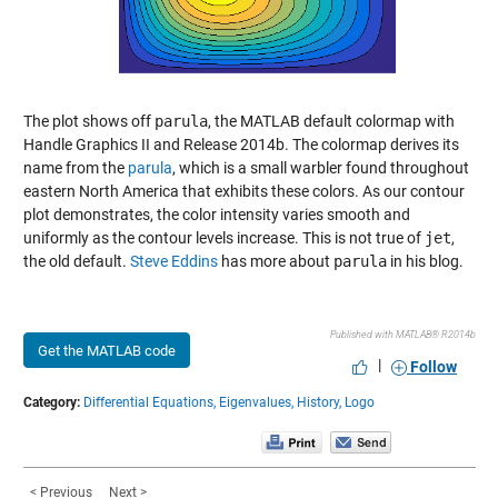
The plot shows off
parula
, the MATLAB default colormap with
Handle Graphics II and Release 2014b. The colormap derives its
name from the
parula
, which is a small warbler found throughout
eastern North America that exhibits these colors. As our contour
plot demonstrates, the color intensity varies smooth and
uniformly as the contour levels increase. This is not true of
jet
,
the old default.
Steve Eddins
has more about
parula
in his blog.
Published with MATLAB® R2014b
Get the MATLAB code
|
Follow
Category:
Differential Equations,
Eigenvalues,
History,
Logo
< Previous
Next >