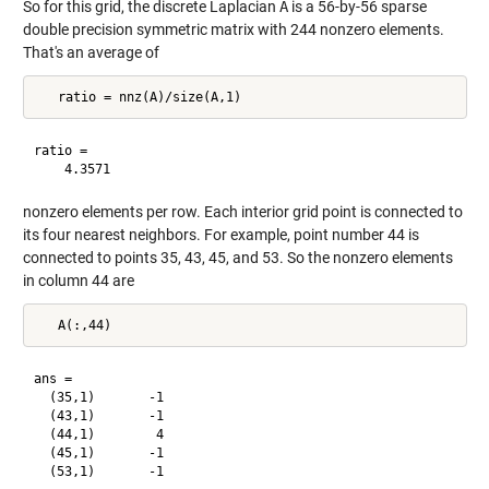
So for this grid, the discrete Laplacian
A
is a 56-by-56 sparse
double precision symmetric matrix with 244 nonzero elements.
That's an average of
ratio =

nonzero elements per row. Each interior grid point is connected to
its four nearest neighbors. For example, point number 44 is
connected to points 35, 43, 45, and 53. So the nonzero elements
in column 44 are
ans =

  (35,1)       -1

  (43,1)       -1

  (44,1)        4

  (45,1)       -1
