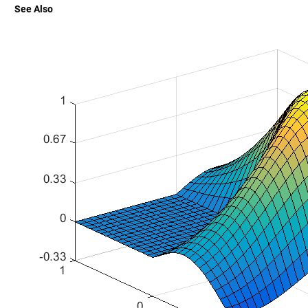
See Also