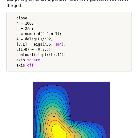
the grid.
   close

   n = 100;

   h = 2/n;

   L = numgrid(
'L'
,n+1);

   A = delsq(L)/h^2;

   [V,E] = eigs(A,5,
'sm'
);

   L(L>0) = -V(:,5);

   contourf(fliplr(L),12);

   axis 
square
   axis 
off