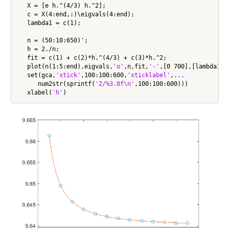
   X = [e h.^(4/3) h.^2];

   c = X(4:end,:)\eigvals(4:end);

   lambda1 = c(1);

   n = (50:10:650)';

   h = 2./n;

   fit = c(1) + c(2)*h.^(4/3) + c(3)*h.^2;

   plot(n(1:5:end),eigvals,
'o'
,n,fit,
'-'
,[0 700],[lambda1 l
   set(gca,
'xtick'
,100:100:600,
'xticklabel'
,
...
      num2str(sprintf(
'2/%3.0f\n'
,100:100:600)))

   xlabel(
'h'