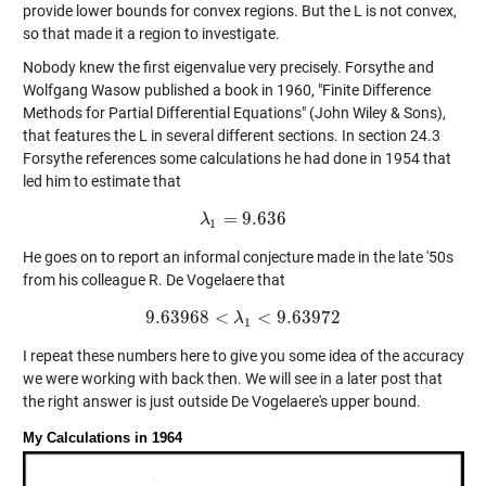
provide lower bounds for convex regions. But the L is not convex,
so that made it a region to investigate.
Nobody knew the first eigenvalue very precisely. Forsythe and
Wolfgang Wasow published a book in 1960, "Finite Difference
Methods for Partial Differential Equations" (John Wiley & Sons),
that features the L in several different sections. In section 24.3
Forsythe references some calculations he had done in 1954 that
led him to estimate that
=
9.636
λ
λ
1
=
9.636
1
He goes on to report an informal conjecture made in the late '50s
from his colleague R. De Vogelaere that
9.63968
<
<
9.63972
9.63968
<
λ
λ
1
<
9.63972
1
I repeat these numbers here to give you some idea of the accuracy
we were working with back then. We will see in a later post that
the right answer is just outside De Vogelaere's upper bound.
My Calculations in 1964