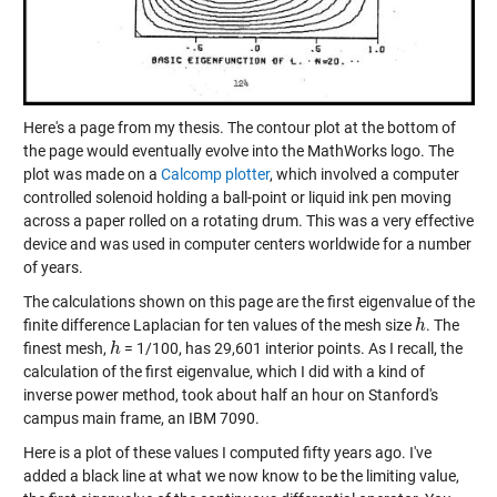
Here's a page from my thesis. The contour plot at the bottom of
the page would eventually evolve into the MathWorks logo. The
plot was made on a
Calcomp plotter
, which involved a computer
controlled solenoid holding a ball-point or liquid ink pen moving
across a paper rolled on a rotating drum. This was a very effective
device and was used in computer centers worldwide for a number
of years.
The calculations shown on this page are the first eigenvalue of the
finite difference Laplacian for ten values of the mesh size
. The
h
h
finest mesh,
= 1/100, has 29,601 interior points. As I recall, the
h
h
calculation of the first eigenvalue, which I did with a kind of
inverse power method, took about half an hour on Stanford's
campus main frame, an IBM 7090.
Here is a plot of these values I computed fifty years ago. I've
added a black line at what we now know to be the limiting value,