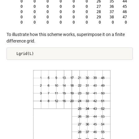
     0     0     0     0     0     0    26    35    44    53
     0     0     0     0     0     0    27    36    45    54
     0     0     0     0     0     0    28    37    46    55
     0     0     0     0     0     0    29    38    47    56
To illustrate how this scheme works, superimpose it on a finite
difference grid.