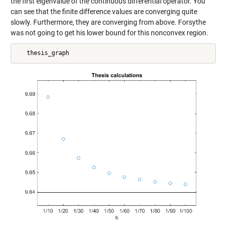
the first eigenvalue of the continuous differential operator. You
can see that the finite difference values are converging quite
slowly. Furthermore, they are converging from above. Forsythe
was not going to get his lower bound for this nonconvex region.