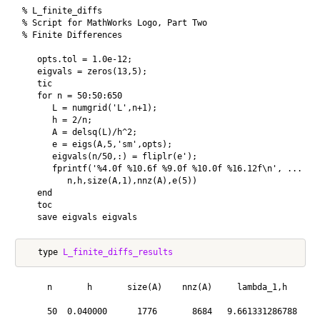
% L_finite_diffs

% Script for MathWorks Logo, Part Two

% Finite Differences

   opts.tol = 1.0e-12;

   eigvals = zeros(13,5);

   tic

   for n = 50:50:650

      L = numgrid('L',n+1);

      h = 2/n;

      A = delsq(L)/h^2;

      e = eigs(A,5,'sm',opts);

      eigvals(n/50,:) = fliplr(e');

      fprintf('%4.0f %10.6f %9.0f %10.0f %16.12f\n', ...

         n,h,size(A,1),nnz(A),e(5))

   end

   toc

   type 
L_finite_diffs_results
     n       h       size(A)    nnz(A)     lambda_1,h

     50  0.040000      1776       8684   9.661331286788
