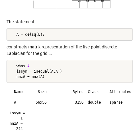
The statement
constructs matrix representation of the five-point discrete
Laplacian for the grid
L
.
   whos 
A
   issym = isequal(A,A')

  Name       Size            Bytes  Class     Attributes

  A         56x56             3156  double    sparse    

issym =

     1

nnzA =
