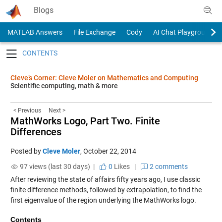
Skip to content
Blogs
MATLAB Answers
File Exchange
Cody
AI Chat Playground
Toggle navigation
Cleve’s Corner: Cleve Moler on Mathematics and Computing
Scientific computing, math & more
< Previous
Next >
MathWorks Logo, Part Two. Finite
Differences
Posted by
Cleve Moler
,
October 22, 2014
97 views (last 30 days) |
0
Likes
|
2 comments
After reviewing the state of affairs fifty years ago, I use classic
finite difference methods, followed by extrapolation, to find the
first eigenvalue of the region underlying the MathWorks logo.
Contents