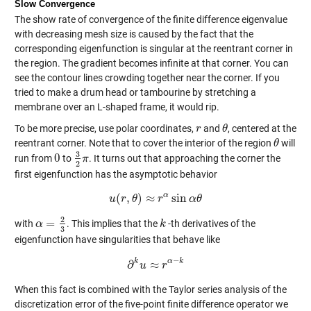
Slow Convergence
The show rate of convergence of the finite difference eigenvalue
with decreasing mesh size is caused by the fact that the
corresponding eigenfunction is singular at the reentrant corner in
the region. The gradient becomes infinite at that corner. You can
see the contour lines crowding together near the corner. If you
tried to make a drum head or tambourine by stretching a
membrane over an L-shaped frame, it would rip.
To be more precise, use polar coordinates,
and
, centered at the
r
r
θ
θ
reentrant corner. Note that to cover the interior of the region
will
θ
θ
3
0
run from
to
. It turns out that approaching the corner the
0
3
2
π
π
2
first eigenfunction has the asymptotic behavior
α
(
,
)
≈
sin
u
r
u
(
θ
r
,
θ
)
≈
r
α
r
sin
α
θ
α
θ
2
=
with
. This implies that the
-th derivatives of the
α
α
=
2
3
k
k
3
eigenfunction have singularities that behave like
−
k
α
k
∂
≈
∂
u
k
u
≈
r
α
r
−
k
When this fact is combined with the Taylor series analysis of the
discretization error of the five-point finite difference operator we