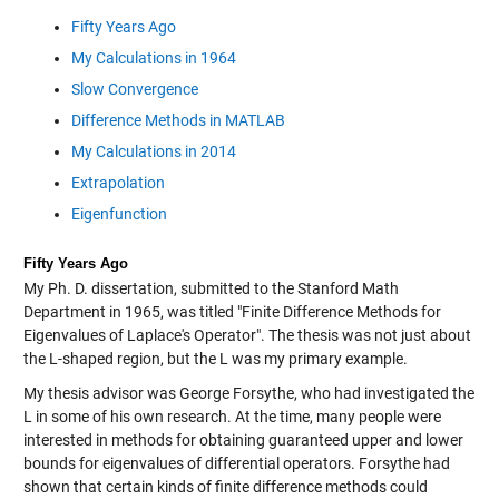
Fifty Years Ago
My Calculations in 1964
Slow Convergence
Difference Methods in MATLAB
My Calculations in 2014
Extrapolation
Eigenfunction
Fifty Years Ago
My Ph. D. dissertation, submitted to the Stanford Math
Department in 1965, was titled "Finite Difference Methods for
Eigenvalues of Laplace's Operator". The thesis was not just about
the L-shaped region, but the L was my primary example.
My thesis advisor was George Forsythe, who had investigated the
L in some of his own research. At the time, many people were
interested in methods for obtaining guaranteed upper and lower
bounds for eigenvalues of differential operators. Forsythe had
shown that certain kinds of finite difference methods could