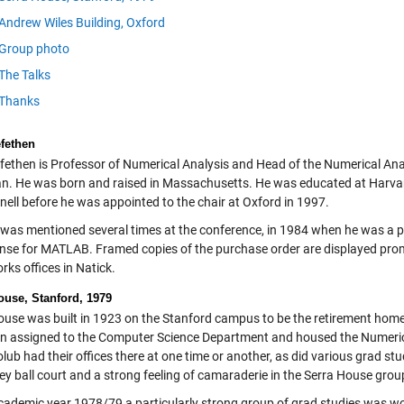
Andrew Wiles Building, Oxford
Group photo
The Talks
Thanks
efethen
efethen is Professor of Numerical Analysis and Head of the Numerical Anal
n. He was born and raised in Massachusetts. He was educated at Harvard
nell before he was appointed to the chair at Oxford in 1997.
 was mentioned several times at the conference, in 1984 when he was a pr
icense for MATLAB. Framed copies of the purchase order are displayed promi
ks offices in Natick.
ouse, Stanford, 1979
ouse was built in 1923 on the Stanford campus to be the retirement home f
n assigned to the Computer Science Department and housed the Numeric
ub had their offices there at one time or another, as did various grad stu
ey ball court and a strong feeling of camaraderie in the Serra House grou
academic year 1978/79 a particularly strong group of grad studies was wo