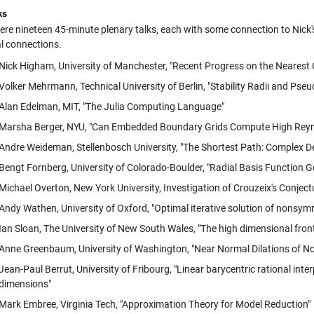
ks
ere nineteen 45-minute plenary talks, each with some connection to Nic
l connections.
Nick Higham, University of Manchester, "Recent Progress on the Nearest 
Volker Mehrmann, Technical University of Berlin, "Stability Radii and Ps
Alan Edelman, MIT, "The Julia Computing Language"
Marsha Berger, NYU, "Can Embedded Boundary Grids Compute High Rey
Andre Weideman, Stellenbosch University, "The Shortest Path: Complex D
Bengt Fornberg, University of Colorado-Boulder, "Radial Basis Function G
Michael Overton, New York University, Investigation of Crouzeix's Conje
Andy Wathen, University of Oxford, "Optimal iterative solution of nonsym
Ian Sloan, The University of New South Wales, "The high dimensional front
Anne Greenbaum, University of Washington, "Near Normal Dilations of N
Jean-Paul Berrut, University of Fribourg, "Linear barycentric rational int
dimensions"
Mark Embree, Virginia Tech, "Approximation Theory for Model Reduction"