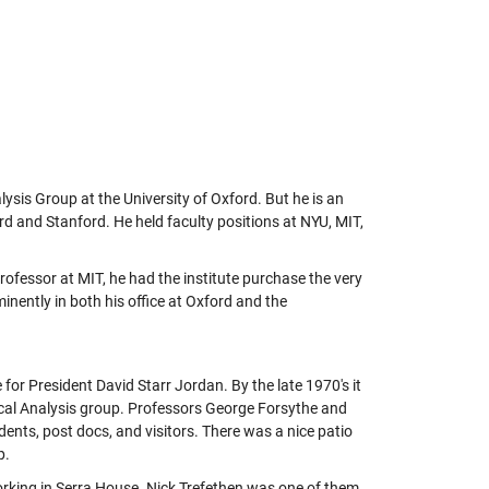
ysis Group at the University of Oxford. But he is an
 and Stanford. He held faculty positions at NYU, MIT,
ofessor at MIT, he had the institute purchase the very
nently in both his office at Oxford and the
or President David Starr Jordan. By the late 1970's it
al Analysis group. Professors George Forsythe and
dents, post docs, and visitors. There was a nice patio
p.
rking in Serra House. Nick Trefethen was one of them.