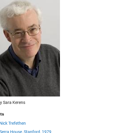
y Sara Kerens
ts
Nick Trefethen
Serra House, Stanford, 1979