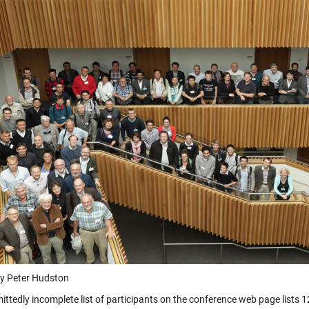
y Peter Hudston
ittedly incomplete list of participants on the conference web page lists 