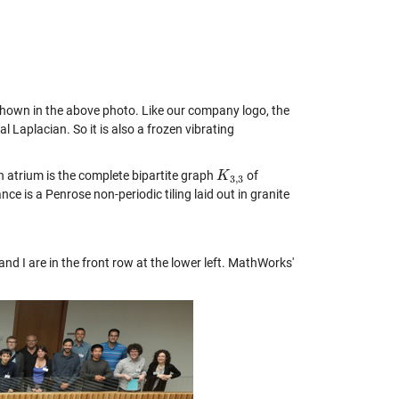
m shown in the above photo. Like our company logo, the
 Laplacian. So it is also a frozen vibrating
h atrium is the complete bipartite graph
of
K
K
3
,
3
3
,
3
ce is a Penrose non-periodic tiling laid out in granite
d I are in the front row at the lower left. MathWorks'