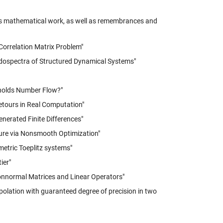
k's mathematical work, as well as remembrances and
Correlation Matrix Problem"
eudospectra of Structured Dynamical Systems"
nolds Number Flow?"
etours in Real Computation"
enerated Finite Differences"
cture via Nonsmooth Optimization"
metric Toeplitz systems"
ier"
onnormal Matrices and Linear Operators"
erpolation with guaranteed degree of precision in two