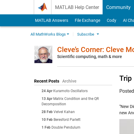
Skip to content
MATLAB Help Center
Community
MATLAB Answers
File Exchange
Cody
AI Ch
All MathWorks Blogs
Subscribe
Cleve’s Corner: Cleve 
Scientific computing, math & more
Trip
Recent Posts
Archive
Poste
24 Apr
Kuramoto Oscillators
13 Apr
Matrix Condition and the QR
Decomposition
"New Di
28 Feb
Velvel Kahan
new And
10 Feb
Beresford Parlett
1 Feb
Double Pendulum