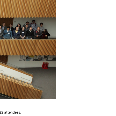
122 attendees.