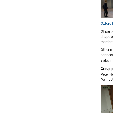
Oxford 
Of parti
shape of
membra
Other ma
connecti
slabs in
Group 
Peter H
Penny A