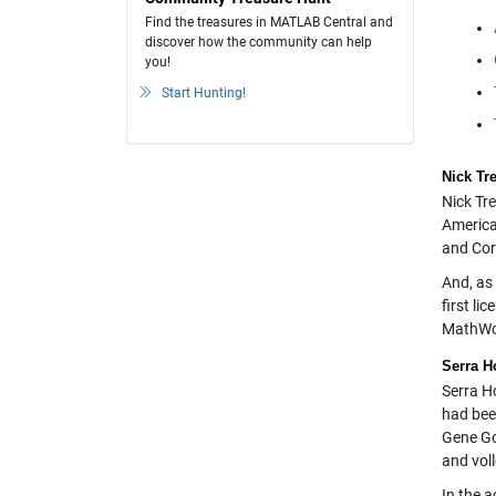
Find the treasures in MATLAB Central and
discover how the community can help
you!
Start Hunting!
Nick Tr
Nick Tr
America
and Cor
And, as
first l
MathWor
Serra H
Serra H
had bee
Gene Gol
and voll
In the 