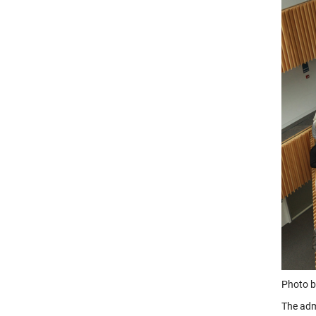
Photo b
The adm