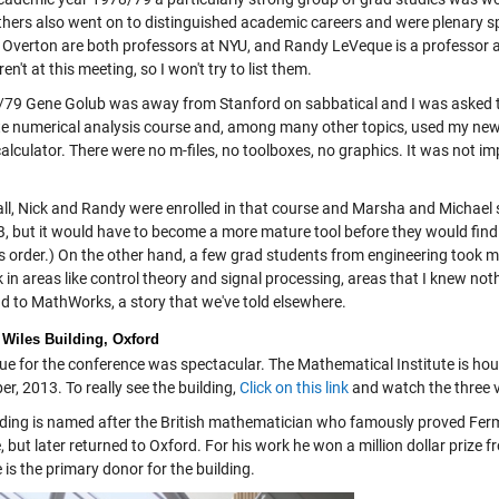
thers also went on to distinguished academic careers and were plenary s
 Overton are both professors at NYU, and Randy LeVeque is a professor at
en't at this meeting, so I won't try to list them.
79 Gene Golub was away from Stanford on sabbatical and I was asked to be 
e numerical analysis course and, among many other topics, used my new Fo
calculator. There were no m-files, no toolboxes, no graphics. It was not 
.
all, Nick and Randy were enrolled in that course and Marsha and Michael s
 but it would have to become a more mature tool before they would find it
is order.) On the other hand, a few grad students from engineering took
 in areas like control theory and signal processing, areas that I knew not
nd to MathWorks, a story that we've told elsewhere.
Wiles Building, Oxford
ue for the conference was spectacular. The Mathematical Institute is hou
er, 2013. To really see the building,
Click on this link
and watch the three 
lding is named after the British mathematician who famously proved Ferm
, but later returned to Oxford. For his work he won a million dollar prize 
e is the primary donor for the building.