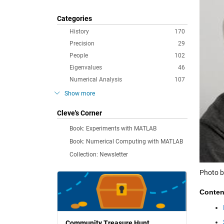
Categories
History
170
Precision
29
People
102
Eigenvalues
46
Numerical Analysis
107
Show more
Cleve's Corner
Book: Experiments with MATLAB
Book: Numerical Computing with MATLAB
Collection: Newsletter
Photo b
Conten
Community Treasure Hunt