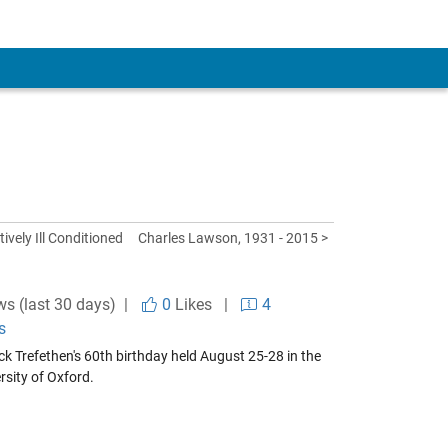
ively Ill Conditioned
Charles Lawson, 1931 - 2015 >
ws (last 30 days) |
0
Likes
|
4
s
k Trefethen's 60th birthday held August 25-28 in the
rsity of Oxford.