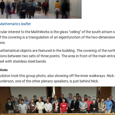
Mathematics leaflet
cular interest to the MathWorks is the glass "ceiling" of the south atriu
 the covering is a triangulation of an eigenfunction of the two-dimensional
ne.
thematical objects are featured in the building. The covering of the nort
ons between two sets of three points. The area in front of the main entran
set with stainless steel bands.
photo
udston took this group photo, also showing off the inner walkways. Nick an
nderson, one of the other plenary speakers, is just behind Nick.