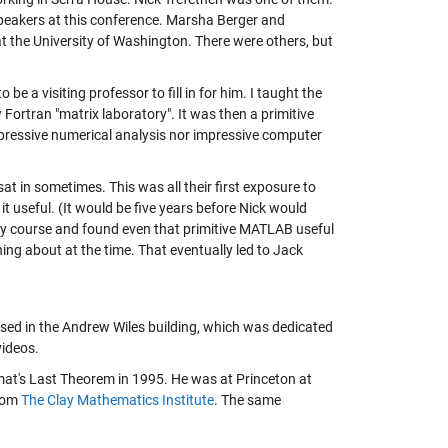
peakers at this conference. Marsha Berger and
 the University of Washington. There were others, but
a visiting professor to fill in for him. I taught the
rtran "matrix laboratory". It was then a primitive
impressive numerical analysis nor impressive computer
at in sometimes. This was all their first exposure to
 useful. (It would be five years before Nick would
 my course and found even that primitive MATLAB useful
hing about at the time. That eventually led to Jack
sed in the Andrew Wiles building, which was dedicated
videos.
at's Last Theorem in 1995. He was at Princeton at
from
The Clay Mathematics Institute
. The same