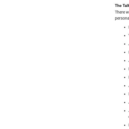
The Tal
There w
persona