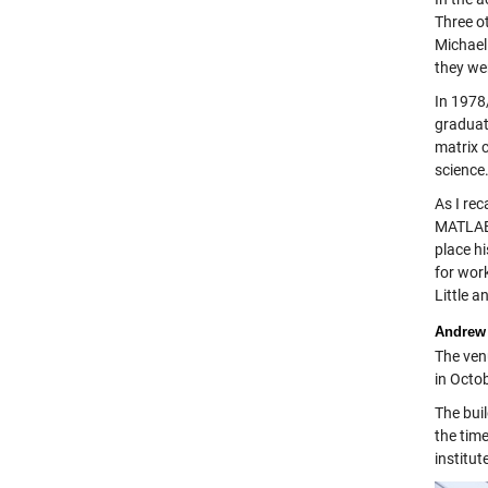
Three o
Michael
they wer
In 1978/
graduat
matrix 
science
As I rec
MATLAB,
place h
for work
Little a
Andrew 
The ven
in Octob
The bui
the time
institut