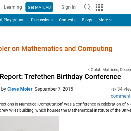
Learning
Sign In
Get MATLAB
to Your MathWorks Account
at Playground
Discussions
Contests
Blogs
More
Moler on Mathematics and Computing
< Golub Matrices, Decept
 Report: Trefethen Birthday Conference
d by
Cleve Moler
,
September 7, 2015
34 vie
comment
rections in Numerical Computation" was a conference in celebration of Nic
rew Wiles building, which houses the Mathematical Institute of the Unive