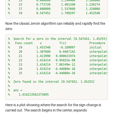
%     13        0.840000      1.294400      1.160000      0
%     15        0.773726      1.401348      1.226274      0
%     17        0.680000      1.537600      1.320000      0
%     19        0.547452      1.700297      1.452548     -0
Now the classic
zeroin
algorithm can reliably and rapidly find the
zero.
%  Search for a zero in the interval [0.547452, 1.45255]:
%   Func-count    x          f(x)             Procedure
%     19        1.452548     -0.109897        initial
%     20        1.397600     0.0467142        interpolation
%     21        1.413990   0.000631974        interpolation
%     22        1.414214  -9.95025e-08        interpolation
%     23        1.414214   7.86149e-12        interpolation
%     24        1.414214  -4.44089e-16        interpolation
%     25        1.414214  -4.44089e-16        interpolation
%
%  Zero found in the interval [0.547452, 1.45255]
%
%  ans =
%     1.414213562373095
Here is a plot showing where the search for the sign change is
carried out. The search begins in the center, expands