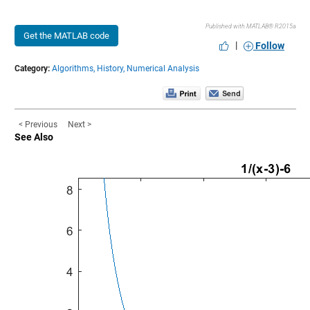
Published with MATLAB® R2015a
Get the MATLAB code
|
Follow
Category:
Algorithms,
History,
Numerical Analysis
< Previous
Next >
See Also