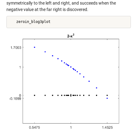
symmetrically to the left and right, and succeeds when the
negative value at the far right is discovered.