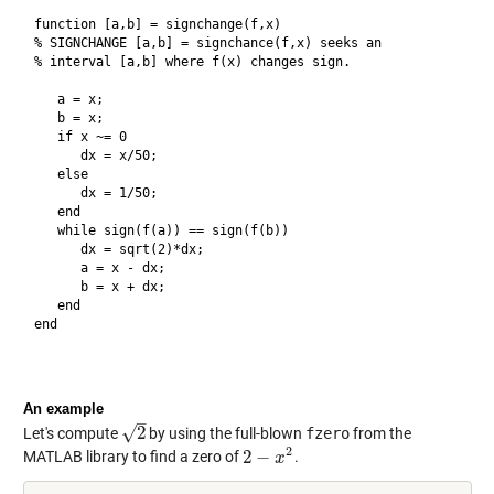
function [a,b] = signchange(f,x)

% SIGNCHANGE [a,b] = signchance(f,x) seeks an

% interval [a,b] where f(x) changes sign.

   a = x;

   b = x;

   if x ~= 0

      dx = x/50;

   else

      dx = 1/50;

   end

   while sign(f(a)) == sign(f(b))

      dx = sqrt(2)*dx;

      a = x - dx;

      b = x + dx;

   end

end

An example
–
√
2
Let's compute
by using the full-blown
fzero
from the
2
2
2
−
MATLAB library to find a zero of
.
2
−
x
2
x