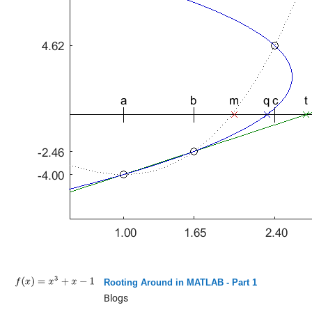
Rooting Around in MATLAB - Part 1
Blogs