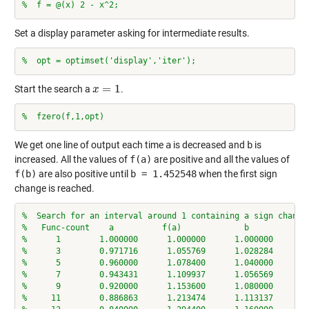
%  f = @(x) 2 - x^2;
Set a display parameter asking for intermediate results.
%  opt = optimset('display','iter');
=
1
Start the search a
.
x
x
=
1
%  fzero(f,1,opt)
We get one line of output each time
a
is decreased and
b
is
increased. All the values of
f(a)
are positive and all the values of
f(b)
are also positive until
b = 1.452548
when the first sign
change is reached.
%  Search for an interval around 1 containing a sign change
%   Func-count    a          f(a)             b          f(
%      1        1.000000      1.000000      1.000000      1
%      3        0.971716      1.055769      1.028284      0
%      5        0.960000      1.078400      1.040000      0
%      7        0.943431      1.109937      1.056569      0
%      9        0.920000      1.153600      1.080000      0
%     11        0.886863      1.213474      1.113137      0