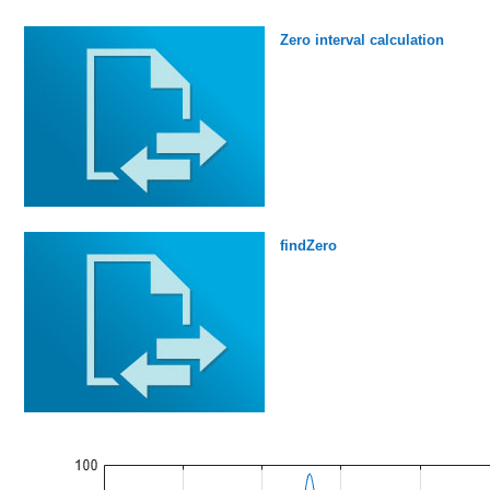
Zero interval calculation
findZero