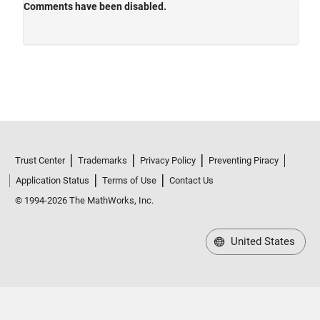
Trust Center
Trademarks
Privacy Policy
Preventing Piracy
Application Status
Terms of Use
Contact Us
© 1994-2026 The MathWorks, Inc.
United States