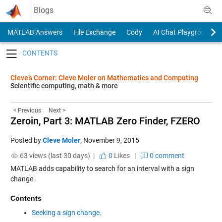
Skip to content
Blogs
MATLAB Answers
File Exchange
Cody
AI Chat Playground
Toggle navigation
Cleve’s Corner: Cleve Moler on Mathematics and Computing
Scientific computing, math & more
< Previous
Next >
Zeroin, Part 3: MATLAB Zero Finder, FZERO
Posted by
Cleve Moler
,
November 9, 2015
63 views (last 30 days) |
0
Likes
|
0 comment
MATLAB adds capability to search for an interval with a sign
change.
Contents
Seeking a sign change.