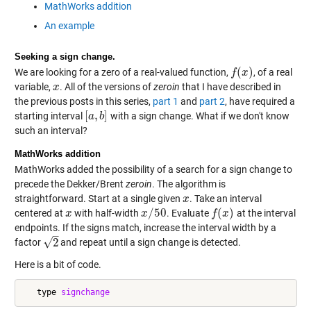
MathWorks addition
An example
Seeking a sign change.
(
)
We are looking for a zero of a real-valued function,
, of a real
f
f
(
x
x
)
variable,
. All of the versions of
zeroin
that I have described in
x
x
the previous posts in this series,
part 1
and
part 2
, have required a
[
,
]
starting interval
with a sign change. What if we don't know
[
a
a
,
b
b
]
such an interval?
MathWorks addition
MathWorks added the possibility of a search for a sign change to
precede the Dekker/Brent
zeroin
. The algorithm is
straightforward. Start at a single given
. Take an interval
x
x
/
50
(
)
centered at
with half-width
. Evaluate
at the interval
x
x
x
x
/
50
f
f
(
x
x
)
endpoints. If the signs match, increase the interval width by a
–
√
2
factor
and repeat until a sign change is detected.
2
Here is a bit of code.
   type 
signchange