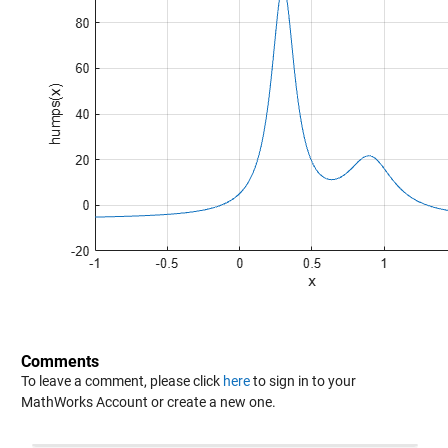
Comments
To leave a comment, please click
here
to sign in to your
MathWorks Account or create a new one.