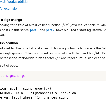
MathWorks addition
An example
 a sign change.
(
)
ooking for a zero of a real-valued function,
, of a real variable,
. Al
f
f
(
x
x
)
x
x
[
 posts in this series,
part 1
and
part 2
, have required a starting interval
[
a
val?
ks addition
ks added the possibility of a search for a sign change to precede the D
/
50
 a single given
. Take an interval centered at
with half-width
. E
x
x
x
x
x
x
/
50
–
√
2
ncrease the interval width by a factor
and repeat until a sign change 
2
a bit of code.
ype 
signchange
ion [a,b] = signchange(f,x)

GNCHANGE [a,b] = signchance(f,x) seeks an

terval [a,b] where f(x) changes sign.
