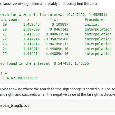
 classic
zeroin
algorithm can reliably and rapidly find the zero.
earch for a zero in the interval [0.547452, 1.45255]:
Func-count    x          f(x)             Procedure
  19        1.452548     -0.109897        initial
  20        1.397600     0.0467142        interpolation
  21        1.413990   0.000631974        interpolation
  22        1.414214  -9.95025e-08        interpolation
  23        1.414214   7.86149e-12        interpolation
  24        1.414214  -4.44089e-16        interpolation
  25        1.414214  -4.44089e-16        interpolation
ero found in the interval [0.547452, 1.45255]
ns =
  1.414213562373095
a plot showing where the search for the sign change is carried out. The s
 and right, and succeeds when the negative value at the far right is discov