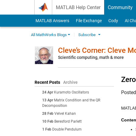
Skip to content
MATLAB Help Center
Community
MATLAB Answers
File Exchange
Cody
AI Ch
All MathWorks Blogs
Subscribe
Cleve’s Corner: Cleve 
Scientific computing, math & more
Zero
Recent Posts
Archive
Poste
24 Apr
Kuramoto Oscillators
13 Apr
Matrix Condition and the QR
Decomposition
MATLAB 
28 Feb
Velvel Kahan
Conten
10 Feb
Beresford Parlett
1 Feb
Double Pendulum