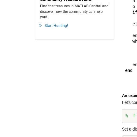
   a 
Find the treasures in MATLAB Central and
   b 
discover how the community can help
   if
you!
     
   el
Start Hunting!
     
   en
   wh
     
     
     
   en
end

An exa
Let's c
%  f
Set a di