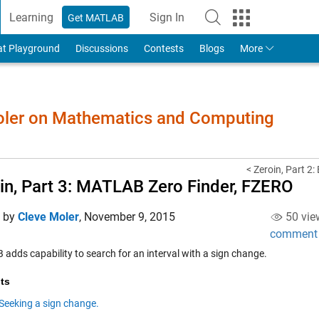
Learning
Sign In
Get MATLAB
to Your MathWorks Account
at Playground
Discussions
Contests
Blogs
More
Moler on Mathematics and Computing
< Zeroin, Part 2:
in, Part 3: MATLAB Zero Finder, FZERO
d by
Cleve Moler
,
November 9, 2015
50 vie
comment
adds capability to search for an interval with a sign change.
ts
Seeking a sign change.