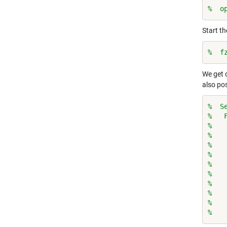
%  o
Start t
%  f
We get 
also pos
%  S
%   
%   
%   
%   
%   
%   
%   
%   
%   
%   
%   