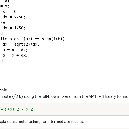
= x;

= x;

 x ~= 0

 dx = x/50;

se

 dx = 1/50;

d

ile sign(f(a)) == sign(f(b))

 dx = sqrt(2)*dx;

 a = x - dx;

 b = x + dx;

d

mple
–
√
2
ompute
by using the full-blown
fzero
from the MATLAB library to find
2
 = @(x) 2 - x^2;
splay parameter asking for intermediate results.