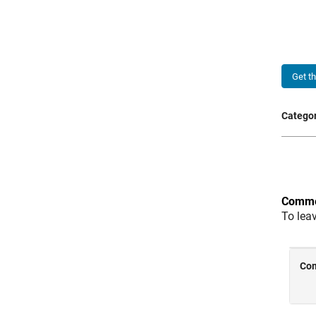
Get t
Categor
Comme
To lea