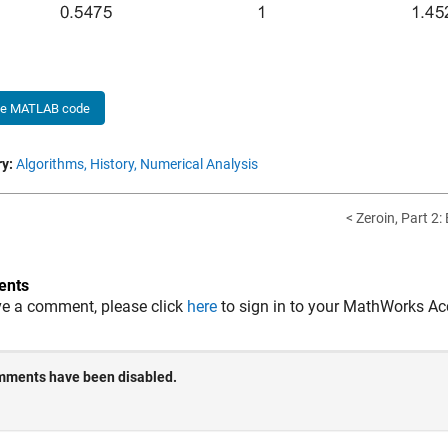
he MATLAB code
y:
Algorithms,
History,
Numerical Analysis
< Zeroin, Part 2:
nts
ve a comment, please click
here
to sign in to your MathWorks Ac