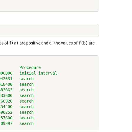
ues of
f(a)
are positive and all the values of
f(b)
are
)        Procedure
000000   initial interval
942631   search
918400   search
883663   search
833600   search
760926   search
654400   search
496252   search
257600   search
109897   search