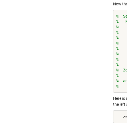
Now the
%  S
%   
%   
%   
%   
%   
%   
%   
%   
%
%  Z
%
%  a
%   
Here is 
the left