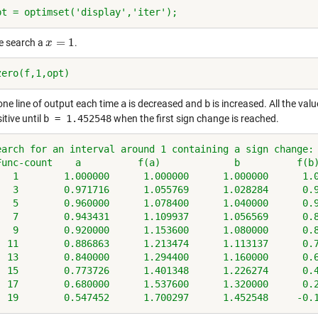
pt = optimset('display','iter');
=
1
he search a
.
x
x
=
1
zero(f,1,opt)
one line of output each time
a
is decreased and
b
is increased. All the val
itive until
b = 1.452548
when the first sign change is reached.
earch for an interval around 1 containing a sign change:
Func-count    a          f(a)             b          f(b
   1        1.000000      1.000000      1.000000      1.
   3        0.971716      1.055769      1.028284      0.
   5        0.960000      1.078400      1.040000      0.
   7        0.943431      1.109937      1.056569      0.
   9        0.920000      1.153600      1.080000      0.
  11        0.886863      1.213474      1.113137      0.
  13        0.840000      1.294400      1.160000      0.
  15        0.773726      1.401348      1.226274      0.
  17        0.680000      1.537600      1.320000      0.
  19        0.547452      1.700297      1.452548     -0.