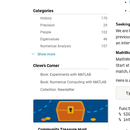
Categories
History
170
Seeking
Precision
29
We are l
People
102
previous
Eigenvalues
46
an inter
Numerical Analysis
107
MathWor
Show more
MathWor
Start at
Cleve's Corner
match, i
Book: Experiments with MATLAB
Here is 
Book: Numerical Computing with MATLAB
Collection: Newsletter
   t
funct
% SI
% in
Community Treasure Hunt