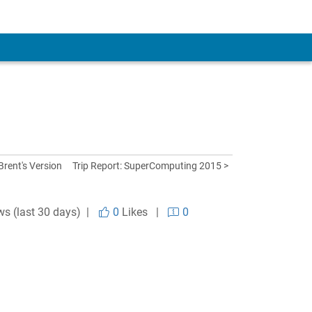
 Brent's Version
Trip Report: SuperComputing 2015 >
ws (last 30 days) |
0
Likes
|
0