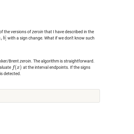
l of the versions of
zeroin
that I have described in the
,
]
with a sign change. What if we don't know such
a
,
b
b
]
ekker/Brent
zeroin
. The algorithm is straightforward.
(
)
valuate
at the interval endpoints. If the signs
f
f
(
x
x
)
is detected.