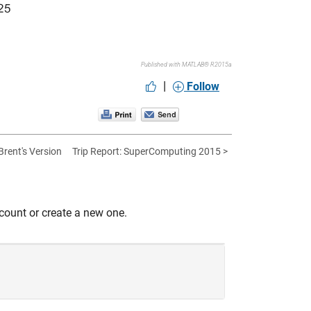
Published with MATLAB® R2015a
|
Follow
 Brent's Version
Trip Report: SuperComputing 2015 >
count or create a new one.