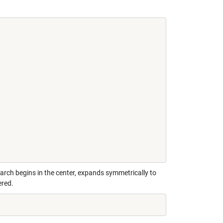
earch begins in the center, expands symmetrically to
ered.