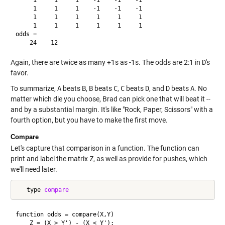
     1     1     1    -1    -1    -1

     1     1     1     1     1     1

     1     1     1     1     1     1

odds =

Again, there are twice as many +1s as -1s. The odds are 2:1 in
D
's
favor.
To summarize,
A
beats
B
,
B
beats
C
,
C
beats
D
, and
D
beats
A
. No
matter which die you choose, Brad can pick one that will beat it --
and by a substantial margin. It's like "Rock, Paper, Scissors" with a
fourth option, but you have to make the first move.
Compare
Let's capture that comparison in a function. The function can
print and label the matrix
Z
, as well as provide for pushes, which
we'll need later.
   type 
compare
function odds = compare(X,Y)

    Z = (X > Y') - (X < Y');
