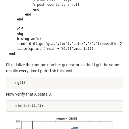
            % push counts as a roll

            end

        end

    end

    clf

    shg

    histogram(s)

    line([0 0],get(gca,'ylim'),'color','k','linewidth',2)

    title(sprintf('mean = %6.2f',mean(s)))

I'll initialize the random number generator so that I get the same
results every time I
publish
this post.
Now verify that
A
beats
B
.