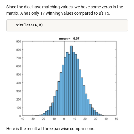
Since the dice have matching values, we have some zeros in the
matrix.
A
has only 17 winning values compared to
B
's 15.
Here is the result all three pairwise comparisons.