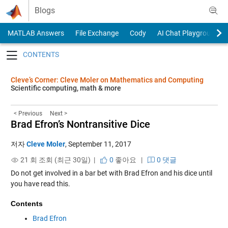
Skip to content
Blogs
MATLAB Answers
File Exchange
Cody
AI Chat Playground
Toggle navigation
Cleve’s Corner: Cleve Moler on Mathematics and Computing
Scientific computing, math & more
< Previous
Next >
Brad Efron’s Nontransitive Dice
저자
Cleve Moler
,
September 11, 2017
21 회 조회 (최근 30일) |
0
좋아요
|
0 댓글
Do not get involved in a bar bet with Brad Efron and his dice until
you have read this.
Contents
Brad Efron