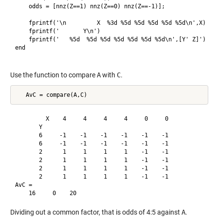
    odds = [nnz(Z==1) nnz(Z==0) nnz(Z==-1)];

    fprintf('\n         X  %3d %5d %5d %5d %5d %5d\n',X)

    fprintf('       Y\n')

    fprintf('   %5d  %5d %5d %5d %5d %5d %5d\n',[Y' Z]')

end

Use the function to compare
A
with
C
.
         X    4     4     4     4     0     0

       Y

       6     -1    -1    -1    -1    -1    -1

       6     -1    -1    -1    -1    -1    -1

       2      1     1     1     1    -1    -1

       2      1     1     1     1    -1    -1

       2      1     1     1     1    -1    -1

       2      1     1     1     1    -1    -1

AvC =

Dividing out a common factor, that is odds of 4:5 against
A
.