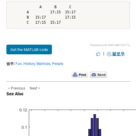
              A      B      C

        A          17:15  15:17

        B   15:17         17:15

        C   17:15  15:17
Published with MATLAB® R2017a
Get the MATLAB code
|
팔로우
범주:
Fun,
History,
Matrices,
People
< Previous
Next >
See Also