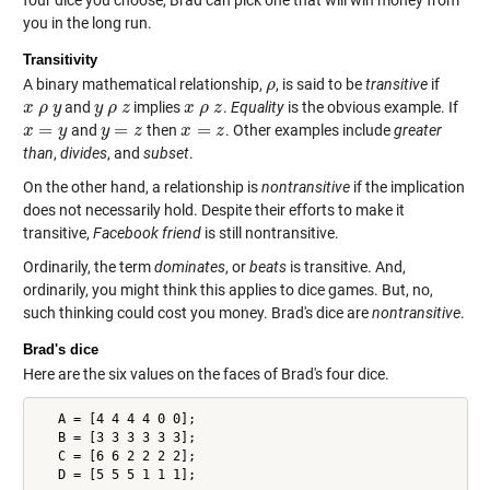
four dice you choose, Brad can pick one that will win money from
you in the long run.
Transitivity
A binary mathematical relationship,
, is said to be
transitive
if
ρ
ρ
and
implies
.
Equality
is the obvious example. If
x
x
ρ
ρ
y
y
y
y
ρ
ρ
z
z
x
x
ρ
ρ
z
z
=
=
=
and
then
. Other examples include
greater
x
x
=
y
y
y
y
=
z
z
x
x
=
z
z
than
,
divides
, and
subset
.
On the other hand, a relationship is
nontransitive
if the implication
does not necessarily hold. Despite their efforts to make it
transitive,
Facebook friend
is still nontransitive.
Ordinarily, the term
dominates
, or
beats
is transitive. And,
ordinarily, you might think this applies to dice games. But, no,
such thinking could cost you money. Brad's dice are
nontransitive
.
Brad's dice
Here are the six values on the faces of Brad's four dice.
   A = [4 4 4 4 0 0];

   B = [3 3 3 3 3 3];

   C = [6 6 2 2 2 2];
