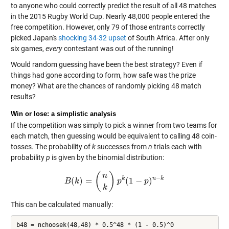
to anyone who could correctly predict the result of all 48 matches
in the 2015 Rugby World Cup. Nearly 48,000 people entered the
free competition. However, only 79 of those entrants correctly
picked Japan's
shocking 34-32 upset
of South Africa. After only
six games,
every
contestant was out of the running!
Would random guessing have been the best strategy? Even if
things had gone according to form, how safe was the prize
money? What are the chances of randomly picking 48 match
results?
Win or lose: a simplistic analysis
If the competition was simply to pick a winner from two teams for
each match, then guessing would be equivalent to calling 48 coin-
tosses. The probability of
k
successes from
n
trials each with
probability
p
is given by the binomial distribution:
(
)
n
−
k
n
k
(
)
=
(
1
−
)
B
k
B
(
k
)
=
(
n
k
)
p
k
p
(
1
−
p
)
n
−
p
k
k
This can be calculated manually: