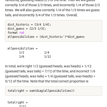
correctly 3/4 of those 2/3 times, and incorrectly 1/4 of those 2/3
times. We will also guess correctly 1/4 of the 1/3 times we guess
tails, and incorrectly 3/4 of the 1/3 times. Overall,
dist_historic = [3/4 1/4];

dist_guess = [2/3 1/3];

format 
rat
allpossibilities =

       1/2            1/4     

In total, we're right 1/2 (guessed heads, was heads) + 1/12
(guessed tails, was tails) = 7/12 of the time, and incorrect 1/6
(guessed heads, was tails) + 1/4 (guessed tails, was heads) =
5/12 of the time. Note that the total correct proportion is
totalright =
