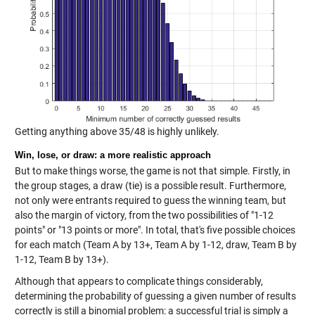
Getting anything above 35/48 is highly unlikely.
Win, lose, or draw: a more realistic approach
But to make things worse, the game is not that simple. Firstly, in
the group stages, a draw (tie) is a possible result. Furthermore,
not only were entrants required to guess the winning team, but
also the margin of victory, from the two possibilities of "1-12
points" or "13 points or more". In total, that's five possible choices
for each match (Team A by 13+, Team A by 1-12, draw, Team B by
1-12, Team B by 13+).
Although that appears to complicate things considerably,
determining the probability of guessing a given number of results
correctly is still a binomial problem: a successful trial is simply a