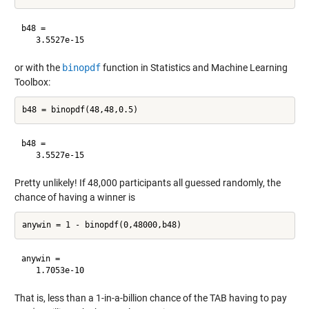
b48 =

or with the
binopdf
function in Statistics and Machine Learning
Toolbox:
b48 =

Pretty unlikely! If 48,000 participants all guessed randomly, the
chance of having a winner is
anywin =

That is, less than a 1-in-a-billion chance of the TAB having to pay