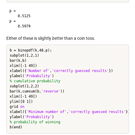
p =

    0.5125

p =

Either of these is slightly
better
than a coin toss.
b = binopdf(k,48,p);

subplot(1,2,1)

bar(k,b)

xlim([-1 49])

xlabel({
'Number of'
,
'correctly guessed results'
})

ylabel(
'Probability'
% cumulative probability
subplot(1,2,2)

bar(k,cumsum(b,
'reverse'
))

xlim([-1 49])

ylim([0 1])

grid 
on
xlabel({
'Minimum number of'
,
'correctly guessed results'
})

ylabel(
'Probability'
% probability of winning