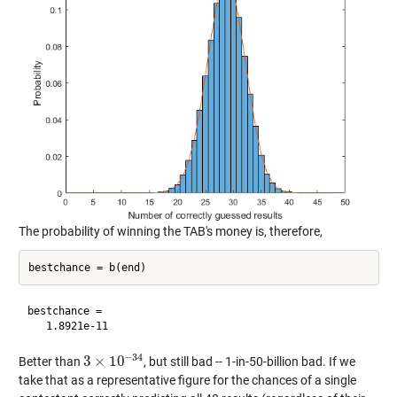
The probability of winning the TAB's money is, therefore,
bestchance =

−
34
3
×
10
Better than
, but still bad -- 1-in-50-billion bad. If we
3
×
10
−
34
take that as a representative figure for the chances of a single