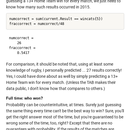
guessing a 13+ Home Team win for every match, we just need to
know how many such results occurred in 2015.
numcorrect = sum(current.Result == wincats{5})

numcorrect =

    26

fraccorrect =

For comparison, it should be noted that, using at least some
knowledge of rugby, I personally predicted ... 27 results correctly!
Yes, I could have done about as well by simply predicting a 13+
Home Team win for every match. (Unless the TAB makes their
data public, I don't know how that compares to others.)
Full time: who won?
Probability can be counterintuitive, at times. Surely just guessing
the same thing every time can't be the best way to win? Sure, you'll
get the right answer most of the time, but you're guaranteed to be
wrong some of the time, too, right? Except that there are no
guarantees with probability. If the results of the matches are