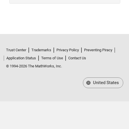
Trust Center
Trademarks
Privacy Policy
Preventing Piracy
Application Status
Terms of Use
Contact Us
© 1994-2026 The MathWorks, Inc.
United States