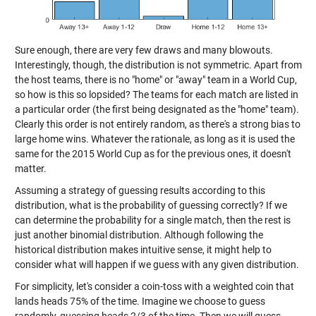
Sure enough, there are very few draws and many blowouts.
Interestingly, though, the distribution is not symmetric. Apart from
the host teams, there is no "home" or "away" team in a World Cup,
so how is this so lopsided? The teams for each match are listed in
a particular order (the first being designated as the "home" team).
Clearly this order is not entirely random, as there's a strong bias to
large home wins. Whatever the rationale, as long as it is used the
same for the 2015 World Cup as for the previous ones, it doesn't
matter.
Assuming a strategy of guessing results according to this
distribution, what is the probability of guessing correctly? If we
can determine the probability for a single match, then the rest is
just another binomial distribution. Although following the
historical distribution makes intuitive sense, it might help to
consider what will happen if we guess with any given distribution.
For simplicity, let's consider a coin-toss with a weighted coin that
lands heads 75% of the time. Imagine we choose to guess
randomly, guessing heads 2/3 of the time. Then we will guess