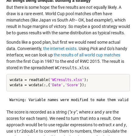
All things being unequal: building a strategy
But there is some hope: the five results are
not
equally likely. A
draw is a rare event. World Cup pool matches often have
mismatches (like Japan vs South Afr-- OK, bad example!), which
result in huge margins of victory. So maybe a good strategy would
be to guess results with the same distribution as typical results.
Sounds like a good plan, but first we would need some actual
data. Conveniently,
the internet exists
. Using
Pick and Go
's handy
interface, we can look up
the results of all world cup matches
from the first Cup in 1987 to the end of RWC 2015. The result is
stored in the spreadsheet
WCresults.xlsx
.
wcdata = readtable(
'WCresults.xlsx'
);

wcdata = wcdata(:,{
'Date'
,
'Score'
The score is recorded as a string (
"x-y"
, where
x
and
y
are the
scores for each team). We need to turn that into a result. One
approach would be to use regular expressions to extract
x
and
y
,
use
str2double
to convert them to numbers, then calculate the