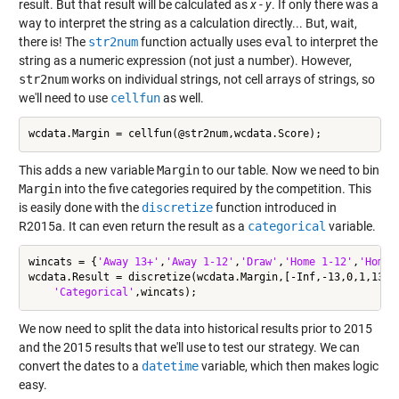
result. But that result will be calculated as
x
-
y
. If only there was a
way to interpret the string as a calculation directly... But, wait,
there is! The
str2num
function actually uses
eval
to interpret the
string as a numeric expression (not just a number). However,
str2num
works on individual strings, not cell arrays of strings, so
we'll need to use
cellfun
as well.
This adds a new variable
Margin
to our table. Now we need to bin
Margin
into the five categories required by the competition. This
is easily done with the
discretize
function introduced in
R2015a. It can even return the result as a
categorical
variable.
wincats = {
'Away 13+'
,
'Away 1-12'
,
'Draw'
,
'Home 1-12'
,
'Home 
wcdata.Result = discretize(wcdata.Margin,[-Inf,-13,0,1,13,I
'Categorical'
We now need to split the data into historical results prior to 2015
and the 2015 results that we'll use to test our strategy. We can
convert the dates to a
datetime
variable, which then makes logic
easy.