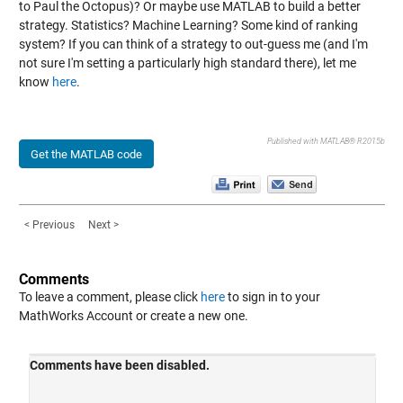
to Paul the Octopus)? Or maybe use MATLAB to build a better
strategy. Statistics? Machine Learning? Some kind of ranking
system? If you can think of a strategy to out-guess me (and I'm
not sure I'm setting a particularly high standard there), let me
know
here
.
Published with MATLAB® R2015b
Get the MATLAB code
< Previous
Next >
Comments
To leave a comment, please click
here
to sign in to your
MathWorks Account or create a new one.