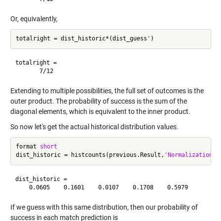
Or, equivalently,
totalright =

Extending to multiple possibilities, the full set of outcomes is the
outer product. The probability of success is the sum of the
diagonal elements, which is equivalent to the inner product.
So now let's get the actual historical distribution values.
format 
short
dist_historic = histcounts(previous.Result,
'Normalization'
,
dist_historic =

If we guess with this same distribution, then our probability of
success in each match prediction is