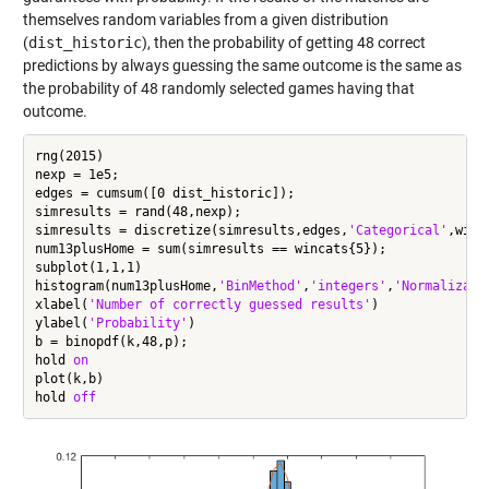
themselves random variables from a given distribution
(
dist_historic
), then the probability of getting 48 correct
predictions by always guessing the same outcome is the same as
the probability of 48 randomly selected games having that
outcome.
rng(2015)

nexp = 1e5;

edges = cumsum([0 dist_historic]);

simresults = rand(48,nexp);

simresults = discretize(simresults,edges,
'Categorical'
,winca
num13plusHome = sum(simresults == wincats{5});

subplot(1,1,1)

histogram(num13plusHome,
'BinMethod'
,
'integers'
,
'Normalizati
xlabel(
'Number of correctly guessed results'
)

ylabel(
'Probability'
)

b = binopdf(k,48,p);

hold 
on
plot(k,b)

hold 
off