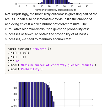
Not surprisingly, the most likely outcome is guessing half of the
results. It can also be informative to visualize the chance of
achieving
at least
a given number of correct results. The
cumulative binomial distribution gives the probability of
k
successes
or fewer
. To obtain the probability of at least
k
successes, we need to manually accumulate:
bar(k,cumsum(b,
'reverse'
))

xlim([-1 49])

ylim([0 1])

grid 
on
xlabel(
'Minimum number of correctly guessed results'
)

ylabel(
'Probability'