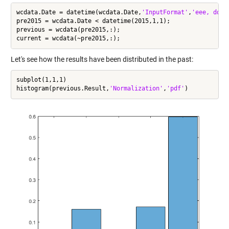
wcdata.Date = datetime(wcdata.Date,
'InputFormat'
,
'eee, dd M
pre2015 = wcdata.Date < datetime(2015,1,1);

previous = wcdata(pre2015,:);

Let's see how the results have been distributed in the past:
subplot(1,1,1)

histogram(previous.Result,
'Normalization'
,
'pdf'