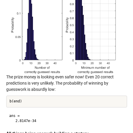
The prize money is looking even safer now! Even 20 correct
predictions is very unlikely. The probability of winning by
guesswork is absurdly low:
ans =
