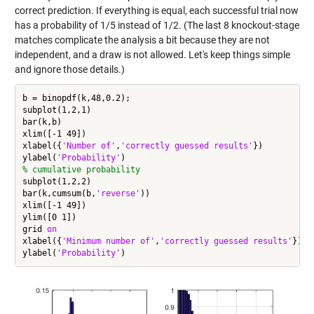
correct prediction. If everything is equal, each successful trial now
has a probability of 1/5 instead of 1/2. (The last 8 knockout-stage
matches complicate the analysis a bit because they are not
independent, and a draw is not allowed. Let's keep things simple
and ignore those details.)
b = binopdf(k,48,0.2);

subplot(1,2,1)

bar(k,b)

xlim([-1 49])

xlabel({
'Number of'
,
'correctly guessed results'
})

ylabel(
'Probability'
% cumulative probability
subplot(1,2,2)

bar(k,cumsum(b,
'reverse'
))

xlim([-1 49])

ylim([0 1])

grid 
on
xlabel({
'Minimum number of'
,
'correctly guessed results'
})

ylabel(
'Probability'