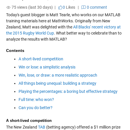
75 views (last 30 days) |
0
Likes
|
0 comment
Today's guest blogger is Matt Tearle, who works on our MATLAB
training materials here at MathWorks. Originally from New
Zealand, Matt was delighted with the
All Blacks' recent victory at
the 2015 Rugby World Cup
. What better way to celebrate than to
analyze the results with MATLAB?
Contents
A short-lived competition
Win or lose: a simplistic analysis
Win, lose, or draw: a more realistic approach
All things being unequal: building a strategy
Playing the percentages: a boring but effective strategy
Full time: who won?
Can you do better?
A short-lived competition
The New Zealand
TAB
(betting agency) offered a $1 million prize