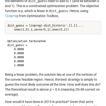
the elements of
dist_guess
need to add to 1 (and be between 0
and 1). This is a constrained optimization problem. The objective
function is
p
, which is linear in
dist_guess
. Hence, using
linprog
from Optimization Toolbox,
dist_guess = linprog(-dist_historic',[],[],
...
Optimization terminated.

dist_guess =

    0.0000

    0.0000

    0.0000

    0.0000

Being a linear problem, the solution lies at one of the vertices of
the convex feasible region. Hence, the best strategy is simply to
guess the most likely outcome all the time. How well does this do?
The theoretical result is above:
p
= 0.6 (meaning 29/48 correct on
average).
How would it have done in 2015 in practice? Given that we're