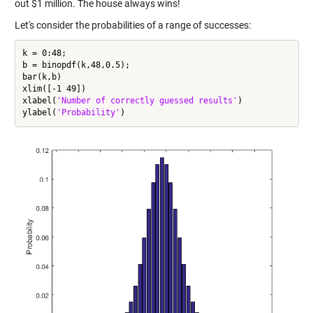
out $1 million. The house always wins!
Let's consider the probabilities of a range of successes:
k = 0:48;

b = binopdf(k,48,0.5);

bar(k,b)

xlim([-1 49])

xlabel(
'Number of correctly guessed results'
)

ylabel(
'Probability'