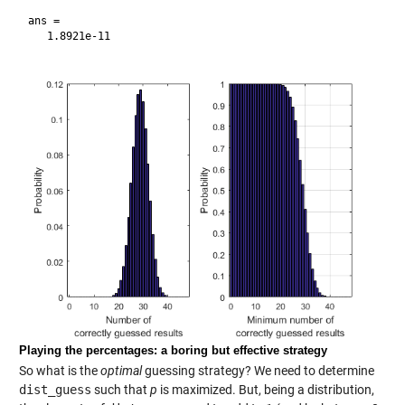
ans =

Playing the percentages: a boring but effective strategy
So what is the
optimal
guessing strategy? We need to determine
dist_guess
such that
p
is maximized. But, being a distribution,