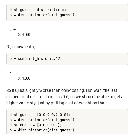
dist_guess = dist_historic;

p =

Or, equivalently,
p =

So it's just slightly worse than coin-tossing. But wait, the last
element of
dist_historic
is 0.6, so we should be able to get a
higher value of
p
just by putting a lot of weight on that:
dist_guess = [0 0 0 0.2 0.8];

p = dist_historic*(dist_guess')

dist_guess = [0 0 0 0 1];
