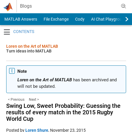
Skip to content
Blogs
MATLAB Answers
File Exchange
Cody
AI Chat Playground
Toggle navigation
Loren on the Art of MATLAB
Turn ideas into MATLAB
Note
Loren on the Art of MATLAB
has been archived and
will not be updated.
< Previous
Next >
Swing Low, Sweet Probability: Guessing the
results of every match in the 2015 Rugby
World Cup
Posted by
Loren Shure
,
November 23, 2015