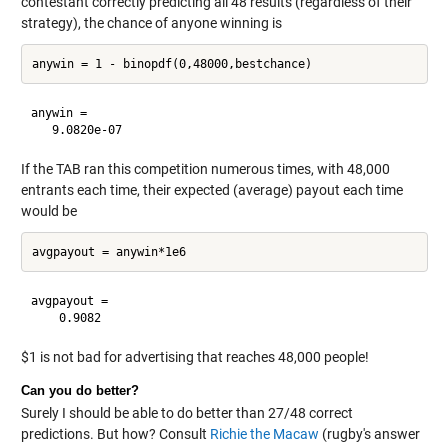
contestant correctly predicting all 48 results (regardless of their
strategy), the chance of anyone winning is
anywin =

If the TAB ran this competition numerous times, with 48,000
entrants each time, their expected (average) payout each time
would be
avgpayout =

$1 is not bad for advertising that reaches 48,000 people!
Can you do better?
Surely I should be able to do better than 27/48 correct
predictions. But how? Consult
Richie the Macaw
(rugby's answer