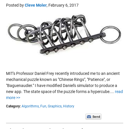
Posted by
Cleve Moler
,
February 6, 2017
MIT's Professor Daniel Frey recently introduced me to an ancient
mechanical puzzle known as "Chinese Rings", "Patience", or
"Baguenaudier." I have modified Daniel's simulator to produce a
new app. The state space of the puzzle forms a hypercube....
read
more >>
Category:
Algorithms,
Fun,
Graphics,
History