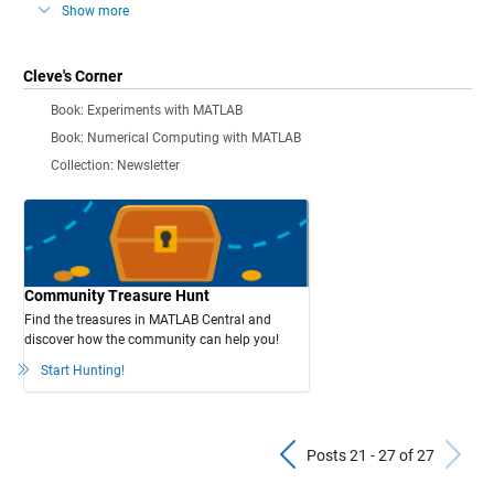
Show more
Cleve's Corner
Book: Experiments with MATLAB
Book: Numerical Computing with MATLAB
Collection: Newsletter
Community Treasure Hunt
Find the treasures in MATLAB Central and
discover how the community can help you!
Start Hunting!
Previous Pos
N
Posts 21 - 27 of 27