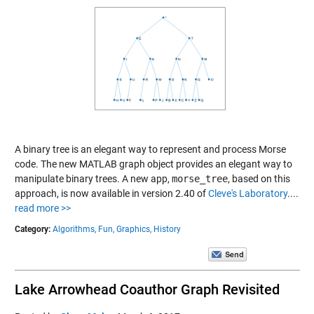
A binary tree is an elegant way to represent and process Morse
code. The new MATLAB graph object provides an elegant way to
manipulate binary trees. A new app,
morse_tree
, based on this
approach, is now available in version 2.40 of
Cleve's Laboratory
....
read more >>
Category:
Algorithms,
Fun,
Graphics,
History
Lake Arrowhead Coauthor Graph Revisited