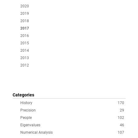
2020
2019
2018
2017
2016
2015
2014
2013
2012
Categories
History
170
Precision
29
People
102
Eigenvalues
46
Numerical Analysis
107