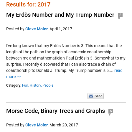
Results for: 2017
My Erdös Number and My Trump Number
3
Posted by
Cleve Moler
,
April 1, 2017
I've long known that my Erdös Number is 3. This means that the
length of the path on the graph of academic coauthorship
between me and mathematician Paul Erdös is 3. Somewhat to my
surprise, I recently discovered that I can also trace a chain of
coauthorship to Donald J. Trump. My Trump number is 5....
read
more >>
Category:
Fun,
History,
People
Morse Code, Binary Trees and Graphs
6
Posted by
Cleve Moler
,
March 20, 2017