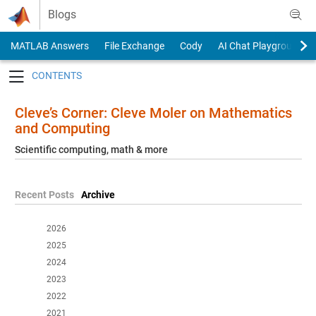
Skip to content
Blogs
MATLAB Answers
File Exchange
Cody
AI Chat Playground
Toggle navigation
Cleve’s Corner: Cleve Moler on Mathematics
and Computing
Scientific computing, math & more
Recent Posts
Archive
2026
2025
2024
2023
2022
2021