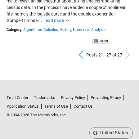
me to revisit an old chestnut about fitting and extrapolating
census data. In the process I have added a couple of nonlinear
fits, namely the logistic curve and the double exponential
Gompertz model....
read more >>
Category:
Algorithms,
Calculus,
History,
Numerical Analysis
Previous Pos
N
Posts 21 - 27 of 27
Trust Center
Trademarks
Privacy Policy
Preventing Piracy
Application Status
Terms of Use
Contact Us
© 1994-2026 The MathWorks, Inc.
United States