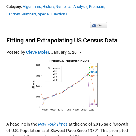
Category:
Algorithms,
History,
Numerical Analysis,
Precision,
Random Numbers,
Special Functions
Fitting and Extrapolating US Census Data
Posted by
Cleve Moler
,
January 5, 2017
A headline in the
New York Times
at the end of 2016 said "Growth
of U.S. Population Is at Slowest Pace Since 1937". This prompted