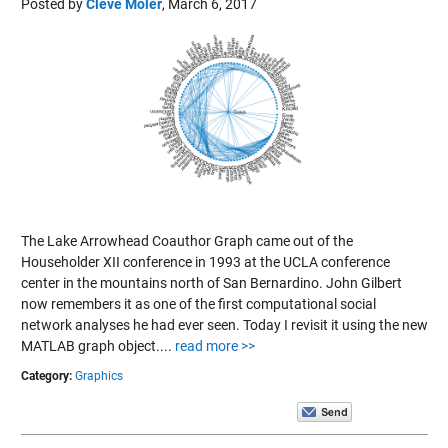
Posted by
Cleve Moler
,
March 6, 2017
The Lake Arrowhead Coauthor Graph came out of the
Householder XII conference in 1993 at the UCLA conference
center in the mountains north of San Bernardino. John Gilbert
now remembers it as one of the first computational social
network analyses he had ever seen. Today I revisit it using the new
MATLAB graph object....
read more >>
Category:
Graphics