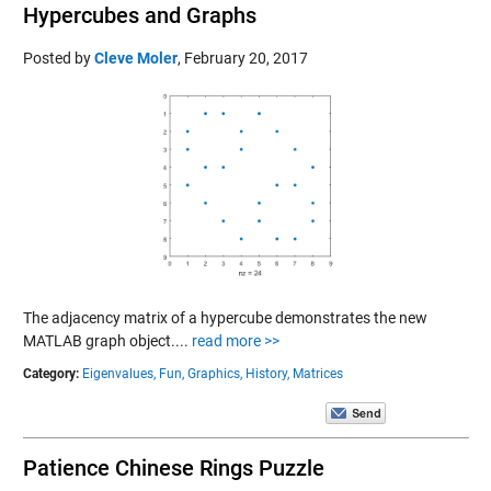
Hypercubes and Graphs
Posted by
Cleve Moler
,
February 20, 2017
The adjacency matrix of a hypercube demonstrates the new
MATLAB graph object....
read more >>
Category:
Eigenvalues,
Fun,
Graphics,
History,
Matrices
Patience Chinese Rings Puzzle