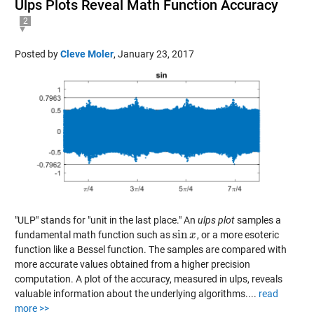
Ulps Plots Reveal Math Function Accuracy
2
Posted by
Cleve Moler
,
January 23, 2017
"ULP" stands for "unit in the last place." An
ulps plot
samples a
sin
fundamental math function such as
, or a more esoteric
sin
x
x
function like a Bessel function. The samples are compared with
more accurate values obtained from a higher precision
computation. A plot of the accuracy, measured in ulps, reveals
valuable information about the underlying algorithms....
read
more >>