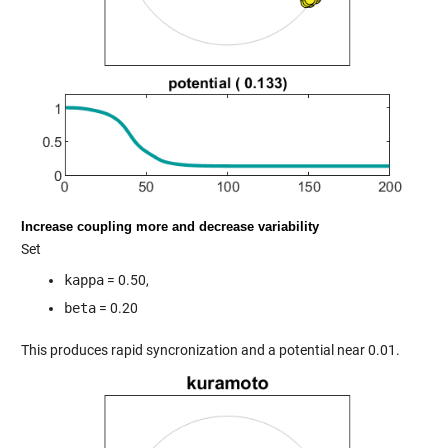
Increase coupling more and decrease variability
Set
kappa
= 0.50,
beta
= 0.20
This produces rapid syncronization and a potential near 0.01.