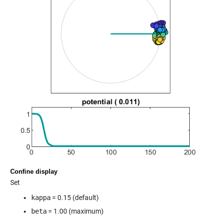
Confine display
Set
kappa
= 0.15 (default)
beta
= 1.00 (maximum)