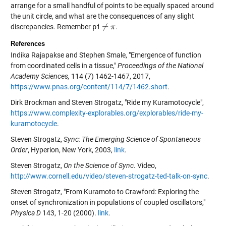
arrange for a small handful of points to be equally spaced around
the unit circle, and what are the consequences of any slight
≠
discrepancies. Remember
pi
.
≠
π
π
References
Indika Rajapakse and Stephen Smale, "Emergence of function
from coordinated cells in a tissue,"
Proceedings of the National
Academy Sciences,
114 (7) 1462-1467, 2017,
https://www.pnas.org/content/114/7/1462.short
.
Dirk Brockman and Steven Strogatz, "Ride my Kuramotocycle",
https://www.complexity-explorables.org/explorables/ride-my-
kuramotocycle
.
Steven Strogatz,
Sync: The Emerging Science of Spontaneous
Order
, Hyperion, New York, 2003,
link
.
Steven Strogatz,
On the Science of Sync
. Video,
http://www.cornell.edu/video/steven-strogatz-ted-talk-on-sync
.
Steven Strogatz, "From Kuramoto to Crawford: Exploring the
onset of synchronization in populations of coupled oscillators,"
Physica D
143, 1-20 (2000).
link
.