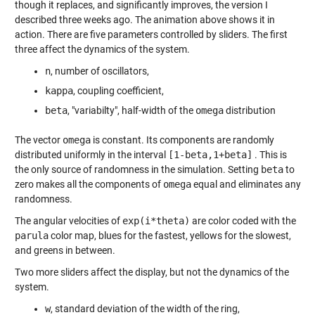
though it replaces, and significantly improves, the version I
described three weeks ago. The animation above shows it in
action. There are five parameters controlled by sliders. The first
three affect the dynamics of the system.
n
, number of oscillators,
kappa
, coupling coefficient,
beta
, "variabilty", half-width of the
omega
distribution
The vector
omega
is constant. Its components are randomly
distributed uniformly in the interval
[1-beta,1+beta]
. This is
the only source of randomness in the simulation. Setting
beta
to
zero makes all the components of
omega
equal and eliminates any
randomness.
The angular velocities of
exp(i*theta)
are color coded with the
parula
color map, blues for the fastest, yellows for the slowest,
and greens in between.
Two more sliders affect the display, but not the dynamics of the
system.
w
, standard deviation of the width of the ring,