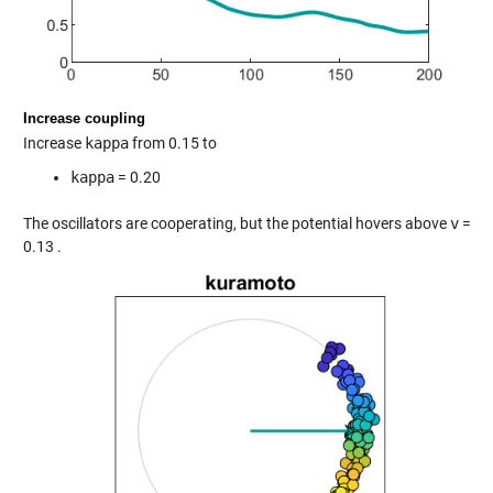
Increase coupling
Increase
kappa
from 0.15 to
kappa
= 0.20
The oscillators are cooperating, but the potential hovers above
v
=
0.13 .