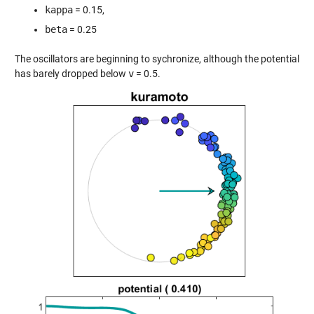
kappa
= 0.15,
beta
= 0.25
The oscillators are beginning to sychronize, although the potential
has barely dropped below
v
= 0.5.