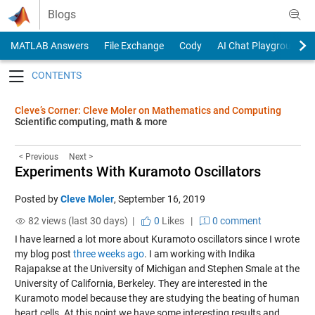
Skip to content
Blogs
MATLAB Answers
File Exchange
Cody
AI Chat Playground
Toggle navigation
Cleve’s Corner: Cleve Moler on Mathematics and Computing
Scientific computing, math & more
< Previous
Next >
Experiments With Kuramoto Oscillators
Posted by
Cleve Moler
,
September 16, 2019
82 views (last 30 days) |
0
Likes
|
0 comment
I have learned a lot more about Kuramoto oscillators since I wrote
my blog post
three weeks ago
. I am working with Indika
Rajapakse at the University of Michigan and Stephen Smale at the
University of California, Berkeley. They are interested in the
Kuramoto model because they are studying the beating of human
heart cells. At this point we have some interesting results and