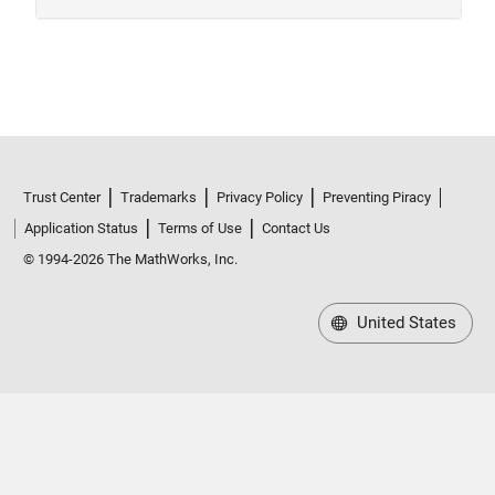
Trust Center
Trademarks
Privacy Policy
Preventing Piracy
Application Status
Terms of Use
Contact Us
© 1994-2026 The MathWorks, Inc.
United States