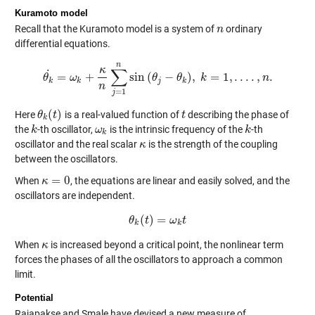
Kuramoto model
Recall that the Kuramoto model is a system of
ordinary
n
n
differential equations.
n
κ
∑
˙
=
+
sin
(
−
)
,
=
1
,
.
.
.
.
,
.
θ
ω
θ
k
˙
=
ω
k
+
κ
n
∑
j
=
1
n
sin
θ
(
θ
j
−
θ
θ
k
)
,
k
k
=
1
,
.
.
.
.
,
n
.
n
k
k
j
k
n
=
1
j
(
)
Here
is a real-valued function of
describing the phase of
θ
θ
k
(
t
t
)
t
t
k
the
-th oscillator,
is the intrinsic frequency of the
-th
k
k
ω
ω
k
k
k
k
oscillator and the real scalar
is the strength of the coupling
κ
κ
between the oscillators.
=
0
When
, the equations are linear and easily solved, and the
κ
κ
=
0
oscillators are independent.
(
)
=
θ
θ
k
t
(
t
)
=
ω
ω
k
t
t
k
k
When
is increased beyond a critical point, the nonlinear term
κ
κ
forces the phases of all the oscillators to approach a common
limit.
Potential
Rajapakse and Smale have devised a new measure of