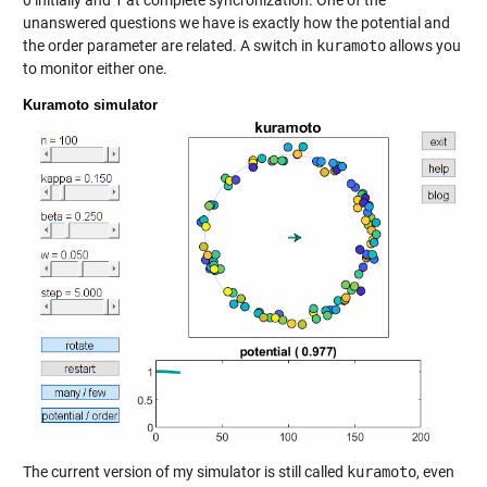
0 initially and 1 at complete syncronization. One of the
unanswered questions we have is exactly how the potential and
the order parameter are related. A switch in
kuramoto
allows you
to monitor either one.
Kuramoto simulator
The current version of my simulator is still called
kuramoto
, even