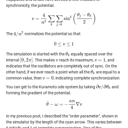
synchronicity, the potential.
−
4
θ
θ
(
)
∑
∑
j
k
2
=
sin
v
v
=
4
n
2
∑
k
∑
j
>
k
sin
2
(
θ
j
−
θ
k
2
)
2
2
n
>
k
j
k
2
4
/
The
normalizes the potential so that
4
/
n
n
2
0
≤
≤
1
0
≤
v
v
≤
1
The simulation is started with the
equally spaced over the
θ
θ
k
k
[
0
,
2
]
=
1
interval
. This makes
reach its maximum,
, and
[
0
,
2
π
π
]
v
v
v
v
=
1
indicates that the oscillators are completely out of sync. On the
other hand, if we ever reach a point when all the
are equal to a
θ
θ
k
k
=
0
common value, then
, indicating complete synchronization.
v
v
=
0
∂
/
∂
You can get to the Kuramoto ode system by taking
and
∂
v
v
/
∂
θ
k
θ
k
forming the gradient of the potential.
κ
n
˙
−
=
−
∇
θ
θ
˙
ω
−
ω
=
−
κ
n
4
∇
v
v
4
In my previous post, I described the "order parameter", shown in
the simulator by the length of the cyan arrow. This varies between