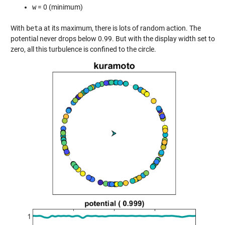
w
= 0 (minimum)
With
beta
at its maximum, there is lots of random action. The
potential never drops below 0.99. But with the display width set to
zero, all this turbulence is confined to the circle.