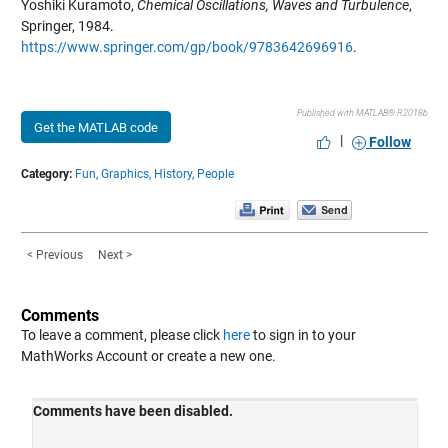
Yoshiki Kuramoto,
Chemical Oscillations, Waves and Turbulence
,
Springer, 1984.
https://www.springer.com/gp/book/9783642696916
.
Published with MATLAB® R2018b
Get the MATLAB code
|
Follow
Category:
Fun,
Graphics,
History,
People
< Previous
Next >
Comments
To leave a comment, please click
here
to sign in to your
MathWorks Account or create a new one.