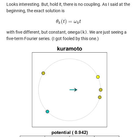
Looks interesting. But, hold it, there is no coupling. As I said at the
beginning, the exact solution is
(
)
=
θ
θ
k
t
(
t
)
=
ω
ω
k
t
t
k
k
with five different, but constant,
omega(k)
. We are just seeing a
five-term Fourier series. (I got fooled by this one.)