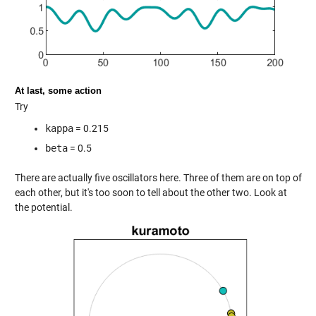
At last, some action
Try
kappa
= 0.215
beta
= 0.5
There are actually five oscillators here. Three of them are on top of
each other, but it's too soon to tell about the other two. Look at
the potential.