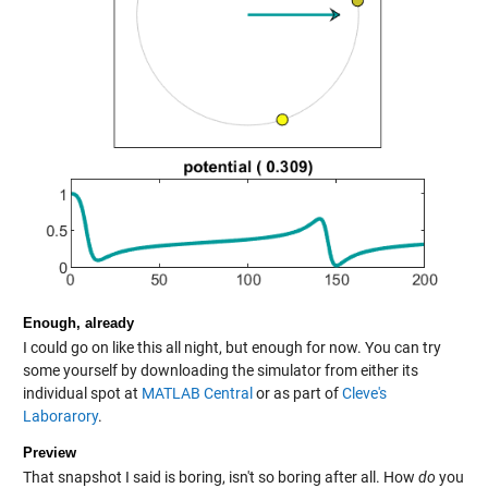
Enough, already
I could go on like this all night, but enough for now. You can try
some yourself by downloading the simulator from either its
individual spot at
MATLAB Central
or as part of
Cleve's
Laborarory
.
Preview
That snapshot I said is boring, isn't so boring after all. How
do
you