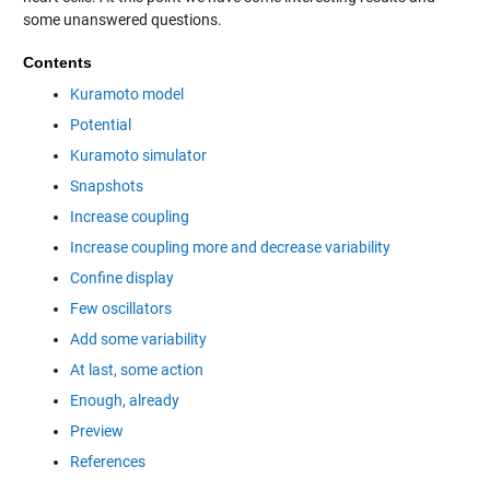
some unanswered questions.
Contents
Kuramoto model
Potential
Kuramoto simulator
Snapshots
Increase coupling
Increase coupling more and decrease variability
Confine display
Few oscillators
Add some variability
At last, some action
Enough, already
Preview
References