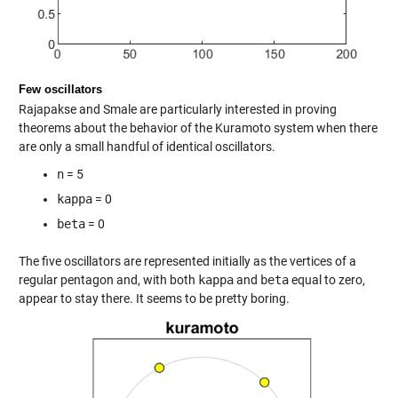
Few oscillators
Rajapakse and Smale are particularly interested in proving
theorems about the behavior of the Kuramoto system when there
are only a small handful of identical oscillators.
n
= 5
kappa
= 0
beta
= 0
The five oscillators are represented initially as the vertices of a
regular pentagon and, with both
kappa
and
beta
equal to zero,
appear to stay there. It seems to be pretty boring.