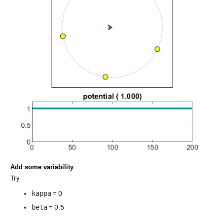
Add some variability
Try
kappa
= 0
beta
= 0.5