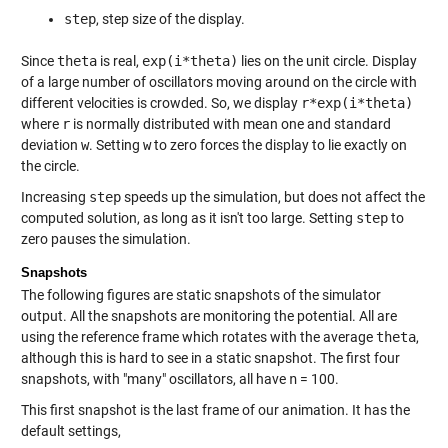
step
, step size of the display.
Since
theta
is real,
exp(i*theta)
lies on the unit circle. Display
of a large number of oscillators moving around on the circle with
different velocities is crowded. So, we display
r*exp(i*theta)
where
r
is normally distributed with mean one and standard
deviation
w
. Setting
w
to zero forces the display to lie exactly on
the circle.
Increasing
step
speeds up the simulation, but does not affect the
computed solution, as long as it isn't too large. Setting
step
to
zero pauses the simulation.
Snapshots
The following figures are static snapshots of the simulator
output. All the snapshots are monitoring the potential. All are
using the reference frame which rotates with the average
theta
,
although this is hard to see in a static snapshot. The first four
snapshots, with "many" oscillators, all have
n
= 100.
This first snapshot is the last frame of our animation. It has the
default settings,