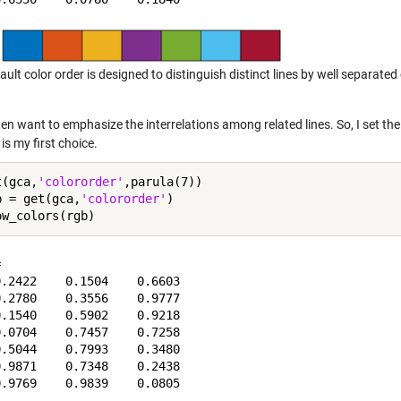
ault color order is designed to distinguish distinct lines by well separated 
ten want to emphasize the interrelations among related lines. So, I set t
is my first choice.
t(gca,
'colororder'
,parula(7))

b = get(gca,
'colororder'
)



.2422    0.1504    0.6603

.2780    0.3556    0.9777

.1540    0.5902    0.9218

.0704    0.7457    0.7258

.5044    0.7993    0.3480

.9871    0.7348    0.2438
