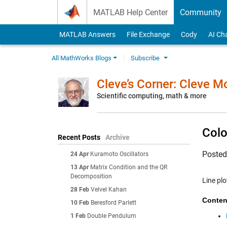
Skip to content
MATLAB Help Center
Community
MATLAB Answers
File Exchange
Cody
AI Ch
All MathWorks Blogs
Subscribe
Cleve’s Corner: Cleve 
Scientific computing, math & more
Colo
Recent Posts
Archive
Poste
24 Apr
Kuramoto Oscillators
13 Apr
Matrix Condition and the QR
Decomposition
Line plo
28 Feb
Velvel Kahan
Conten
10 Feb
Beresford Parlett
1 Feb
Double Pendulum