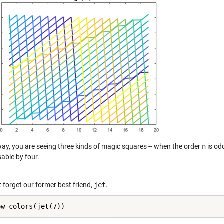
way, you are seeing three kinds of magic squares -- when the order
n
is od
sable by four.
t forget our former best friend,
jet
.