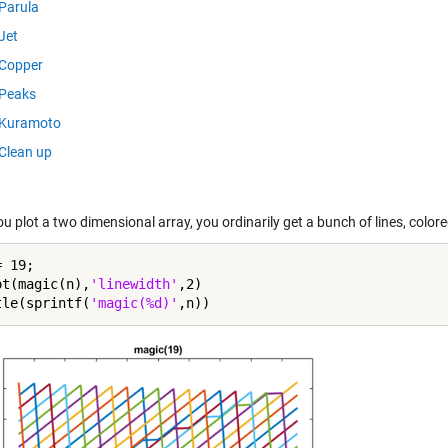
Parula
Jet
Copper
Peaks
Kuramoto
Clean up
 plot a two dimensional array, you ordinarily get a bunch of lines, colored
 19;

ot(magic(n),
'linewidth'
,2)

tle(sprintf(
'magic(%d)'