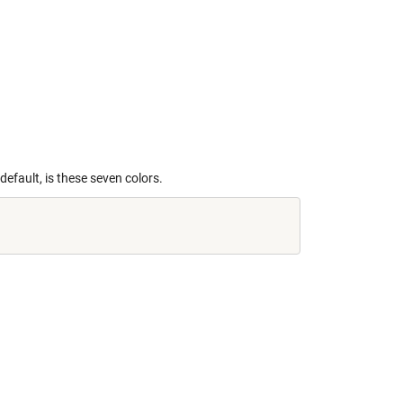
default, is these seven colors.