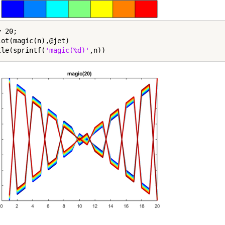
 20;

lot(magic(n),@jet)

tle(sprintf(
'magic(%d)'