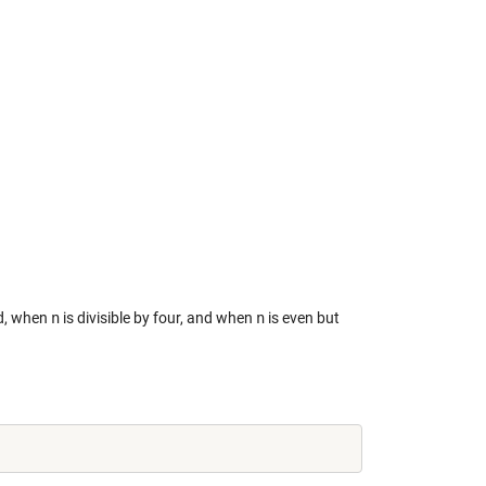
d, when
n
is divisible by four, and when
n
is even but