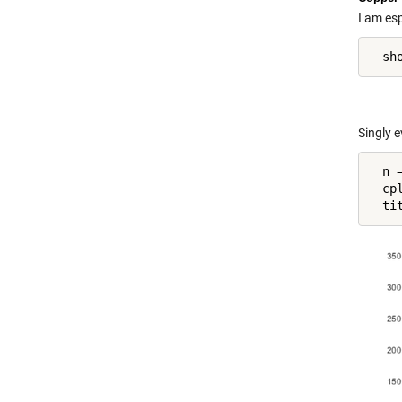
I am esp
Singly 
  n =
  cp
  ti