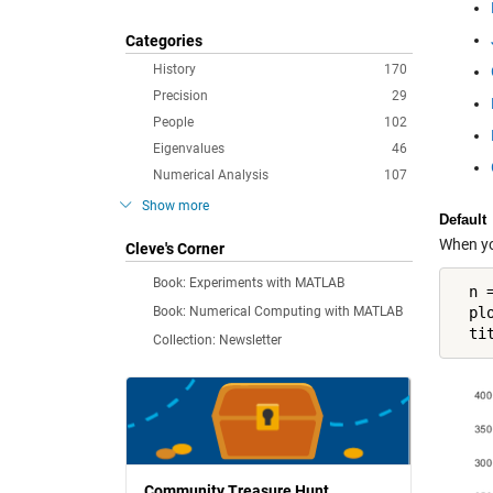
Categories
History
170
Precision
29
People
102
Eigenvalues
46
Numerical Analysis
107
Show more
Default
When you
Cleve's Corner
Book: Experiments with MATLAB
  n =
Book: Numerical Computing with MATLAB
  pl
  ti
Collection: Newsletter
Community Treasure Hunt