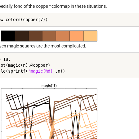
ecially fond of the
copper
colormap in these situations.
even magic squares are the most complicated.
 18;

lot(magic(n),@copper)

tle(sprintf(
'magic(%d)'