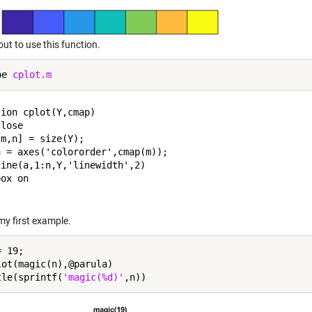
ut to use this function.
pe 
cplot.m
ion cplot(Y,cmap)

lose

m,n] = size(Y);

 = axes('colororder',cmap(m));

ine(a,1:n,Y,'linewidth',2)

ox on

my first example.
 19;

lot(magic(n),@parula)

tle(sprintf(
'magic(%d)'