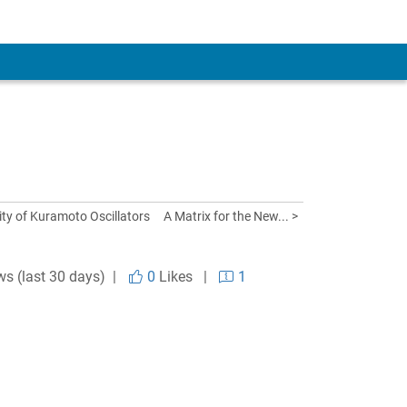
lity of Kuramoto Oscillators
A Matrix for the New... >
ws (last 30 days) |
0
Likes
|
1