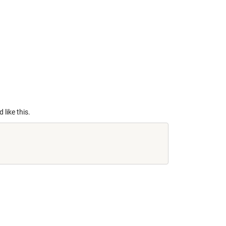
 like this.