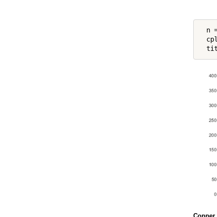
  n =
  cp
  ti
Copper