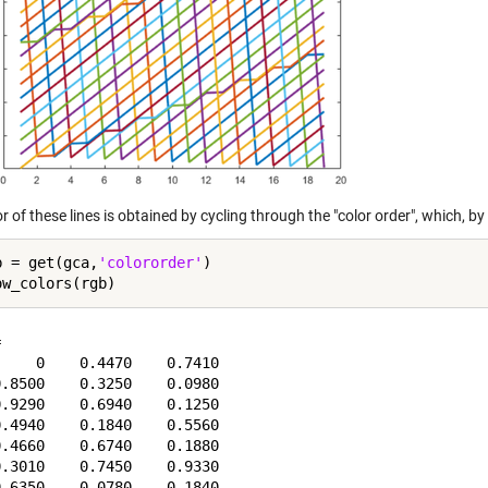
r of these lines is obtained by cycling through the "color order", which, by 
b = get(gca,
'colororder'
)



    0    0.4470    0.7410

.8500    0.3250    0.0980

.9290    0.6940    0.1250

.4940    0.1840    0.5560

.4660    0.6740    0.1880

.3010    0.7450    0.9330
