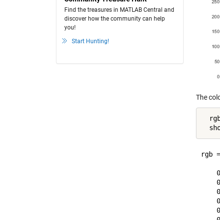
Find the treasures in MATLAB Central and
discover how the community can help
you!
Start Hunting!
The colo
  rg
rgb =
     
    0
    0
    0
    0
    0