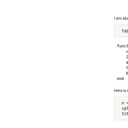
I am abo
  ty
funct
    c
    [
    a
    l
    b
Here is 
  n =
  cp
  ti