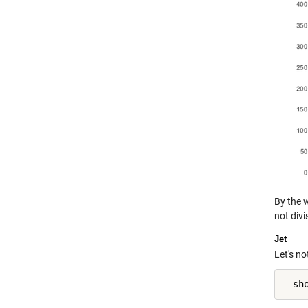
By the 
not divi
Jet
Let's no