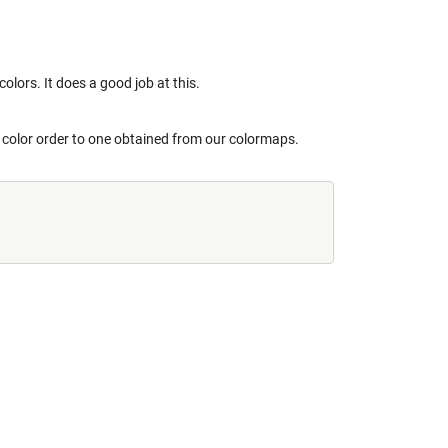
colors. It does a good job at this.
he color order to one obtained from our colormaps.