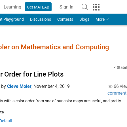
Learning
Sign In
Get MATLAB
to Your MathWorks Account
at Playground
Discussions
Contests
Blogs
More
Moler on Mathematics and Computing
< Stabi
r Order for Line Plots
d by
Cleve Moler
,
November 4, 2019
66 vie
comment
ts with a color order from one of our color maps are useful, and pretty.
ts
Default