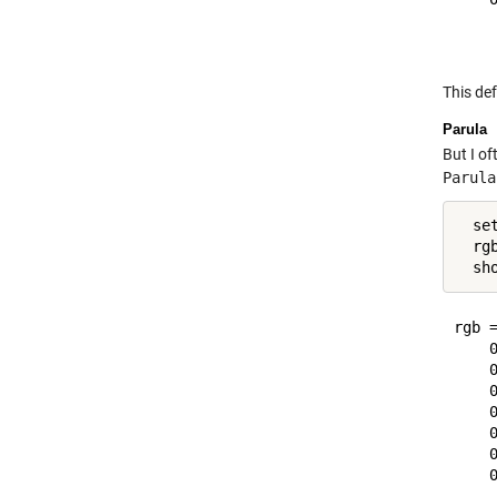
This def
Parula
But I of
Parula
  se
  rg
rgb =
    0
    0
    0
    0
    0
    0