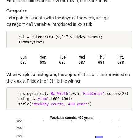
Four probabilities are below the mean, three are above.
Categorize
Let's pair the counts with the days of the week, using a
categorical
variable, introduced in R2013b.
    cat = categorical(w,1:7,weekday_names);

     Sun      Mon      Tue      Wed      Thu      Fri      S
When we plot a histogram, the appropriate labels are provided on
the x-axis. Friday the 13th is the winner.
    histogram(cat,
'BarWidth'
,0.5,
'FaceColor'
,colors(2))

    set(gca,
'ylim'
,[680 690])

    title(
'Weekday counts, 400 years'