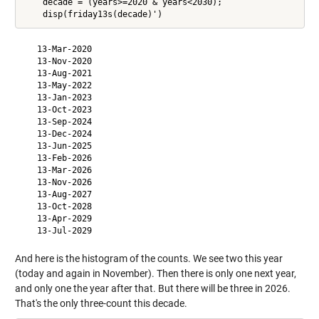
    decade = (years>=2020 & years<2030);

   13-Mar-2020

   13-Nov-2020

   13-Aug-2021

   13-May-2022

   13-Jan-2023

   13-Oct-2023

   13-Sep-2024

   13-Dec-2024

   13-Jun-2025

   13-Feb-2026

   13-Mar-2026

   13-Nov-2026

   13-Aug-2027

   13-Oct-2028

   13-Apr-2029

And here is the histogram of the counts. We see two this year
(today and again in November). Then there is only one next year,
and only one the year after that. But there will be three in 2026.
That's the only three-count this decade.