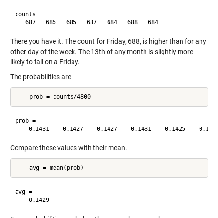
counts =

There you have it. The count for Friday, 688, is higher than for any
other day of the week. The 13th of any month is slightly more
likely to fall on a Friday.
The probabilities are
prob =

Compare these values with their mean.
avg =
