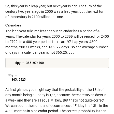
So, this year is a leap year, but next year is not. The turn of the
century two years ago in 2000 was a leap year, but the next turn
of the century in 2100 will not be one.
Calendars
The leap year rule implies that our calendar has a period of 400
years. The calendar for years 2000 to 2399 will be reused for 2400
to 2799. In a 400-year period, there are 97 leap years, 4800
months, 20871 weeks, and 146097 days. So, the average number
of days in a calendar year is not 365.25, but
dpy =

At first glance, you might say that the probability of the 13th of
any month being a Friday is 1/7, because there are seven days in
a week and they are all equally likely. But that's not quite correct.
We can count the number of occurrences of Friday the 13th in the
4800 months in a calendar period. The correct probability is then