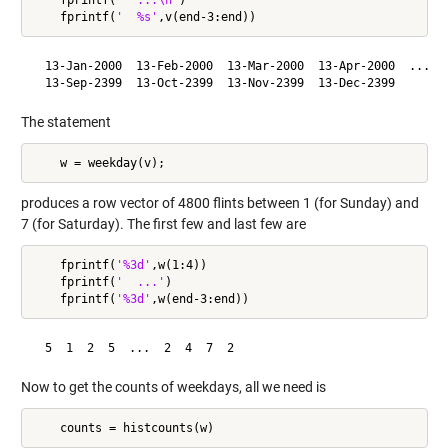
    fprintf(
'  %s'
  13-Jan-2000  13-Feb-2000  13-Mar-2000  13-Apr-2000  ...

  13-Sep-2399  13-Oct-2399  13-Nov-2399  13-Dec-2399
The statement
produces a row vector of 4800 flints between 1 (for Sunday) and
7 (for Saturday). The first few and last few are
    fprintf(
'%3d'
,w(1:4))

    fprintf(
'  ...'
)

    fprintf(
'%3d'
  5  1  2  5  ...  2  4  7  2
Now to get the counts of weekdays, all we need is