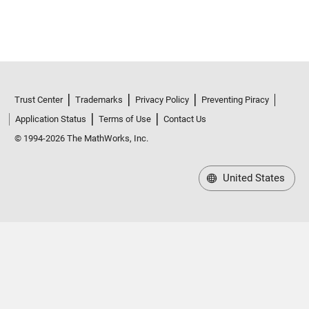
Trust Center
Trademarks
Privacy Policy
Preventing Piracy
Application Status
Terms of Use
Contact Us
© 1994-2026 The MathWorks, Inc.
United States