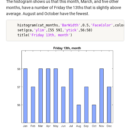
The histogram shows us that this month, March, and five other
months, have a number of Friday the 13ths that is slightly above
average. August and October have the fewest.
    histogram(cat_months,
'BarWidth'
,0.5,
'FaceColor'
,colors(3
    set(gca,
'ylim'
,[55 59],
'ytick'
,56:58)

    title(
'Friday 13th, month'