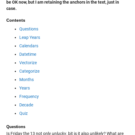
be OK now, but I am retaining the anchors in the text, just in
case.
Contents
Questions
Leap Years
Calendars
Datetime
Vectorize
Categorize
Months
Years
Frequency
Decade
Quiz
Questions
Is Friday the 13 not only
unlucky
, bit is it also
unlikely
? What are