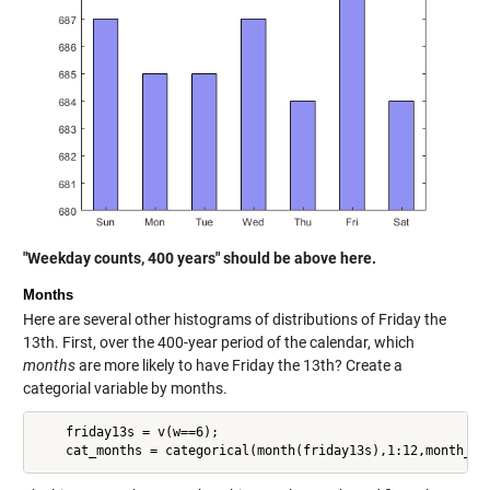
"Weekday counts, 400 years" should be above here.
Months
Here are several other histograms of distributions of Friday the
13th. First, over the 400-year period of the calendar, which
months
are more likely to have Friday the 13th? Create a
categorial variable by months.
    friday13s = v(w==6);
