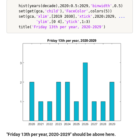
    hist(years(decade),2020:0.5:2029,
'binwidth'
,0.5)

    set(get(gca,
'child'
),
'FaceColor'
,colors(5))

    set(gca,
'xlim'
,[2019 2030],
'xtick'
,2020:2029, 
...
'ylim'
,[0 4],
'ytick'
,1:3)

    title(
'Friday 13th per year, 2020-2029'
"Friday 13th per year, 2020-2029" should be above here.