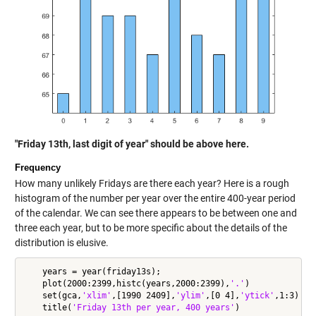
"Friday 13th, last digit of year" should be above here.
Frequency
How many unlikely Fridays are there each year? Here is a rough
histogram of the number per year over the entire 400-year period
of the calendar. We can see there appears to be between one and
three each year, but to be more specific about the details of the
distribution is elusive.
    years = year(friday13s);

    plot(2000:2399,histc(years,2000:2399),
'.'
)

    set(gca,
'xlim'
,[1990 2409],
'ylim'
,[0 4],
'ytick'
,1:3)

    title(
'Friday 13th per year, 400 years'