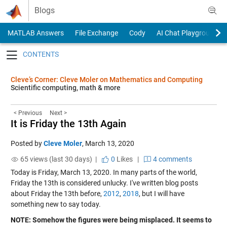
Skip to content
Blogs
MATLAB Answers
File Exchange
Cody
AI Chat Playground
Toggle navigation
Cleve’s Corner: Cleve Moler on Mathematics and Computing
Scientific computing, math & more
< Previous
Next >
It is Friday the 13th Again
Posted by
Cleve Moler
,
March 13, 2020
65 views (last 30 days) |
0
Likes
|
4 comments
Today is Friday, March 13, 2020. In many parts of the world,
Friday the 13th is considered unlucky. I've written blog posts
about Friday the 13th before,
2012
,
2018
, but I will have
something new to say today.
NOTE: Somehow the figures were being misplaced. It seems to