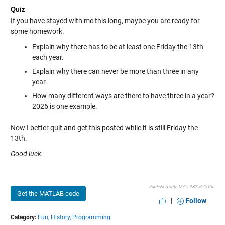
Quiz
If you have stayed with me this long, maybe you are ready for
some homework.
Explain why there has to be at least one Friday the 13th
each year.
Explain why there can never be more than three in any
year.
How many different ways are there to have three in a year?
2026 is one example.
Now I better quit and get this posted while it is still Friday the
13th.
Good luck.
Published with MATLAB® R2019b
Get the MATLAB code
|
Follow
Category:
Fun,
History,
Programming