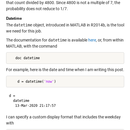
that count divided by 4800. Since 4800 is not a multiple of 7, the
probability does not reduce to 1/7.
Datetime
The
datetime
object, introduced in MATLAB in R2014b, is the tool
we need for this job.
The documentation for
datetime
is available
here
, or, from within
MATLAB, with the command
   doc datetime
For example, here is the date and time when I am writing this post.
    d = datetime(
'now'
d = 

  datetime

I can specify a custom display format that includes the weekday
with