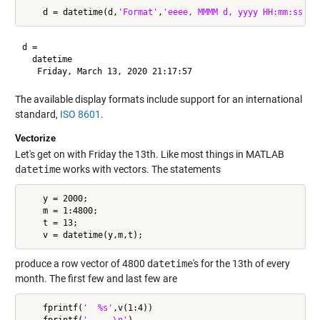
    d = datetime(d,
'Format'
,
'eeee, MMMM d, yyyy HH:mm:ss'
d = 

  datetime

The available display formats include support for an international
standard,
ISO 8601
.
Vectorize
Let's get on with Friday the 13th. Like most things in MATLAB
datetime
works with vectors. The statements
    y = 2000;

    m = 1:4800;

    t = 13;

produce a row vector of 4800
datetime
's for the 13th of every
month. The first few and last few are
    fprintf(
'  %s'
,v(1:4))

    fprintf(
'  ...\n'
)
