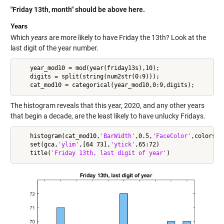
"Friday 13th, month" should be above here.
Years
Which
years
are more likely to have Friday the 13th? Look at the
last digit of the year number.
    year_mod10 = mod(year(friday13s),10);

    digits = split(string(num2str(0:9)));

The histogram reveals that this year, 2020, and any other years
that begin a decade, are the least likely to have unlucky Fridays.
    histogram(cat_mod10,
'BarWidth'
,0.5,
'FaceColor'
,colors(4)
    set(gca,
'ylim'
,[64 73],
'ytick'
,65:72)

    title(
'Friday 13th, last digit of year'