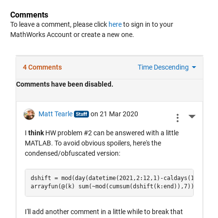
Comments
To leave a comment, please click
here
to sign in to your
MathWorks Account or create a new one.