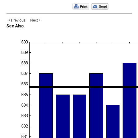
< Previous
Next >
See Also