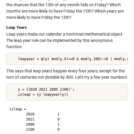
the chances that the 13th of any month falls on Friday? Which
months
are more likely to have Friday the 13th? Which
years
are
more likely to have Friday the 13th?
Leap Years
Leap years make our calendar a nontrivial mathematical object.
The leap year rule can be implemented by this anonymous
function.
This says that leap years happen every four years, except for the
turn of centuries not divisible by 400. Let's try a few year numbers.
    y = [2020 2021 2000 2100]';

isleap =

        2020           1

        2021           0

        2000           1
