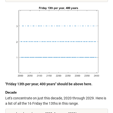
"Friday 13th per year, 400 years" should be above here.
Decade
Let's concentrate on just this decade, 2020 through 2029. Here is
a list of all the 16 Friday the 13ths in this range.