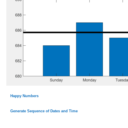
Happy Numbers
Generate Sequence of Dates and Time