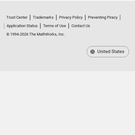
Trust Center
Trademarks
Privacy Policy
Preventing Piracy
Application Status
Terms of Use
Contact Us
© 1994-2026 The MathWorks, Inc.
United States