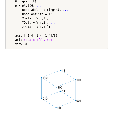
    G = graph(A);

    p = plot(G, 
...
        NodeLabel = string(k), 
...
        NodeFontSize = 12, 
...
        XData = V(:,3), 
...
        YData = V(:,2), 
...
        ZData = V(:,1));

    axis([-1 4 -1 4 -1 4]/3)

    axis 
square
off
vis3d