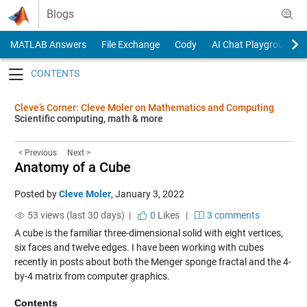
Skip to content
Blogs
MATLAB Answers
File Exchange
Cody
AI Chat Playground
Toggle navigation
Cleve’s Corner: Cleve Moler on Mathematics and Computing
Scientific computing, math & more
< Previous
Next >
Anatomy of a Cube
Posted by
Cleve Moler
,
January 3, 2022
53 views (last 30 days) |
0
Likes
|
3 comments
A cube is the familiar three-dimensional solid with eight vertices,
six faces and twelve edges. I have been working with cubes
recently in posts about both the Menger sponge fractal and the 4-
by-4 matrix from computer graphics.
Contents