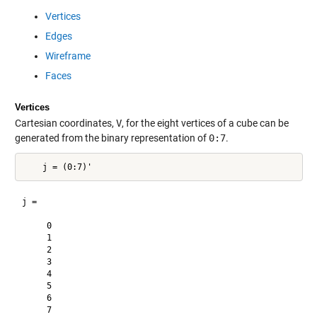
Vertices
Edges
Wireframe
Faces
Vertices
Cartesian coordinates,
V
, for the eight vertices of a cube can be
generated from the binary representation of
0:7
.
j =

     0

     1

     2

     3

     4

     5

     6

     7
