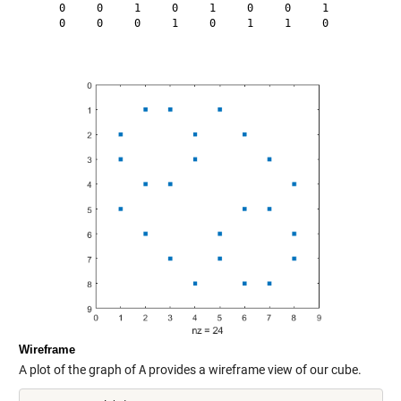
     0     0     1     0     1     0     0     1

     0     0     0     1     0     1     1     0

Wireframe
A plot of the graph of
A
provides a wireframe view of our cube.