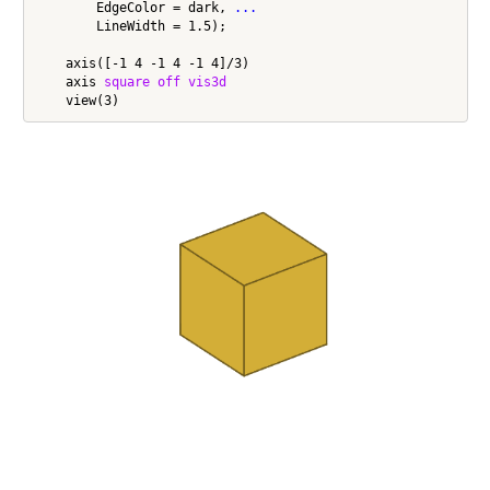
        EdgeColor = dark, 
...
        LineWidth = 1.5);

    axis([-1 4 -1 4 -1 4]/3)

    axis 
square
off
vis3d