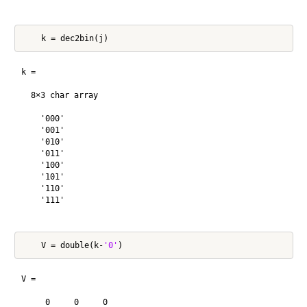
k =

  8×3 char array

    '000'

    '001'

    '010'

    '011'

    '100'

    '101'

    '110'

    '111'

    V = double(k-
'0'
V =

     0     0     0
