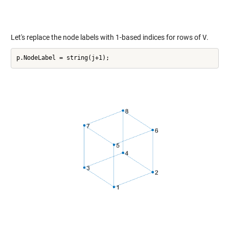
Let's replace the node labels with 1-based indices for rows of
V
.