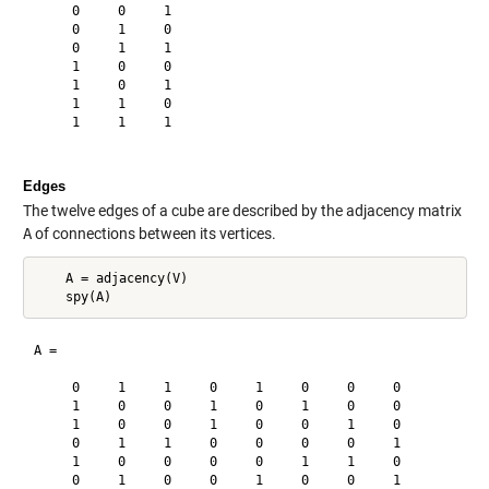
     0     0     1

     0     1     0

     0     1     1

     1     0     0

     1     0     1

     1     1     0

     1     1     1

Edges
The twelve edges of a cube are described by the adjacency matrix
A
of connections between its vertices.
    A = adjacency(V)

A =

     0     1     1     0     1     0     0     0

     1     0     0     1     0     1     0     0

     1     0     0     1     0     0     1     0

     0     1     1     0     0     0     0     1

     1     0     0     0     0     1     1     0

     0     1     0     0     1     0     0     1
