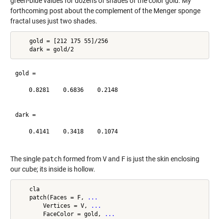
green-blue values for dozens of shades of the color gold. My
forthcoming post about the complement of the Menger sponge
fractal uses just two shades.
    gold = [212 175 55]/256

gold =

    0.8281    0.6836    0.2148

dark =

    0.4141    0.3418    0.1074

The single
patch
formed from
V
and
F
is just the skin enclosing
our cube; its inside is hollow.
    cla

    patch(Faces = F, 
...
        Vertices = V, 
...
        FaceColor = gold, 
...