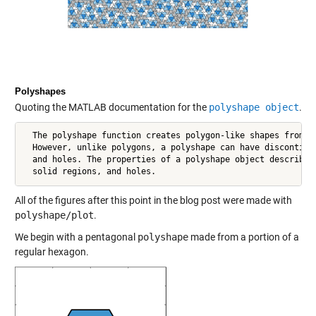
Polyshapes
Quoting the MATLAB documentation for the
polyshape object
.
  The polyshape function creates polygon-like shapes from 2-
  However, unlike polygons, a polyshape can have discontiguo
  and holes. The properties of a polyshape object describe i
  solid regions, and holes.
All of the figures after this point in the blog post were made with
polyshape/plot
.
We begin with a pentagonal
polyshape
made from a portion of a
regular hexagon.