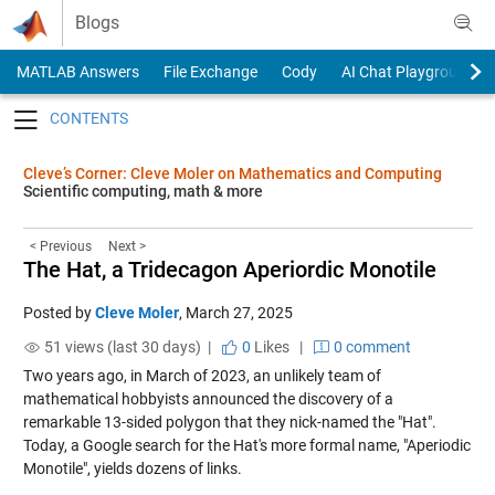
Skip to content
Blogs
MATLAB Answers
File Exchange
Cody
AI Chat Playground
Toggle navigation
Cleve’s Corner: Cleve Moler on Mathematics and Computing
Scientific computing, math & more
< Previous
Next >
The Hat, a Tridecagon Aperiordic Monotile
Posted by
Cleve Moler
,
March 27, 2025
51 views (last 30 days) |
0
Likes
|
0 comment
Two years ago, in March of 2023, an unlikely team of
mathematical hobbyists announced the discovery of a
remarkable 13-sided polygon that they nick-named the "Hat".
Today, a Google search for the Hat's more formal name, "Aperiodic
Monotile", yields dozens of links.