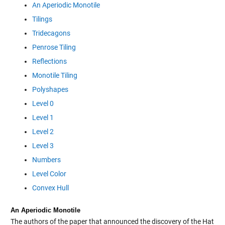
An Aperiodic Monotile
Tilings
Tridecagons
Penrose Tiling
Reflections
Monotile Tiling
Polyshapes
Level 0
Level 1
Level 2
Level 3
Numbers
Level Color
Convex Hull
An Aperiodic Monotile
The authors of the paper that announced the discovery of the Hat