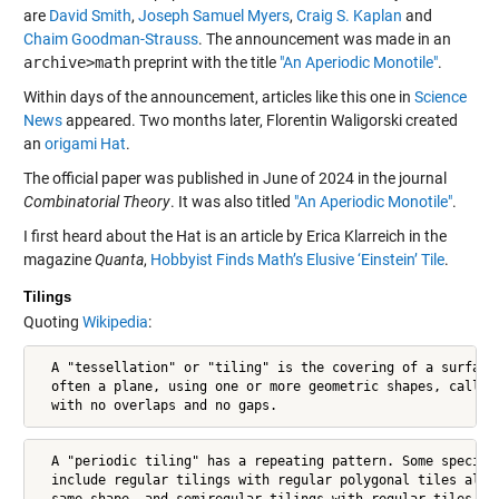
are
David Smith
,
Joseph Samuel Myers
,
Craig S. Kaplan
and
Chaim Goodman-Strauss
. The announcement was made in an
archive>math
preprint with the title
"An Aperiodic Monotile"
.
Within days of the announcement, articles like this one in
Science
News
appeared. Two months later, Florentin Waligorski created
an
origami Hat
.
The official paper was published in June of 2024 in the journal
Combinatorial Theory
. It was also titled
"An Aperiodic Monotile"
.
I first heard about the Hat is an article by Erica Klarreich in the
magazine
Quanta
,
Hobbyist Finds Math’s Elusive ‘Einstein’ Tile
.
Tilings
Quoting
Wikipedia
:
  A "tessellation" or "tiling" is the covering of a surface,
  often a plane, using one or more geometric shapes, called 
  with no overlaps and no gaps.
  A "periodic tiling" has a repeating pattern. Some special 
  include regular tilings with regular polygonal tiles all o
  same shape, and semiregular tilings with regular tiles of 