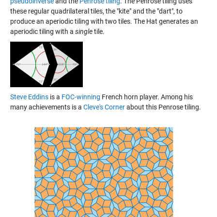
pseudoinverse
and the
Penrose tiling
. The Penrose tiling uses
these regular quadrilateral tiles, the "kite" and the "dart", to
produce an aperiodic tiling with two tiles. The Hat generates an
aperiodic tiling with a
single
tile.
Steve Eddins
is a
FOC-winning
French horn player. Among his
many achievements is a
Cleve's Corner
about this Penrose tiling.