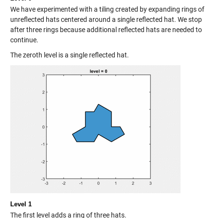
We have experimented with a tiling created by expanding rings of
unreflected hats centered around a single reflected hat. We stop
after three rings because additional reflected hats are needed to
continue.
The zeroth level is a single reflected hat.
Level 1
The first level adds a ring of three hats.