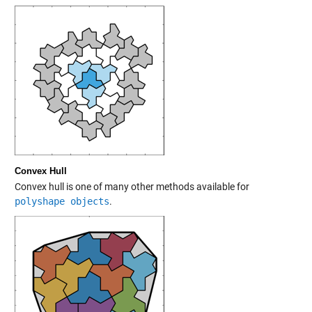
Convex Hull
Convex hull is one of many other methods available for
polyshape objects
.