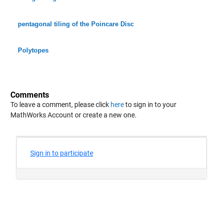
pentagonal tiling of the Poincare Disc
Polytopes
Comments
To leave a comment, please click
here
to sign in to your
MathWorks Account or create a new one.