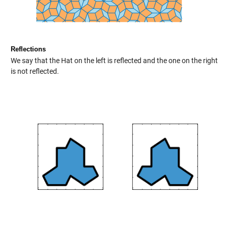
Reflections
We say that the Hat on the left is reflected and the one on the right
is not reflected.