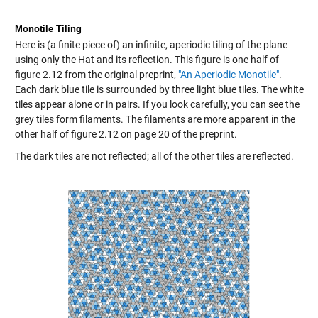
Monotile Tiling
Here is (a finite piece of) an infinite, aperiodic tiling of the plane
using only the Hat and its reflection. This figure is one half of
figure 2.12 from the original preprint,
"An Aperiodic Monotile"
.
Each dark blue tile is surrounded by three light blue tiles. The white
tiles appear alone or in pairs. If you look carefully, you can see the
grey tiles form filaments. The filaments are more apparent in the
other half of figure 2.12 on page 20 of the preprint.
The dark tiles are not reflected; all of the other tiles are reflected.