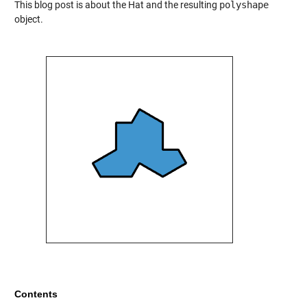
This blog post is about the Hat and the resulting
polyshape
object.
Contents