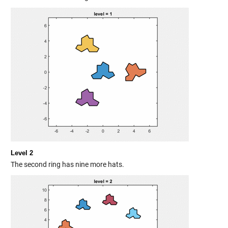
Level 2
The second ring has nine more hats.