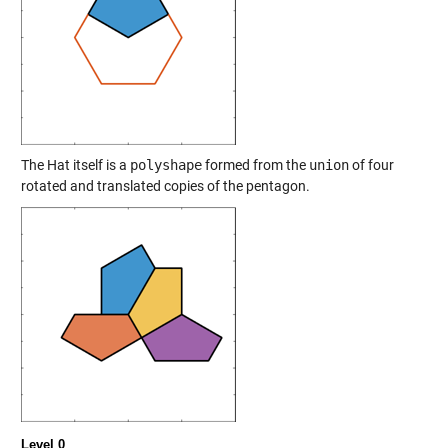
The Hat itself is a
polyshape
formed from the
union
of four
rotated and translated copies of the pentagon.
Level 0