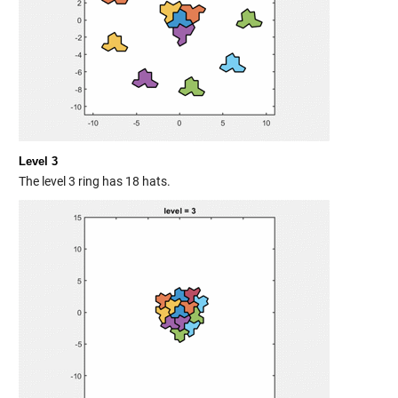
Level 3
The level 3 ring has 18 hats.