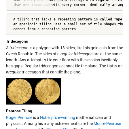
  than one shape and with every corner identically arranged
  A tiling that lacks a repeating pattern is called "aperiod
  An aperiodic tiling uses a small set of tile shapes that

  cannot form a repeating pattern.
Tridecagons
A
tridecagon
is a polygon with 13 sides, like this gold coin from the
Czech Republic. The sides of a
regular
tridecagon
are all the same
length. Any attempt to tile your floor with these coins inevitably
has gaps. Regular tridecagons cannot tile the plane. The Hat is an
irregular
tridecagon that can tile the plane.
Penrose Tiling
Roger Penrose
is a
Nobel prize-winning
mathematician and
physicist. Among his many achievements are the
Moore-Penrose