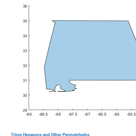
Tiling Hexagons and Other Permutohedra