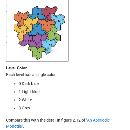
Level Color
Each level has a single color.
0 Dark blue
1 Light blue
2 White
3 Grey
Compare this with the detail in figure 2.12 of
"An Aperiodic
Monotile"
.