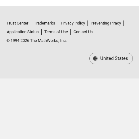
Trust Center
Trademarks
Privacy Policy
Preventing Piracy
Application Status
Terms of Use
Contact Us
© 1994-2026 The MathWorks, Inc.
United States