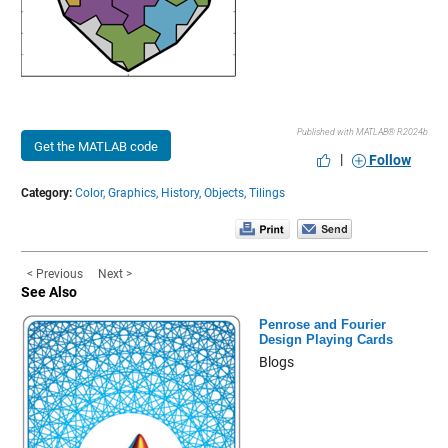
Published with MATLAB® R2024b
Get the MATLAB code
|
Follow
Category:
Color,
Graphics,
History,
Objects,
Tilings
< Previous
Next >
See Also
Penrose and Fourier
Design Playing Cards
Blogs