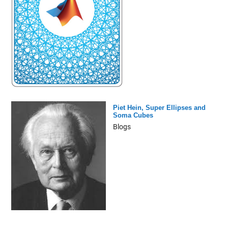
Piet Hein, Super Ellipses and
Soma Cubes
Blogs