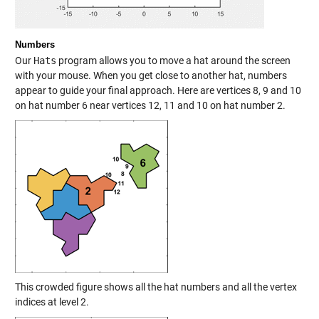
Numbers
Our
Hats
program allows you to move a hat around the screen
with your mouse. When you get close to another hat, numbers
appear to guide your final approach. Here are vertices 8, 9 and 10
on hat number 6 near vertices 12, 11 and 10 on hat number 2.
This crowded figure shows all the hat numbers and all the vertex
indices at level 2.